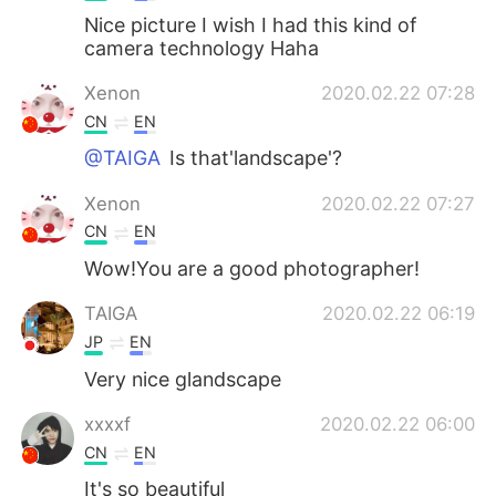
Nice picture I wish I had this kind of
camera technology Haha
Xenon
2020.02.22 07:28
CN
EN
@TAIGA
Is that'landscape'?
Xenon
2020.02.22 07:27
CN
EN
Wow!You are a good photographer!
TAIGA
2020.02.22 06:19
JP
EN
Very nice glandscape
xxxxf
2020.02.22 06:00
CN
EN
It's so beautiful