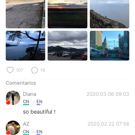
日本語
한국어
Русский
ไทย
Indonesia
Italiano
Türkçe
Tiếng Việt
Português
107
16
Comentarios
Diana
2020.03.06 09:03
CN
EN
so beautiful！
AZ
2020.02.22 07:56
CN
EN