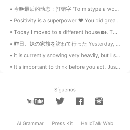
CN
EN
今晚最后的动态：打错字 'To mistype a word' Oh, sorry, I mistyped! Thanks everyone! Have a good night's sl...
wonderful！
Positivity is a superpower ❤ You did great today. Tomorrow is a new day 💪☀ Tonight take care of ...
Mooye
2020.02.22 01:52
Today I moved to a different house 🏡. Then I went to fill my car 🚙 with gas and I left both my ca...
CN
EN
I like pic 3and pic 5
昨日、妹の家族を訪ねて行った Yesterday, we visited my sisters family 久しぶりに子供達は一緒に遊んで出来たので喜んでたそう It had been a ...
橘子辉煌.
2020.02.22 01:50
it is currently snowing very heavily, but I still have school 😭 I just want to be at home 😂 this...
CN
EN
It's important to think before you act. Just because you can do something doesn't mean you should...
You could visit to our country which have
a lot beautiful view and rich history and
culture if you have a chance.
Síguenos
Daisy Bridget
2020.02.22 01:38
CN
EN
It looks beautiful
AI Grammar
Press Kit
HelloTalk Web
scarlet
2020.02.22 01:34