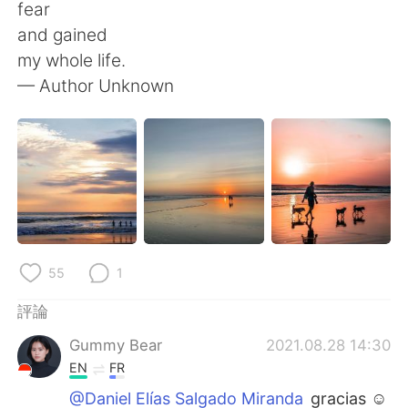
日本語
한국어
fear
and gained
Русский
ไทย
my whole life.
— Author Unknown
Indonesia
Italiano
Türkçe
Tiếng Việt
Português
55
1
評論
Gummy Bear
2021.08.28 14:30
EN
FR
@Daniel Elías Salgado Miranda
gracias ☺️