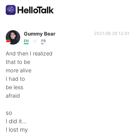
語言交換應用
Gummy Bear
2021.08.28 12:41
EN
FR
AI Grammar Checker
And then I realized
that to be
繁體中文
more alive
I had to
be less
English
简体中文
afraid
Español
العربية
so
I did it…
Français
Deutsch
I lost my