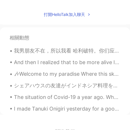
打開HelloTalk加入聊天
相關動態
我男朋友不在，所以我看 哈利破特。你们应该看过吧 😏 很好看啊啊啊，我最喜欢的 character 是 Oliver Wood 因为他很帅。我以前要买中文版的可是不知道要在哪儿买的啊 😖 如果你...
And then I realized that to be more alive I had to be less afraid so I did it… I lost my fear and...
🎶Welcome to my paradise Where this sky so blue Where the sunshine so bright Welcome to my paradi...
シェアハウスの友達がインドネシア料理を食べたくて、昨日インドネシア料理パーティ🇮🇩🥳やてた！料理3種類作った！😊みんな美味しいと言ってくれた時やっぱりめっちゃ嬉しいんだよね😆だってみんなで食べ切...
The situation of Covid-19 a year ago. Who wants to visit Bali and make this island back alive w...
I made Tanuki Onigiri yesterday for a good friend of mine since she's been saying that she wanted...