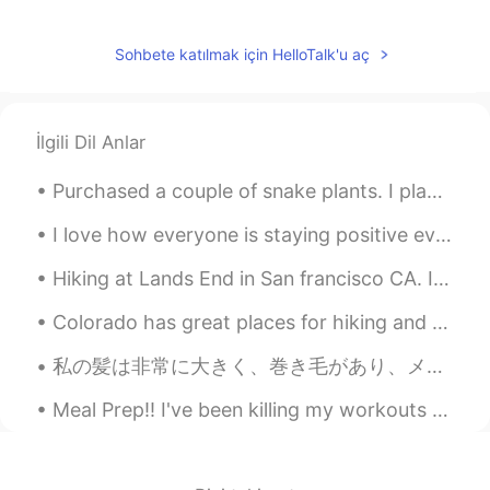
Sohbete katılmak için HelloTalk'u aç
İlgili Dil Anlar
Purchased a couple of snake plants. I plan on buying more. They are so easy to care for! 🌿 私は家で植...
I love how everyone is staying positive even when the out look is dark. 🙇🏻‍♀️ Let’s keep cheerin...
Hiking at Lands End in San francisco CA. It literally took us 3 hours. The view is just amazingl...
Colorado has great places for hiking and photography. I prefer to be in the mountains. It is pe...
私の髪は非常に大きく、巻き毛があり、メンテナンスが困難です。時々私はハゲだったらいいのに！👴😂 頭を剃る準備としてたくさんのかつらを購入しました 💇 しかし、私はもう若い人ではありません。そんな...
Meal Prep!! I've been killing my workouts and going constantly BUT my eating hasn't been all the ...