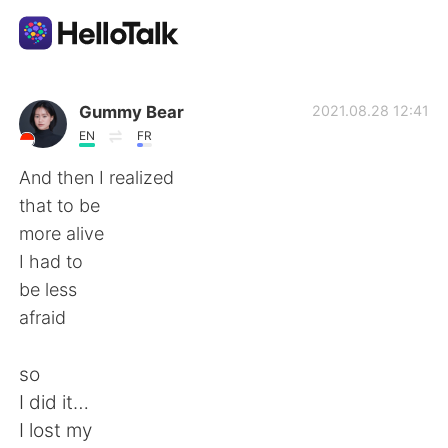
Dil Değişimi Uygulaması
Gummy Bear
2021.08.28 12:41
EN
FR
AI Grammar Checker
And then I realized
that to be
Türkçe
more alive
I had to
be less
English
简体中文
afraid
繁體中文
Español
so
I did it…
العربية
Français
I lost my