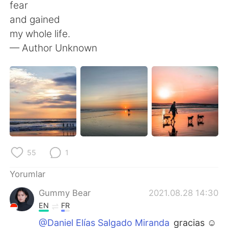
Deutsch
日本語
fear
and gained
한국어
Русский
my whole life.
— Author Unknown
ไทย
Indonesia
Italiano
Tiếng Việt
Português
55
1
Yorumlar
Gummy Bear
2021.08.28 14:30
EN
FR
@Daniel Elías Salgado Miranda
gracias ☺️