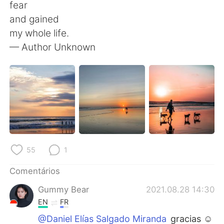
Deutsch
日本語
fear
and gained
한국어
Русский
my whole life.
— Author Unknown
ไทย
Indonesia
Italiano
Türkçe
Tiếng Việt
55
1
Comentários
Gummy Bear
2021.08.28 14:30
EN
FR
@Daniel Elías Salgado Miranda
gracias ☺️