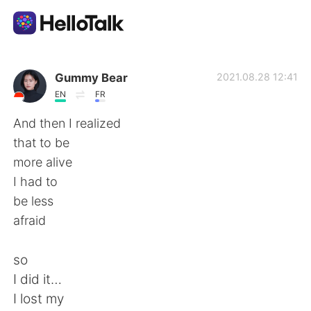
Aplicativo de troca de idioma
Gummy Bear
2021.08.28 12:41
EN
FR
AI Grammar Checker
And then I realized
that to be
Português
more alive
I had to
be less
English
简体中文
afraid
繁體中文
Español
so
I did it…
العربية
Français
I lost my