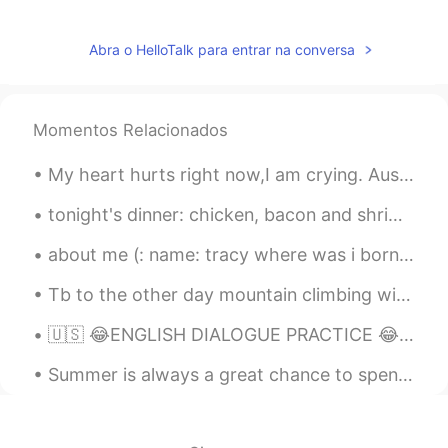
Abra o HelloTalk para entrar na conversa
Momentos Relacionados
My heart hurts right now,I am crying. Australia is one of the most beautiful places on Earth,but ...
tonight's dinner: chicken, bacon and shrimp tortellini with spinach and sun dried tomatoes in a h...
about me (: name: tracy where was i born : america nationality: latina (: from honduras age:16...
Tb to the other day mountain climbing with my family in my local area. Have you ever climbed a ...
🇺🇸 😂ENGLISH DIALOGUE PRACTICE 😂 🇺🇸 Video + audio available D is a Drunk driver P is a policewom...
Summer is always a great chance to spend long hours outside laughing and learning with the people...