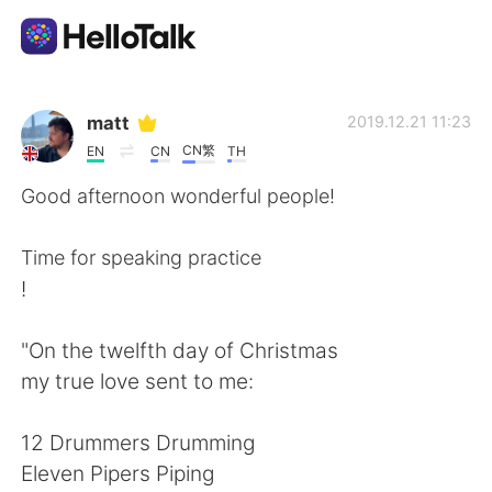
Appli d'échange linguistique
matt
2019.12.21 11:23
CN繁
EN
CN
TH
AI Grammar Checker
Good afternoon wonderful people!
Français
Time for speaking practice
!
English
简体中文
"On the twelfth day of Christmas
my true love sent to me:
繁體中文
Español
12 Drummers Drumming
العربية
Deutsch
Eleven Pipers Piping