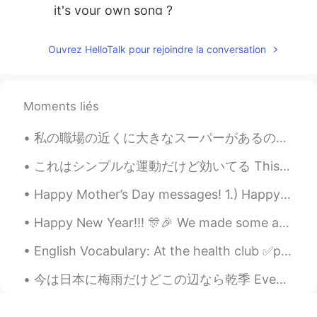
it's your own song ?
木头
2019.12.21 11:24
Ouvrez HelloTalk pour rejoindre la conversation
CN
EN
唱的真好
Moments liés
私の職場の近くに大きなスーパーがあるので、私は昼休憩にあそこに良く行く There’s a large supermarket near my workplace, so I often go ...
これはシンプルな運動だけど効いてる This is a simple but effective exercise 出来れば2週間で毎朝にして見てください If you can, try an...
Happy Mother’s Day messages! 1.) Happy Mother’s Day Mom! I feel so lucky to have you as my mom. ...
Happy New Year!!! 🎊🎉 We made some amazing memories in 2019, and there are so many new adventures ...
English Vocabulary: At the health club ✅punching bag ✅exercise ball ✅dumbbell ✅treadmill ✅tra...
今は日本に梅雨だけどこの辺なら乾季 Even though in japan it’s the rainy season, around here it’s the dry season 私は...