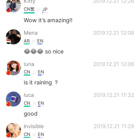
Kitty
2019.12.21 12:26
CN繁
JP
Wow it’s amazing!!
Mena
2019.12.21 12:08
AR
EN
😂😂😂 so nice
luna
2019.12.21 12:06
CN
EN
is it raining ？
luca
2019.12.21 11:32
CN
EN
good
Invisible
2019.12.21 11:29
CN
EN