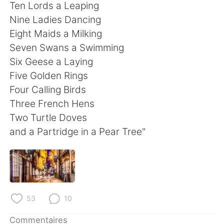
日本語
한국어
Ten Lords a Leaping
Nine Ladies Dancing
Русский
ไทย
Eight Maids a Milking
Seven Swans a Swimming
Indonesia
Italiano
Six Geese a Laying
Five Golden Rings
Türkçe
Tiếng Việt
Four Calling Birds
Three French Hens
Português
Two Turtle Doves
and a Partridge in a Pear Tree"
53
10
Commentaires