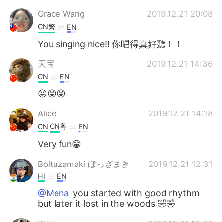
Grace Wang
2019.12.21 20:08
CN繁
EN
You singing nice!! 你唱得真好聽！！
天宝
2019.12.21 14:36
CN
EN
😝😝😝
Alice
2019.12.21 14:18
CN粤
CN
EN
Very fun😁
Boltuzamaki ぼっざまき
2019.12.21 12:31
HI
EN
@Mena
you started with good rhythm
but later it lost in the woods 🤣🤣