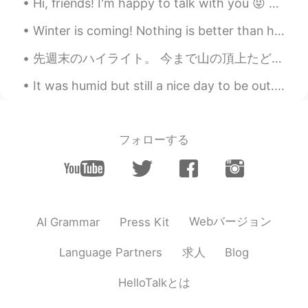
Hi, friends! I'm happy to talk with you 😝 How was your day? Lately, things are a little stressful...
EN
KR
JP
CN
Winter is coming! Nothing is better than hot bowl of soup.Today dinner is Chicken Corn 🌽 yam 🍠 ch...
@sol
저도요 🤣 I wanted to have a new
photo but rules changed due to the
先週末のハイライト。 今まで山の頂上たどり着いた二回です。 1524メートルから登り始めて、3154メートルの高さまで登り終わった。 今まで山を登ったの中で一番難しい登りと思います。足もう...
pandemic.
It was humid but still a nice day to be out. Arab Street / The Dim Sum Place. I had my favourite...
Beth
2020.07.12 17:56
EN
KR
JP
CN
@SoM.p
To maintain a good, healthy
フォローする
marriage is to compliment one another.😆
😁
Beth
2020.07.12 17:51
EN
KR
JP
CN
Webバージョン
AI Grammar
Press Kit
@Mr. Hwang
그래, 내 남편, 하지만 난 자랑
하지 않아요.😉😃
求人
Language Partners
Blog
かな吉Kana kichi
2020.07.12 17:09
HelloTalkとは
JP
EN