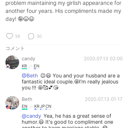
Deutsch
한국어
problem maintaining my girlish appearance for
another four years. His compliments made my
Русский
ไทย
day! 🤪😉😃
Indonesia
Italiano
56
30
Türkçe
Tiếng Việt
コメント
candy
2020.07.13 02:00
Português
KR
EN
@Beth
😉😃 You and your husband are a
fantastic ideal couple.🤩I’m really jealous
you !!! 🤩🥰💕😘
Beth
2020.07.13 01:17
EN
KR
JP
CN
@candy
Yea, he has a great sense of
humor.😃 It's good to compliment one
another to keep marriage stable. 😂