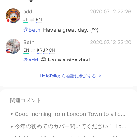
add
2020.07.12 22:26
JP
EN
@Beth
Have a great day. (^^)
Beth
2020.07.12 22:20
EN
KR
JP
CN
@add
🤭 Have a nice day!
add
2020.07.12 21:27
HelloTalkから会話に参加する
JP
EN
@Beth
It's cool.(^^)/
関連コメント
Beth
2020.07.12 18:02
EN
KR
JP
CN
Good morning from London Town to all of you my lovely friends wherever you are , I hope you are a...
@かな吉Kana kichi
Me too 😂🤞🍀🍀🍀
今年の初めてのカバー聞いてください！ Love so sweet - 嵐 🌻🌻🌻 嵐が好きですか？彼らは戻るまで待ちます。ファンとして彼らの長年活動はすごくありがたいです。彼らに今までありがと...
Beth
2020.07.12 18:00