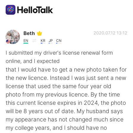
語学交換アプリ
Beth
2020.07.12 13:12
EN
KR
JP
CN
AI Grammar Checker
I submitted my driver's license renewal form
online, and I expected
日本語
that I would have to get a new photo taken for
the new licence. Instead I was just sent a new
license that used the same four year old
English
简体中文
photo from my previous licence. By the time
this current license expires in 2024, the photo
繁體中文
Español
will be 8 years out of date. My husband says
my appearance has not changed much since
العربية
Français
my college years, and I should have no