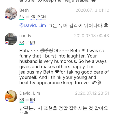
Beth
2020.07.13 01:10
EN
KR
JP
CN
@David. Lim
그는 유머 감각이 뛰어나다.😃
candy
2020.07.13 00:43
KR
EN
Haha~~~🤣🤣🤣Oh~~~ Beth !!! I was so
funny that I burst into laughter. Your
husband is very humorous. So he always
gives and makes others happy. I’m
jealous my Beth ❤️for taking good care of
yourself. And I think your young and
healthy appearance keep forever 💕😘
David. Lim
2020.07.12 23:51
KR
EN
남편분께서 표현을 정말 잘하시는 것 같아요
^^😄