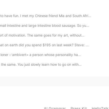
2020.11.24 13:16
 have fun. I met my Chinese friend Mia and South Afri...
 intestine and large intestine blood sausage. So yu...
2020.11.24 13:15
t of motivation. The same goes for my art, without...
t on earth did you spend $195 on last week? Steve: ...
 loner ✅ambivert= a person whose personality ha...
2020.11.24 06:07
 the same. You just slowly learn how to go on with...
pe it helps
2020.11.24 05:54
fee
AI Grammar
Press Kit
HelloTal