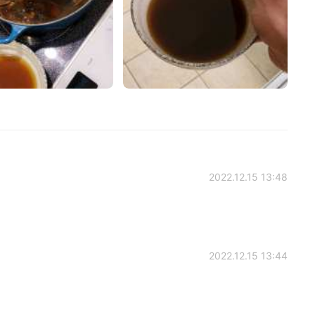
2022.12.15 13:48
2022.12.15 13:44