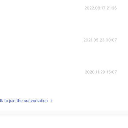
2022.08.17 21:26
2021.05.23 00:07
2020.11.29 15:07
k to join the conversation
2020.11.25 09:52