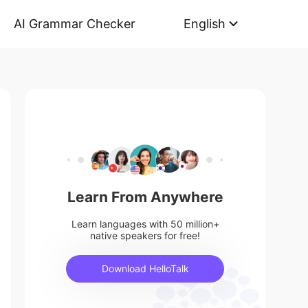
AI Grammar Checker
English
Learn From Anywhere
Learn languages with 50 million+
native speakers for free!
Download HelloTalk