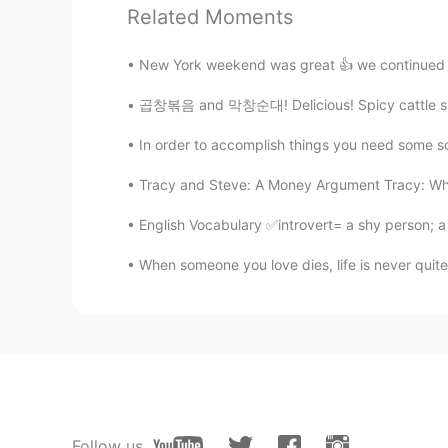
Related Moments
Snow
CN
DA
New York weekend was great 👍 we continued to
It's not delicious😌
곱창볶음 and 막창순대! Delicious! Spicy cattle small
Snow
In order to accomplish things you need some sor
CN
DA
Tracy and Steve: A Money Argument Tracy: Wha
Chinese medical
English Vocabulary ✅introvert= a shy person; a
Iris
When someone you love dies, life is never quite
CN繁
EN
https://youtu.be/Os5oxzWUEHo Ho
Penny
CN
EN
You can think of it as Chinese cof
Follow us