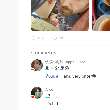
116
28
Comments
快乐小狗儿 HappY PuppY
EN
CN
FR
KR
@Alice
Haha, very bitter😛
Alice
CN
EN
it's bitter