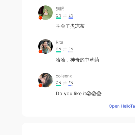
猫眼
CN
EN
学会了煮凉茶
Rita
CN
EN
哈哈，神奇的中草药
colleenx
CN
EN
Do you like it😱😱😱
Open HelloTal
Carrie
CN
EN
Take care😊