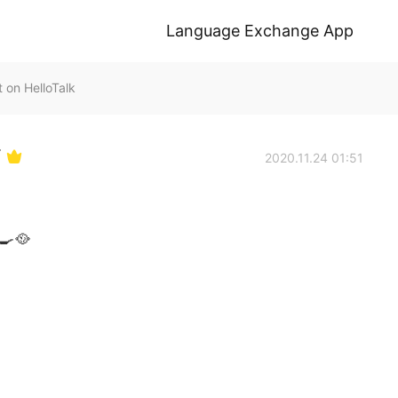
Language Exchange App
n HelloTalk
Y
2020.11.24 01:51
‍🍳🥘