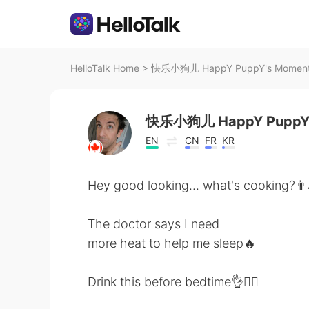
HelloTalk Home
>
快乐小狗儿 HappY PuppY's Moment o
快乐小狗儿 HappY Pupp
EN
CN
FR
KR
Hey good looking... what's cooking?👨
The doctor says I need
more heat to help me sleep🔥
Drink this before bedtime👌🧘‍♂️