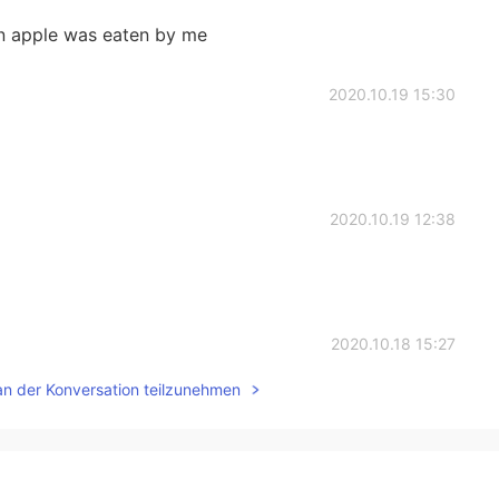
 apple was eaten by me
2020.10.19 15:30
2020.10.19 12:38
2020.10.18 15:27
an der Konversation teilzunehmen
iative and passivity.把show initiative,被show passive.
2020.10.17 13:39