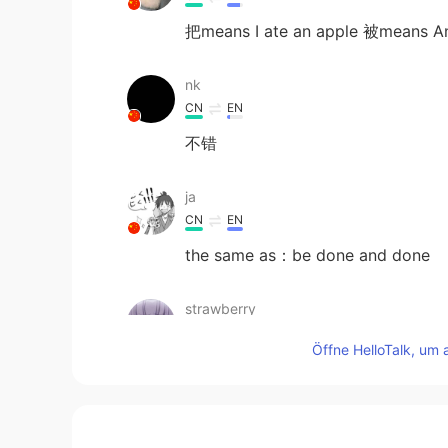
把means I ate an apple 被means An
nk
CN
EN
不错
ja
CN
EN
the same as：be done and done
strawberry
CN
EN
Öffne HelloTalk, um 
This is a relationship between init
CRUCIO
CN
EN