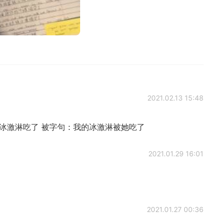
2021.02.13 15:48
冰激淋吃了 被字句：我的冰激淋被她吃了
2021.01.29 16:01
2021.01.27 00:36