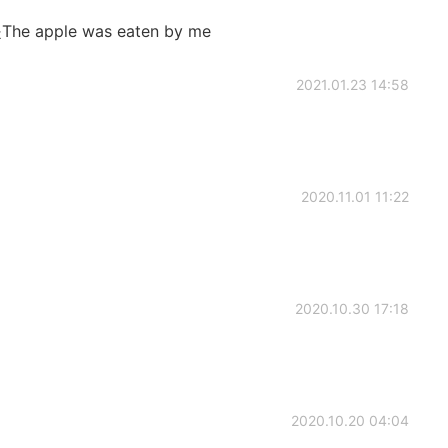
ple was eaten by me
2021.01.23 14:58
2020.11.01 11:22
2020.10.30 17:18
2020.10.20 04:04