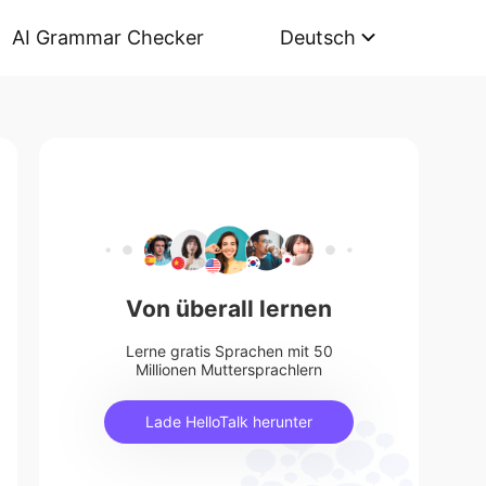
AI Grammar Checker
Deutsch
Von überall lernen
Lerne gratis Sprachen mit 50
Millionen Muttersprachlern
Lade HelloTalk herunter