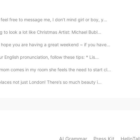
does something to some object. （for example:我把
 something are finished by you. （for example:苹
eel free to message me, I don’t mind girl or boy, y...
e）I hope you understand.
to look a lot like Christmas Artist: Michael Bubl...
2020.10.17 11:26
hope you are having a great weekend ~ if you have...
English pronunciation, follow these tips: * Lis...
mom comes in my room she feels the need to start cl...
2020.10.17 05:23
 places not just London! There’s so much beauty i...
了 the apple was eaten by me
2020.10.17 04:46
AI Grammar
Press Kit
HelloTa