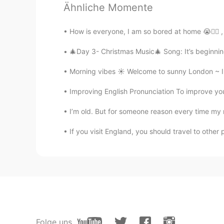
Ähnliche Momente
Well，把actually means somebody 
苹果吃了I ate the apple ）And被means
How is everyone, I am so bored at home 😭✌🏼 , f
果被我吃了The apple was eaten by m
🎄Day 3- Christmas Music🎄 Song: It’s beginning 
AmmmberrrTurbo
Morning vibes ☀️ Welcome to sunny London ~ I 
CN
EN
Improving English Pronunciation To improve your 
"把" is active, "被" is passive
I’m old. But for someone reason every time my 
穗穗
CN
EN
If you visit England, you should travel to other
我把苹果吃了i ate the apple 苹果被我吃
小米
CN
EN
记得好认真
Folge uns