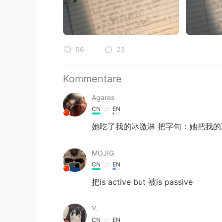
56
23
Kommentare
Agares
CN
EN
她吃了我的冰激淋 把字句：她把我的
MOJIG
CN
EN
把is active but 被is passive
Y.
CN
EN