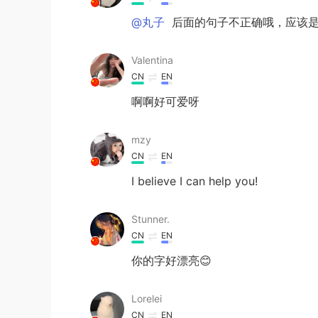
@丸子
后面的句子不正确哦，应该是The ap
Valentina
CN
EN
啊啊好可爱呀
mzy
CN
EN
I believe I can help you!
Stunner.
CN
EN
你的字好漂亮😊
Lorelei
CN
EN