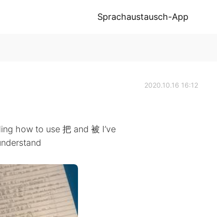
Sprachaustausch-App
2020.10.16 16:12
ing how to use 把 and 被 I’ve
 understand