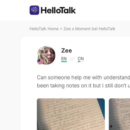
HelloTalk Home
>
Zee s Moment bei HelloTalk
Zee
EN
CN
Can someone help me with understand
been taking notes on it but I still don’t