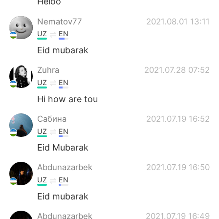
Heloo
Nematov77
2021.08.01 13:11
UZ
EN
Eid mubarak
Zuhra
2021.07.28 07:52
UZ
EN
Hi how are tou
Сабина
2021.07.19 16:52
UZ
EN
Eid Mubarak
Abdunazarbek
2021.07.19 16:50
UZ
EN
Eid mubarak
Abdunazarbek
2021.07.19 16:49