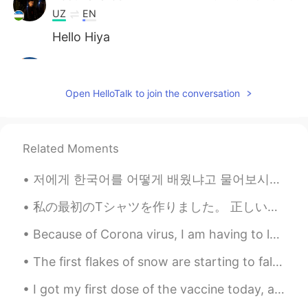
UZ
EN
Hello Hiya
Abboskhan
2021.07.17 07:26
UZ
EN
Open HelloTalk to join the conversation
Eid al-adha muborak
Sara
2021.07.16 18:18
Related Moments
UZ
EN
Eid Mubarak to all muslims
저에게 한국어를 어떻게 배웠냐고 물어보시는 분들 꽤 많아서 이번에는 공개적으로 올려봤습니다. 🗣7년전 부터 시작된 일이었구요, 그때 한국 드라마로 먼저 시작됐어요. 처음에...
Jaloliddin
2021.07.14 12:50
私の最初のTシャツを作りました。 正しいだといいです😅 "心が痛い" そして絵を描きました🖤✨ たくさん色々物を作ってみている。 私は本来あるべき勉強をしていない。 I made my fir...
UZ
EN
Because of Corona virus, I am having to leave Japan a few months early 😞 I am leaving to go back...
In Uzbekistan🇺🇿 Eid will be the day
after tomorrov
The first flakes of snow are starting to fall. Over the next 3 days we could get as much as 12 in...
Lord
2021.07.11 10:19
I got my first dose of the vaccine today, and I already have a sore arm. I am hoping not to have ...
UZ
EN