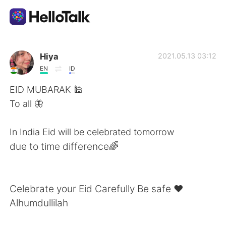
Language Exchange App
Hiya
2021.05.13 03:12
EN
ID
AI Grammar Checker
EID MUBARAK 🕌
To all 🦋
English
In India Eid will be celebrated tomorrow
due to time difference🌈
简体中文
繁體中文
Español
العربية
Celebrate your Eid Carefully Be safe ❤
Alhumdullilah
Français
Deutsch