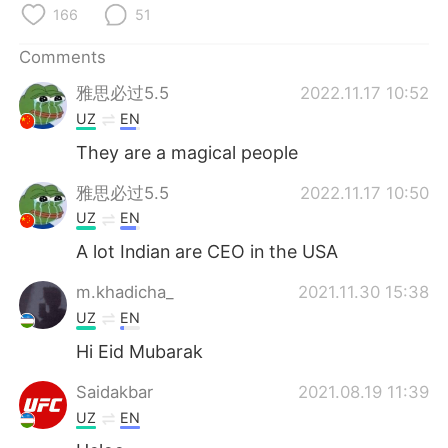
日本語
한국어
166
51
Русский
ไทย
Comments
雅思必过5.5
2022.11.17 10:52
Indonesia
Italiano
UZ
EN
They are a magical people
Türkçe
Tiếng Việt
雅思必过5.5
2022.11.17 10:50
Português
UZ
EN
A lot Indian are CEO in the USA
m.khadicha_
2021.11.30 15:38
UZ
EN
Hi Eid Mubarak
Saidakbar
2021.08.19 11:39
UZ
EN