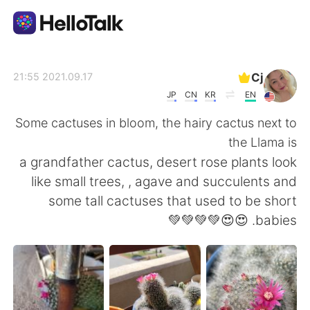
تطبيق تبادل اللغة
Cj
2021.09.17 21:55
JP
CN
KR
EN
AI Grammar Checker
Some cactuses in bloom, the hairy cactus next to
the Llama is
العربية
a grandfather cactus, desert rose plants look
like small trees, , agave and succulents and
some tall cactuses that used to be short
English
简体中文
babies. 😍😍💚💚💚💚
繁體中文
Español
Français
Deutsch