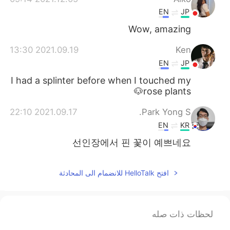
EN
JP
Wow, amazing
2021.09.19 13:30
Ken
EN
JP
I had a splinter before when I touched my
rose plants🐶
2021.09.17 22:10
Park Yong S.
EN
KR
선인장에서 핀 꽃이 예쁘네요
افتح HelloTalk للانضمام الى المحادثة
لحظات ذات صله