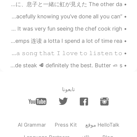
今週この辺には雨が降ってた This week it has been raining around here この間に、ジムへ運転してる間に、息子と一緒に虹が見えた The other da...
“As the night gets dark, let your worries fade. Sleep peacefully knowing you’ve done all you can ...
Had teppan-yaki tonight with my brother and his family. It was very fun seeing the chef cook righ...
英语口语 Spend a lot of time. 花很多时间. Passer beaucoup de temps 连读 a lotta I spend a lot of time rea...
𝙸'𝚖 𝚊𝚠𝚊𝚔𝚎, 𝚎𝚟𝚎𝚛𝚢𝚋𝚘𝚍𝚢. (๑´0`๑) 𝙱𝚢 𝚝𝚑𝚎 𝚠𝚊𝚢, 𝙸'𝚍 𝚕𝚒𝚔𝚎 𝚝𝚘 𝚛𝚎𝚌𝚘𝚖𝚖𝚎𝚗𝚍 𝚊 𝚜𝚘𝚗𝚐 𝚝𝚑𝚊𝚝 𝙸 𝚕𝚘𝚟𝚎 𝚝𝚘 𝚕𝚒𝚜𝚝𝚎𝚗 𝚝𝚘...
Tonight dinner was inspired last night dine out. Homemade steak 🥩 definitely the best. Butter 🧈 s...
تابعونا
AI Grammar
Press Kit
موقع HelloTalk