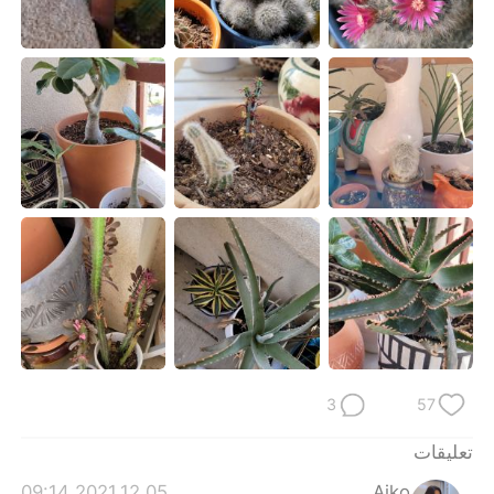
日本語
한국어
Русский
ไทย
Indonesia
Italiano
Türkçe
Tiếng Việt
Português
3
57
تعليقات
2021.12.05 09:14
Aiko