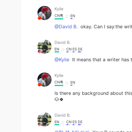
Kylie
CN粤
EN
@David B.
okay. Can I say:the writ
David B.
EN
CN
ES
DE
@Kylie
It means that a writer has t
Kylie
CN粤
EN
Is there any background about this
🐶🍀
David B.
EN
CN
ES
DE