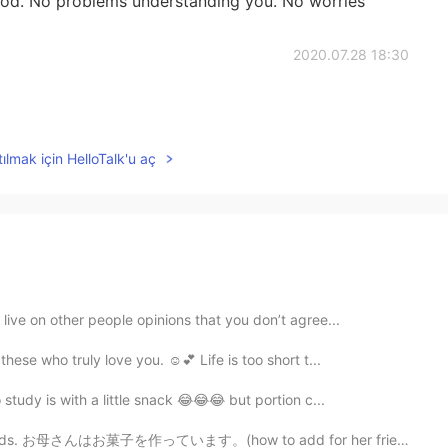
od. No problems understanding you. No worries
2020.07.28 18:30
ılmak için HelloTalk'u aç
live on other people opinions that you don’t agree...
ese who truly love you. ☺️💕 Life is too short t...
tudy is with a little snack 😂😂😂 but portion c...
riends. お母さんはお菓子を作っています。(how to add for her friends?)...