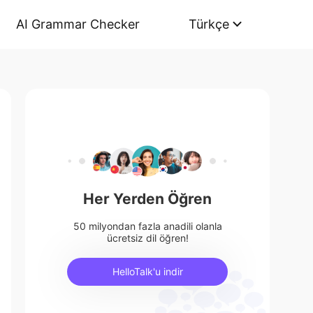
AI Grammar Checker
Türkçe
Her Yerden Öğren
50 milyondan fazla anadili olanla
ücretsiz dil öğren!
HelloTalk'u indir