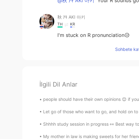
@秋 ｱｷ AKI 아키
Your R sounds go
秋 ｱｷ AKI 아키
TH
KR
I'm stuck on R pronunciation😥
Sohbete kat
İlgili Dil Anlar
people should have their own opinions 😌 if you 
Let go of those who want to go, and hold on to th
Shhhh study session in progress 👀 Best way to s
My mother in law is making sweets for her f