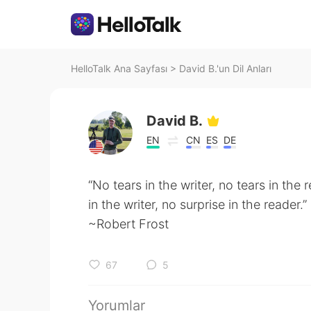
HelloTalk Ana Sayfası
>
David B.'un Dil Anları
David B.
EN
CN
ES
DE
“No tears in the writer, no tears in the 
in the writer, no surprise in the reader.”
~Robert Frost
67
5
Yorumlar