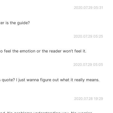
2020.07.29 05:31
er is the guide?
2020.07.29 05:25
o feel the emotion or the reader won’t feel it.
2020.07.29 05:05
 quote? I just wanna figure out what it really means.
2020.07.28 19:29