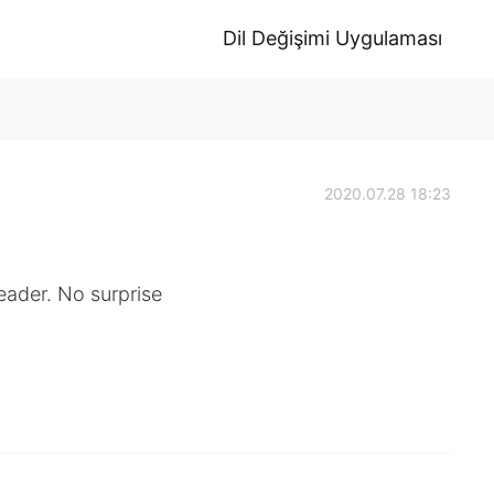
Dil Değişimi Uygulaması
2020.07.28 18:23
reader. No surprise