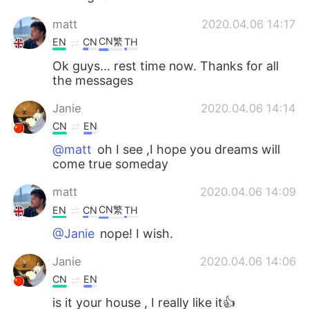
matt
2020.04.06 14:17
CN繁
EN
CN
TH
Ok guys... rest time now. Thanks for all
the messages
Janie
2020.04.06 14:14
CN
EN
@matt
oh I see ,I hope you dreams will
come true someday
matt
2020.04.06 14:09
CN繁
EN
CN
TH
@Janie
nope! I wish.
Janie
2020.04.06 14:06
CN
EN
is it your house , I really like it👍