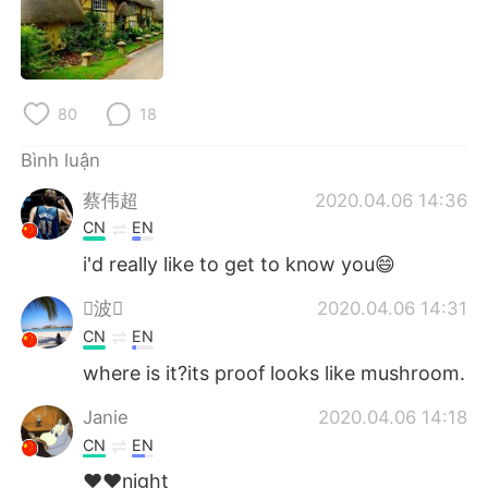
Deutsch
日本語
한국어
Русский
80
18
ไทย
Indonesia
Bình luận
Italiano
Türkçe
蔡伟超
2020.04.06 14:36
Português
CN
EN
i'd really like to get to know you😄
波
2020.04.06 14:31
CN
EN
where is it?its proof looks like mushroom.
Janie
2020.04.06 14:18
CN
EN
❤❤night