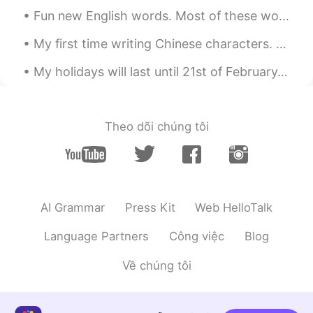
俊傑出現林距離
2020.04.06 13:35
Fun new English words. Most of these words won’t be found in most dictionaries so good luck trans...
CN
EN
My first time writing Chinese characters. They don't look good but I took the first step on this ...
Wow,it's very beautiful
My holidays will last until 21st of February. How about you? 🍒 My HelloTalk interaction would b...
Liukang
2020.04.06 13:35
CN
EN
Good night from China
Theo dõi chúng tôi
Maria Vazquez
2020.04.06 13:32
ES
EN
Hello
AI Grammar
Press Kit
Web HelloTalk
Bonbon
2020.04.06 13:29
CN
EN
Language Partners
Công việc
Blog
is this your house?
Về chúng tôi
lingling
2020.04.06 13:29
CN繁
EN