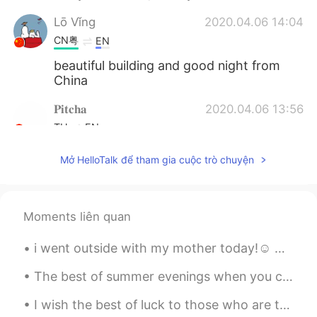
Lō Vǐng
2020.04.06 14:04
CN粤
EN
beautiful building and good night from
China
𝐏𝐢𝐭𝐜𝐡𝐚
2020.04.06 13:56
TH
EN
Looks like alice in wonderland home lool
Mở HelloTalk để tham gia cuộc trò chuyện
Rayan
2020.04.06 13:55
CN
EN
Moments liên quan
Where is this place in the photo?
i went outside with my mother today!☺️ we had subway for lunch!! it was a beautiful day today. go...
薇薇
2020.04.06 13:43
CN
EN
The best of summer evenings when you can see the sun setting after 8 pm : I love taking a stroll ...
cool
I wish the best of luck to those who are taking their college tests today in Vietnam to get into ...