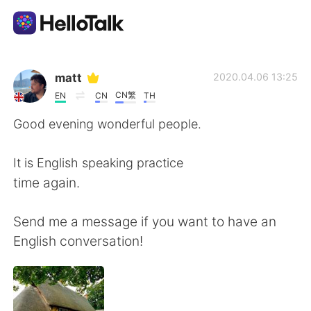
Ứng dụng trao đổi ngôn ngữ
matt
2020.04.06 13:25
CN繁
EN
CN
TH
AI Grammar Checker
Good evening wonderful people.
Tiếng Việt
It is English speaking practice
time again.
English
简体中文
Send me a message if you want to have an
English conversation!
繁體中文
Español
العربية
Français