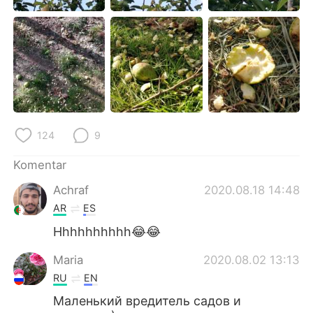
Deutsch
日本語
한국어
Русский
ไทย
Italiano
Türkçe
Tiếng Việt
124
9
Português
Komentar
Achraf
2020.08.18 14:48
AR
ES
Hhhhhhhhhh😂😂
Maria
2020.08.02 13:13
RU
EN
Маленький вредитель садов и