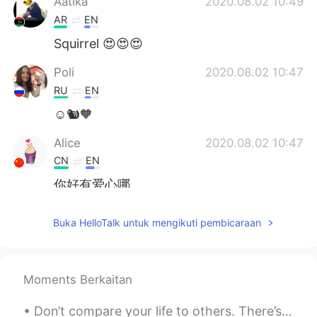
Aatika
2020.08.02 10:49
AR
EN
Squirrel 😍😍😍
Poli
2020.08.02 10:47
RU
EN
☺️🐿🧡
Alice
2020.08.02 10:47
CN
EN
你好有爱心哪
ming
2020.08.02 10:46
Buka HelloTalk untuk mengikuti pembicaraan
CN
EN
that is the nature😁
Moments Berkaitan
Don’t compare your life to others. There’s no comparison between the sun and the moon , they shin...