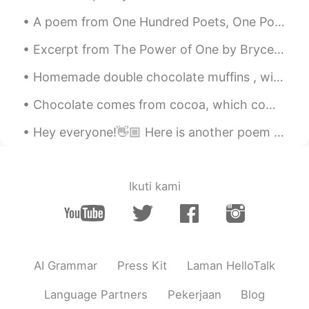
A poem from One Hundred Poets, One Poem Each (Hyakunin isshu, 百人一首) by Fujiwara no Teika. Transl...
Excerpt from The Power of One by Bryce Courtenay. And so a regular mail system in and out of the...
Homemade double chocolate muffins , with milk and dark chocolate chunks topping ! 🍫🧁🍫🧁🍫🧁 💕💕💕💕🍫🧁🍫🧁...
Chocolate comes from cocoa, which comes from a tree, that makes it a plant. Therefore chocolate c...
Hey everyone!👋🏼 Here is another poem I've just read and recorded, have a listen to my pronunciat...
Ikuti kami
AI Grammar
Press Kit
Laman HelloTalk
Language Partners
Pekerjaan
Blog