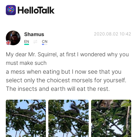
Aplikasi Pertukaran Bahasa
Shamus
2020.08.02 10:42
EN
CN
AI Grammar Checker
My dear Mr. Squirrel, at first I wondered why you
must make such
Indonesia
a mess when eating but I now see that you
select only the choicest morsels for yourself.
The insects and earth will eat the rest.
English
简体中文
繁體中文
Español
العربية
Français