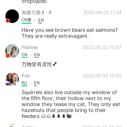
огородов)
無藥可癒 ᵒ̴̶̷͈᷄ - ᵒ̴̶̷᷅
2020.08.02 11:14
CN繁
EN
Have you see brown bears eat salmons?
They are really extravagant.
Fishine
2020.08.02 10:57
CN
EN
万物皆有灵性💕
Poli
2020.08.02 10:52
RU
EN
Squirrels also live outside my window of
the fifth floor, their hollow next to my
window they tease my cat, They only eat
hazelnuts that people bring to their
feeders 🌰🌰🌲🌲🌲🐿