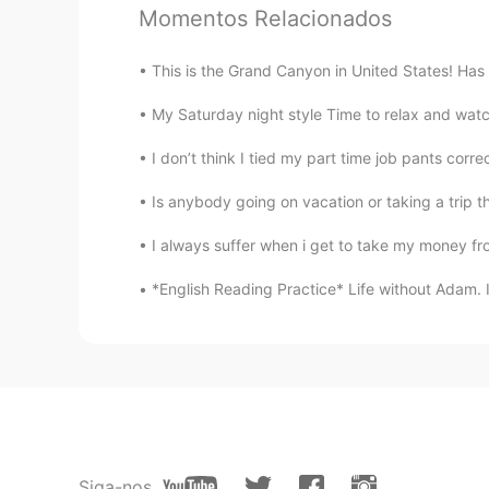
@tami
beautiful
Momentos Relacionados
가오누
This is the Grand Canyon in United States! Has
EN
KR
My Saturday night style Time to relax and watch 
@Pilarcita
nice!
I don’t think I tied my part time job pants corre
가오누
Is anybody going on vacation or taking a trip t
EN
KR
I always suffer when i get to take my money fro
@영민 Yun
very nice
*English Reading Practice* Life without Adam. I h
가오누
EN
KR
@Faaaaaani
very nice
가오누
EN
KR
Siga-nos