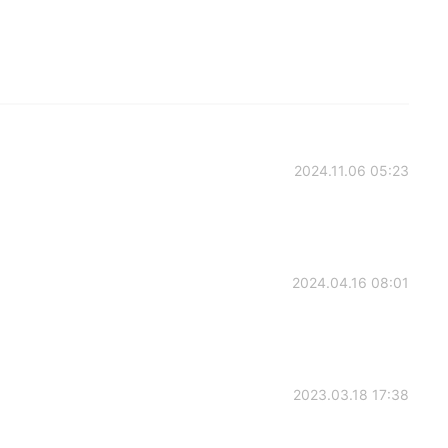
2024.11.06 05:23
2024.04.16 08:01
2023.03.18 17:38