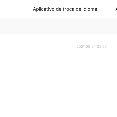
Aplicativo de troca de idioma
2021.05.24 02:25