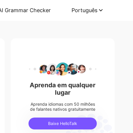
AI Grammar Checker
Português
Aprenda em qualquer
lugar
Aprenda idiomas com 50 milhões
de falantes nativos gratuitamente
Baixe HelloTalk