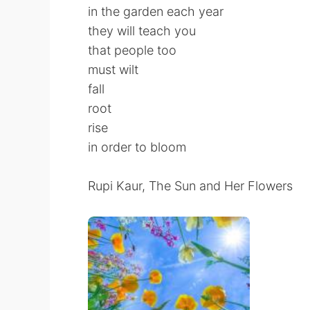
in the garden each year
they will teach you
that people too
must wilt
fall
root
rise
in order to bloom
Rupi Kaur, The Sun and Her Flowers