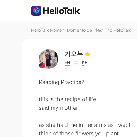
HelloTalk Home
>
Momento de 가오누 no HelloTalk
가오누
EN
KR
Reading Practice?
this is the recipe of life
said my mother
as she held me in her arms as i wept
think of those flowers you plant