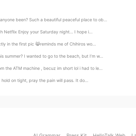
2023.02.28 13:35
 anyone been? Such a beautiful peaceful place to ob...
Netflix Enjoy your Saturday night... I hope i...
ctly in the first pic 😹reminds me of Chihiros wo...
2023.02.28 13:35
his summer? I wanted to go to the beach, but I’m w...
m the ATM machine , becuz im short lol i had to le...
old on tight, pray the pain will pass. It do...
2023.02.28 13:35
2023.02.28 13:35
AI Grammar
Press Kit
HelloTalk Web
L