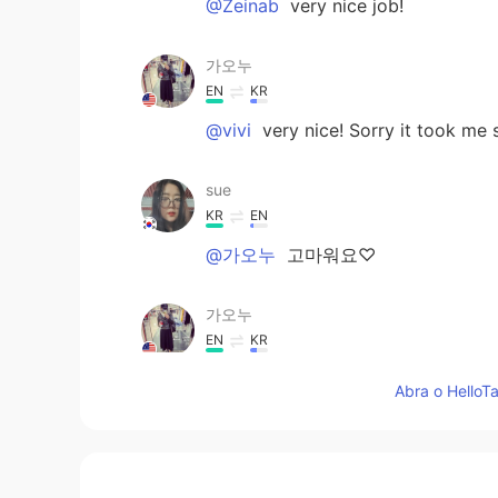
@Zeinab
very nice job!
가오누
EN
KR
@vivi
very nice! Sorry it took me s
sue
KR
EN
@가오누
고마워요♡
가오누
EN
KR
@Mohammed Alforati
nice job
Abra o HelloTa
가오누
EN
KR