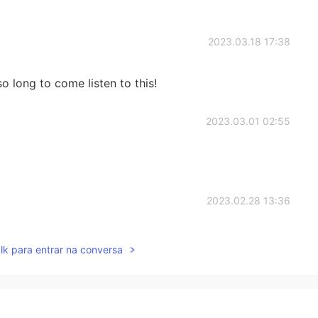
2023.03.18 17:38
o long to come listen to this!
2023.03.01 02:55
2023.02.28 13:36
lk para entrar na conversa
2023.02.28 13:35