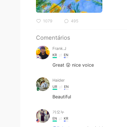
1079
495
Comentários
Frank.J
KR
EN
Great 😲 nice voice
Haider
UR
EN
Beautiful
가오누
EN
KR