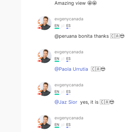
Amazing view 🤩🤩
evgenycanada
EN
ES
@peruana bonita thanks 🇨🇦😍
evgenycanada
EN
ES
@Paola Urrutia
🇨🇦😍
evgenycanada
EN
ES
@Jaz Sior
yes, it is 🇨🇦😍
evgenycanada
EN
ES