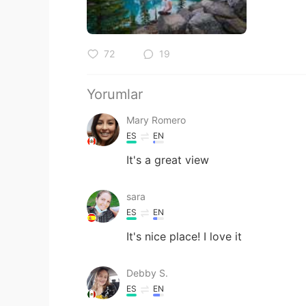
72
19
Yorumlar
Mary Romero
ES
EN
It's a great view
sara
ES
EN
It's nice place! I love it
Debby S.
ES
EN