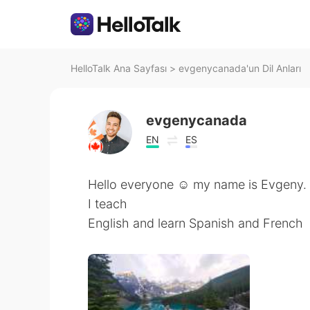
HelloTalk Ana Sayfası
>
evgenycanada'un Dil Anları
evgenycanada
EN
ES
Hello everyone ☺️ my name is Evgeny. I
I teach
English and learn Spanish and French