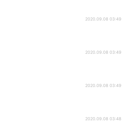
2020.09.08 03:49
2020.09.08 03:49
2020.09.08 03:49
2020.09.08 03:48