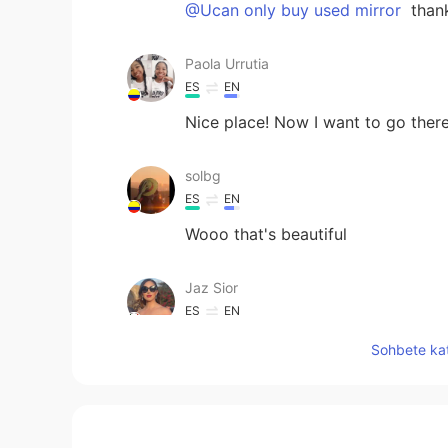
@Ucan only buy used mirror
than
Paola Urrutia
ES
EN
Nice place! Now I want to go ther
solbg
ES
EN
Wooo that's beautiful
Jaz Sior
ES
EN
Alberta ? This place it’s gorgeous
Sohbete kat
Bianca
ES
EN