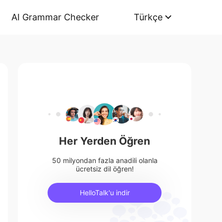
AI Grammar Checker
Türkçe
Her Yerden Öğren
50 milyondan fazla anadili olanla
ücretsiz dil öğren!
HelloTalk'u indir