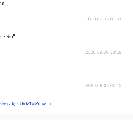
ks
2020.09.08 03:31
e 🏃✈💕
2020.09.08 03:28
2020.09.08 03:13
ılmak için HelloTalk'u aç
2020.09.08 02:59