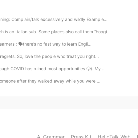
ing: Complain/talk excessively and wildly Example...
2020.09.08 02:55
s an Italian sub. Some places also call them “hoagi...
learners : 🗣there’s no fast way to learn Engli...
2020.09.08 02:50
regrets. So, love the people who treat you right...
though COVID has ruined most opportunities 🙄). My ...
ve someone after they walked away while you were ...
2020.09.08 02:41
lotalk
2020.09.08 02:34
AI Grammar
Press Kit
HelloTalk Web