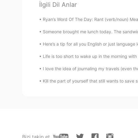
Nice view
İlgili Dil Anlar
Ryan’s Word Of The Day: Rant (verb/noun) Mean
mansi
NE
EN
Someone brought me lunch today. The sandwich i
Beautiful view
Here’s a tip for all you English or just language 
Princesa Inca 🦙
Life is too short to wake up in the morning with 
ES
EN
I love the idea of journaling my travels (even 
Wow! Beautiful 🤩
Kill the part of yourself that still wants to sa
Wilmer Turcios
ES
EN
Best pictire I ever seen here on hel
...
ES
EN
Bizi takip et