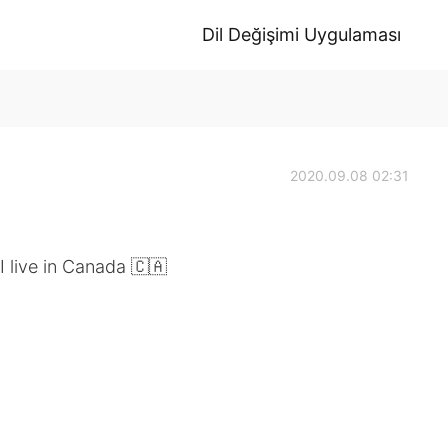
Dil Değişimi Uygulaması
2020.09.08 02:31
 live in Canada 🇨🇦