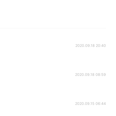
2020.09.18 20:40
2020.09.18 08:59
2020.09.15 06:44