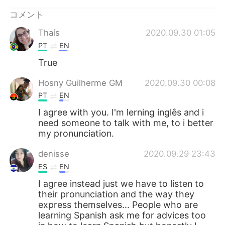
Deutsch
한국어
コメント
Русский
ไทย
Thaís
2020.09.30 01:05
PT
EN
Indonesia
Italiano
True
Türkçe
Tiếng Việt
Hosny Guilherme GM
2020.09.30 00:08
PT
EN
Português
I agree with you. I'm lerning inglês and i
need someone to talk with me, to i better
my pronunciation.
denisse
2020.09.29 23:43
ES
EN
I agree instead just we have to listen to
their pronunciation and the way they
express themselves... People who are
learning Spanish ask me for advices too