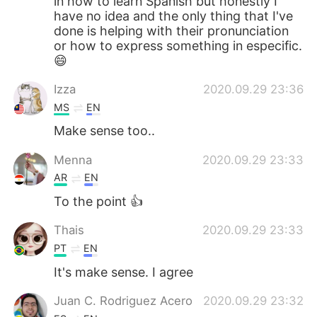
in how to learn Spanish but honestly I
have no idea and the only thing that I've
done is helping with their pronunciation
or how to express something in especific.
😄
Izza
2020.09.29 23:36
MS
EN
Make sense too..
Menna
2020.09.29 23:33
AR
EN
To the point 👍
Thais
2020.09.29 23:33
PT
EN
It's make sense. I agree
Juan C. Rodriguez Acero
2020.09.29 23:32