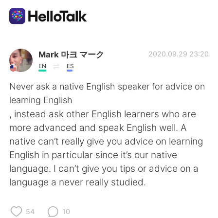
語学交換アプリ
Mark 마크 マーク
2020.09.29 23:20
EN
ES
AI Grammar Checker
Never ask a native English speaker for advice on
learning English
日本語
, instead ask other English learners who are
more advanced and speak English well. A
native can’t really give you advice on learning
English
简体中文
English in particular since it’s our native
language. I can’t give you tips or advice on a
繁體中文
Español
language a never really studied.
العربية
Français
54
10