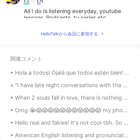
ES
EN
All I do Is listening everyday, youtube
lessons, Podcasts, tv series etc.
Paola
2020.09.29 23:27
HelloTalkから会話に参加する
ES
EN
You're right.
関連コメント
Elvis
2020.09.29 23:27
ES
EN
Hola a todos! Ojalá que todos estén bien! Hoy es un día muy auspicioso en la India. Hoy es un f...
I know more english than you hahaha. I
“I have late night conversations with the moon, she tells me about the sun and I tell her about y...
understand your message.
When 2 souls fall in love, there is nothing else but the yearning to be close to the other. The p...
DrFouad
2020.09.29 23:25
AR
EN
Omg 😭😱😱😱😱😱😱😱😱😱😱😱 my phone just crashed and now I lost all my messages. So if you message me I don...
You are extremely right 👌🏼
Hello real and fakies! It's not cool tbh. So many people are pretending to be from a different c...
American English listening and pronunciation practice: Melody, merry, memory Sherry, shelly, see...