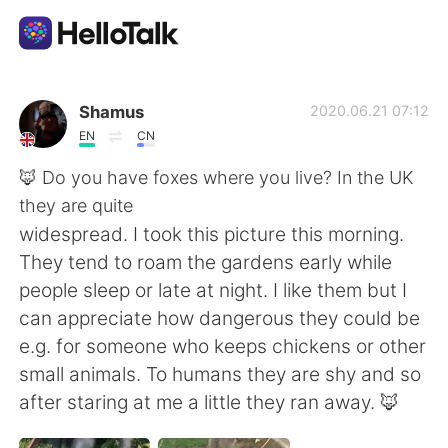
Language Exchange App
Shamus
2020.06.21 07:12
EN
CN
AI Grammar Checker
🦊 Do you have foxes where you live? In the UK
they are quite
English
widespread. I took this picture this morning.
They tend to roam the gardens early while
people sleep or late at night. I like them but I
简体中文
繁體中文
can appreciate how dangerous they could be
e.g. for someone who keeps chickens or other
Español
العربية
small animals. To humans they are shy and so
after staring at me a little they ran away. 🦊
Français
Deutsch