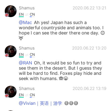
Shamus
2020.06.22 13:21
EN
CN
@Mac
Ah yes! Japan has such a
wonderful countryside and animals too. I
hope I can see the deer there one day. 😊
🦌
Shamus
2020.06.22 13:20
EN
CN
@RAN
Oh, it would be so fun to try and
see them in the desert. But I guess they
will be hard to find. Foxes play hide and
seek with humans. 🙈😁
Shamus
2020.06.22 13:19
EN
CN
@Vivian｜英语｜游学
😅😅😅