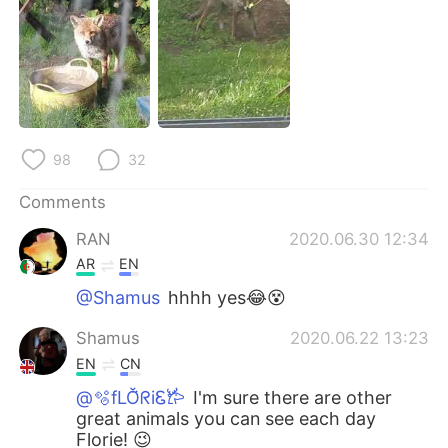
日本語
한국어
Русский
ไทย
Indonesia
Italiano
Türkçe
Tiếng Việt
98
32
Comments
Português
RAN
2020.06.30 12:34
AR
EN
@Shamus
hhhh yes😂😵
Shamus
2020.06.22 13:23
EN
CN
@🫧fLŎ̈ᖇiᏋ𐂂
I'm sure there are other
great animals you can see each day
Florie! 😉