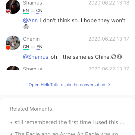
Shamus
2020.06.22 13:18
EN
CN
@Ann
I don't think so. I hope they won't.
😂
Chenin
2020.06.22 13:17
CN
EN
@Shamus
oh，the same as China.😅😆
Shamus
2020.06.22 13:17
EN
CN
Open HelloTalk to join the conversation
@Alexey Donskoy
There's so many
different types. Desert Foxes might be
the cutest though!
Related Moments
Shamus
2020.06.22 13:16
EN
CN
still remembered the first time i used this app, i wanted to learn japanese and chinese but ended...
@A_D_I
Wow, that's amazing! 😁🦊🐶
The Eagle and an Arrow An Eagle was soaring through the air when suddenly it heard the whizz of ...