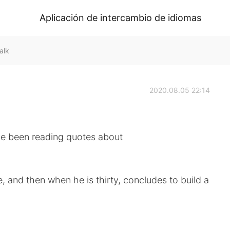
Aplicación de intercambio de idiomas
alk
2020.08.05 22:14
ve been reading quotes about
, and then when he is thirty, concludes to build a