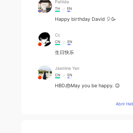
Pattida
TH
EN
Happy birthday David 🎈🥳
Cc
CN
EN
生日快乐
Jasmine Yan
CN
EN
HBD.🎂May you be happy. 😉
乔荞桥侨峤
Abrir He
CN
EN
生日快乐😃