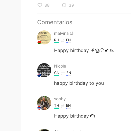
88
39
Comentarios
malvina ॐ
RU
EN
Happy birthday 🎉🎂🎈💕🙏
Nicole
CN
EN
happy birthday to you
sophy
TH
EN
Happy birthday 🎂