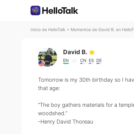
Inicio de HelloTalk
>
Momentos de David B. en HelloT
David B.
EN
CN
ES
DE
Tomorrow is my 30th birthday so I ha
that age:
“The boy gathers materials for a temple
woodshed.”
-Henry David Thoreau