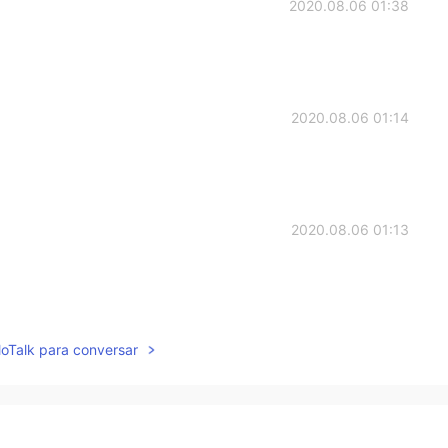
2020.08.06 01:38
2020.08.06 01:14
2020.08.06 01:13
2020.08.06 00:57
lloTalk para conversar