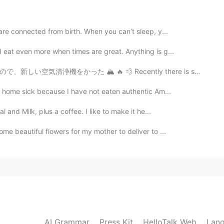
2020.08.06 00:51
 are connected from birth. When you can’t sleep, y...
 eat even more when times are great. Anything is g...
2020.08.06 00:46
 Recently there is smoke from terrible fires in Calif...
rs! Happy birthday!
le home sick because I have not eaten authentic Am...
and Milk, plus a coffee. I like to make it he...
2020.08.06 00:45
me beautiful flowers for my mother to deliver to ...
2020.08.06 00:35
AI Grammar
Press Kit
HelloTalk Web
Lang