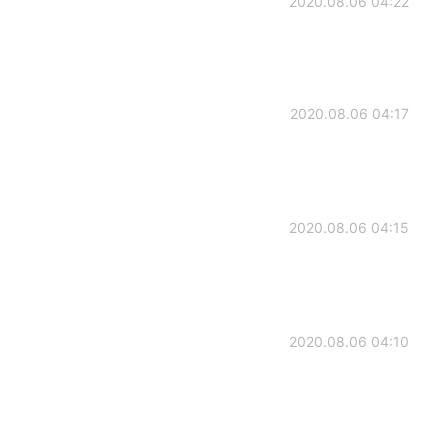
2020.08.06 04:22
2020.08.06 04:17
2020.08.06 04:15
2020.08.06 04:10