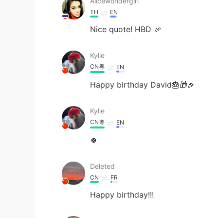
Alicewondergirl
TH
EN
Nice quote! HBD 🎉
Kylie
CN粤
EN
Happy birthday David🎂🎁🎉
Kylie
CN粤
EN
🍀
Deleted
CN
FR
Happy birthday!!!