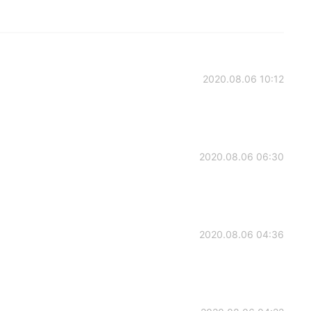
2020.08.06 10:12
2020.08.06 06:30
2020.08.06 04:36