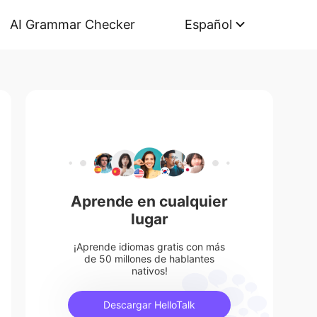
AI Grammar Checker
Español
Aprende en cualquier
lugar
¡Aprende idiomas gratis con más
de 50 millones de hablantes
nativos!
Descargar HelloTalk