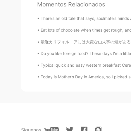
Kiki
Momentos Relacionados
CN繁
EN
There’s an old tale that says, soulmate’s minds
Happy birthday 🎊
Eat lots of chocolate when times get rough, and
Mina
最近カリフォルニアには大変な山火事の煙があるので、新しい空気清浄機をかった 🏔 🔥 
CN
JP
Wow, mine is two days behind you
Do you like foreign food? These days I'm a litt
Typical quick and easy western breakfast Cereal 
Grace
CN
EN
Today is Mother’s Day in America, so I picked so
生日快乐😃😃
Joy
CN
EN
Happy birthday to you 🎂🎂
Síguenos