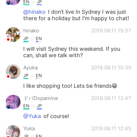
EN
JP
@hinako
I don’t live In Sydney I was just
there for a holiday but I’m happy to chat!
hinako
2019.06.11 15:37
JP
EN
I will visit Sydney this weekend. If you
can, shall we talk with?
Ayuka
2019.06.11 15:35
JP
EN
I like shopping too! Lets be friends😁
ドパDopamine
2019.06.11 12:47
EN
JP
@Yuka
of course!
Yuka
2019.06.11 12:45
JP
EN