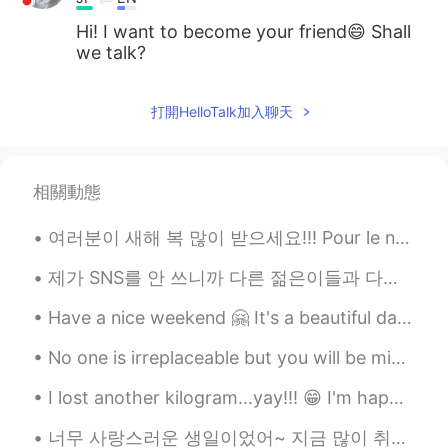
Hi! I want to become your friend😄 Shall
we talk?
打開HelloTalk加入聊天
相關動態
여러분이 새해 복 많이 받으세요!!! Pour le nouveaux année j’étais boir, dancer et chanter!!! Et vous? Qu-est ...
제가 SNS를 안 쓰니까 다른 젊은이들과 다른 점 여러개 있는 거 같지만 분명한 차이 하나는 사진을 비교적으로 많이 안 찍는거에요 미국에서 젊은 10대, 20대초반들이 제일 ...
Have a nice weekend 🤗 It's a beautiful day like spring here in Timisoara 🌞 How's the weather now ...
No one is irreplaceable but you will be missed by the value you’ve created! ❤️ This Fluffy Panca...
I lost another kilogram...yay!!! 😁 I'm happy that my diet and consistent exercise is working. 😂😂 ...
너무 사랑스러운 생일이었어~ 지금 많이 취했지만 자기 전에 모멘트 쓸 거야 ㅋㅋㅋㅋ 축하하는 메시지를 많이 받아서 좀 놀랐는데 엄청 감동이고 고맙다 🥺 내가 아직 대답 안하면...