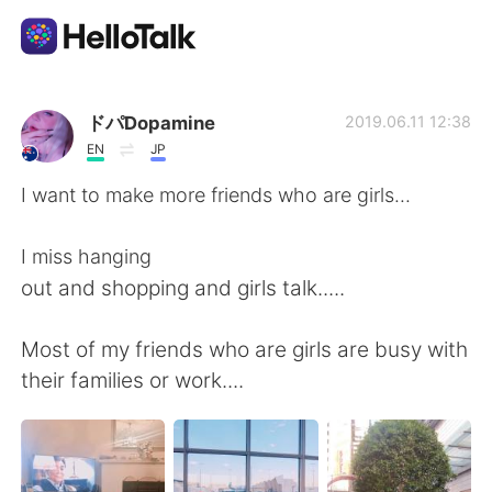
語言交換應用
ドパDopamine
2019.06.11 12:38
EN
JP
AI Grammar Checker
I want to make more friends who are girls...
繁體中文
I miss hanging
out and shopping and girls talk.....
English
简体中文
Most of my friends who are girls are busy with
their families or work....
Español
العربية
Français
Deutsch