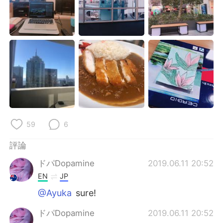
日本語
한국어
Русский
ไทย
Indonesia
Italiano
Türkçe
Tiếng Việt
Português
59
6
評論
ドパDopamine
2019.06.11 20:52
EN
JP
@Ayuka
sure!
ドパDopamine
2019.06.11 20:52