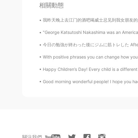
相關動態
Tracy
CN
EN
我昨天晚上去江门的酒吧喝威士忌见到我女朋友的好朋友(现在也是我的好朋友!) 我去柜台点
You are awesome, Todd, you are th
"George Katsutoshi Nakashima was an American
kayꨄ
今日の勉強が終わった後にジムに筋トレした After finishing today’
AR
EN
ES
With positive phrases you can change how you 
🎊🎊🎊🎊🎊🎊
Happy Children’s Day! Every child is a different 
Annie
VI
EN
Good morning wonderful people! I hope you had a 
Congratulation and thank you so 
demigod
CN
EN
You earned it by what you sent in
關注我們