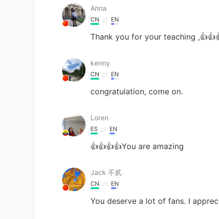
Anna
CN
EN
Thank you for your teaching ,👍👍
kenny
CN
EN
congratulation, come on.
Loren
ES
EN
👍👍👍👍You are amazing
Jack 不贰
CN
EN
You deserve a lot of fans. I appre