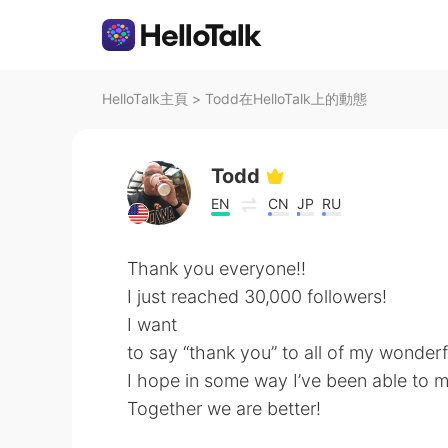
HelloTalk主頁
>
Todd在HelloTalk上的動態
Todd
EN
CN
JP
RU
Thank you everyone!!
I just reached 30,000 followers!
I want
to say “thank you” to all of my wonderf
I hope in some way I’ve been able to ma
Together we are better!