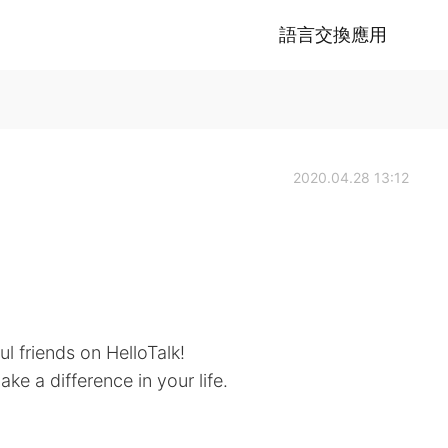
語言交換應用
2020.04.28 13:12
ul friends on HelloTalk!
ke a difference in your life.