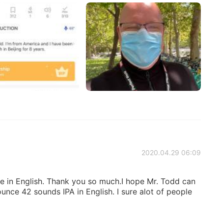
2020.04.29 06:09
 in English. Thank you so much.I hope Mr. Todd can
nce 42 sounds IPA in English. I sure alot of people