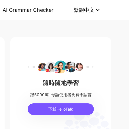
AI Grammar Checker
繁體中文
隨時隨地學習
跟5000萬+母語使用者免費學語言
下載HelloTalk