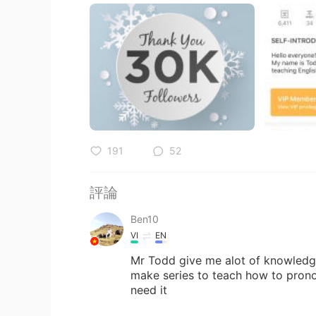
191
52
評論
Ben10
VI
EN
Mr Todd give me alot of knowledge
make series to teach how to pronou
need it