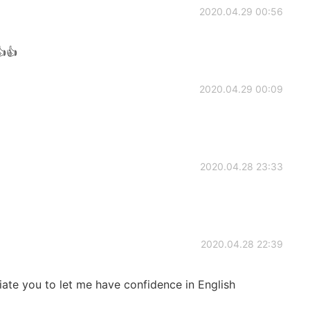
2020.04.29 00:56
👍👍
2020.04.29 00:09
2020.04.28 23:33
2020.04.28 22:39
ciate you to let me have confidence in English