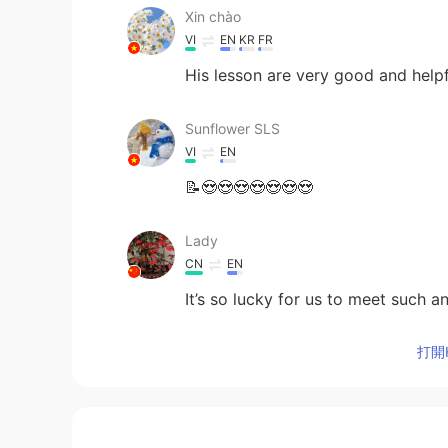
Xin chào
VI
EN
KR
FR
His lesson are very good and help
Sunflower SLS
VI
EN
📝😍😍😍😍😍😍😍
Lady
CN
EN
It’s so lucky for us to meet such 
打開H
lina
ES
EN
You're the best teacher...hugs fro