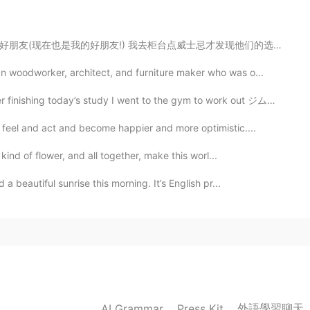
2020.04.28 17:00
威士忌才发现他们的选择很丰富，选择困难症又饶了。我问调酒师他的建议是啥(我喜欢酷一点的)，然后旁边的人是说,...
e teacher with the most followers this platform👍
 woodworker, architect, and furniture maker who was o...
2020.04.28 16:50
s study I went to the gym to work out ジムには普通より人が少なかっ...
feel and act and become happier and more optimistic....
kind of flower, and all together, make this worl...
2020.04.28 15:51
beautiful sunrise this morning. It’s English pr...
much for your amazing posts everyday :)😊😊😊😊
2020.04.28 15:39
 your moments, especially your pronunciation.
外語學習聊天
AI Grammar
Press Kit