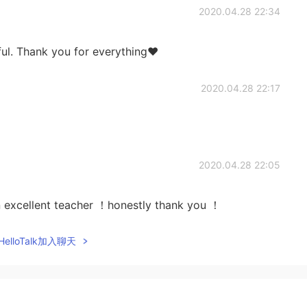
2020.04.28 22:34
ful. Thank you for everything❤
2020.04.28 22:17
2020.04.28 22:05
an excellent teacher ！honestly thank you ！
elloTalk加入聊天
2020.04.28 17:10
m Colombia.