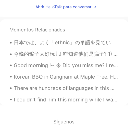
AR
EN
Abrir HelloTalk para conversar
You can't say baracuta but me I can't say
one word
Momentos Relacionados
Ben 本
2019.06.21 08:06
EN
CN
IT
ES
日本では、よく「ethnic」の単語を見ています。普通に食べ物が関していることで見られます。この単語をはじめまして見た時、とてもビックリしました。 昔々，英語でこの単語が使われてたけど，今禁止...
@Abdul
you may be right. Languages
evolve over time, and words like "whom"
今晚的骗子太好玩儿! 咋知道他们是骗子? 1) 他们的时区和他们说的地方有矛盾 2) 他们跟你太热情打个招呼说他们的"城市"和他们的国家Miami, Florida, 什么的 3) 很快想加你的...
could be considered archaic in the near
Good morning !~ ☀️ Did you miss me? I really missed coming here and chatting/ helping you all ~...
future...
Korean BBQ in Gangnam at Maple Tree. Had a feast 300g including 150g of Korean Hanwoo beef - phen...
Abajja Abajja
2019.06.21 08:05
AR
EN
There are hundreds of languages in this world but there is only one language that can beat all ot...
Lol if u do a mistakes .in same time you
I couldn't find him this morning while I was preparing his food. One time I didn't make my bed, h...
learne
abderrahmane
2019.06.21 07:58
AR
EN
Síguenos