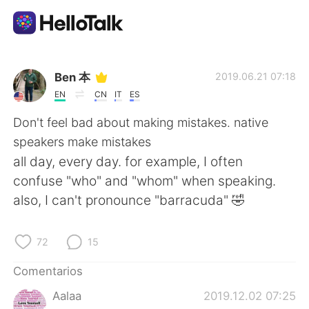
Aplicación de intercambio de idiomas
Ben 本
2019.06.21 07:18
EN
CN
IT
ES
AI Grammar Checker
Don't feel bad about making mistakes. native
speakers make mistakes
Español
all day, every day. for example, I often
confuse "who" and "whom" when speaking.
also, I can't pronounce "barracuda" 🤣
English
简体中文
72
15
繁體中文
العربية
Comentarios
Français
Deutsch
Aalaa
2019.12.02 07:25