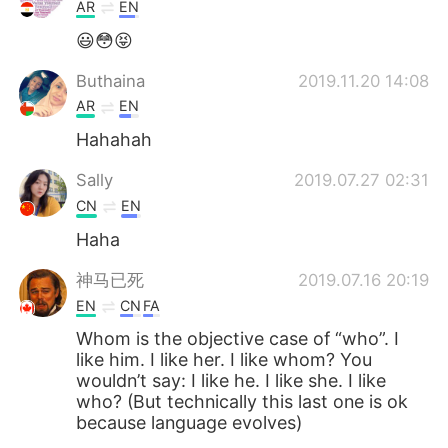
日本語
한국어
AR
EN
😃😳😝
Русский
ไทย
Buthaina
2019.11.20 14:08
Indonesia
Italiano
AR
EN
Hahahah
Türkçe
Tiếng Việt
Sally
2019.07.27 02:31
Português
CN
EN
Haha
神马已死
2019.07.16 20:19
EN
CN
FA
Whom is the objective case of “who”. I
like him. I like her. I like whom? You
wouldn’t say: I like he. I like she. I like
who? (But technically this last one is ok
because language evolves)