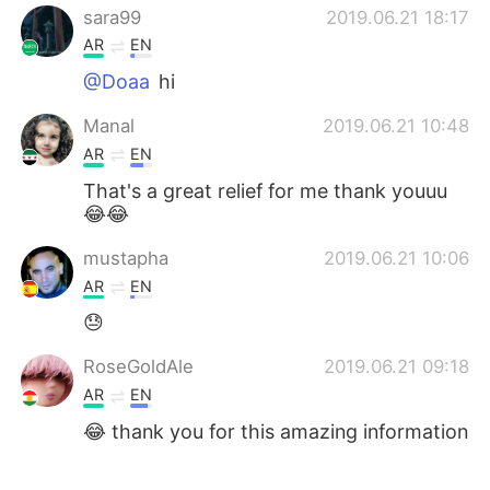
sara99
2019.06.21 18:17
AR
EN
@Doaa
hi
Manal
2019.06.21 10:48
AR
EN
That's a great relief for me thank youuu
😂😂
mustapha
2019.06.21 10:06
AR
EN
😓
RoseGoldAle
2019.06.21 09:18
AR
EN
😂 thank you for this amazing information
أحمد
2019.06.21 08:39