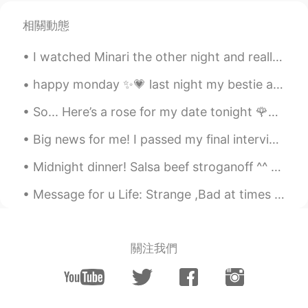
相關動態
I watched Minari the other night and really enjoyed the relationship between David and his grandm...
happy monday ✨💗 last night my bestie and i went on a really long walk. the sky was so beautiful....
So... Here’s a rose for my date tonight 🌹💓 It’s so pretty... eeeep. It’s funny how it’s such a...
Big news for me! I passed my final interview for the cabin crew position in Qatar Airways 🥳🥳🥳 now...
Midnight dinner! Salsa beef stroganoff ^^ so yummy! Beef onions Avocados tomatoes and three chees...
Message for u Life: Strange ,Bad at times ,Joyful at times and Cruel at most. I know you know thi...
關注我們