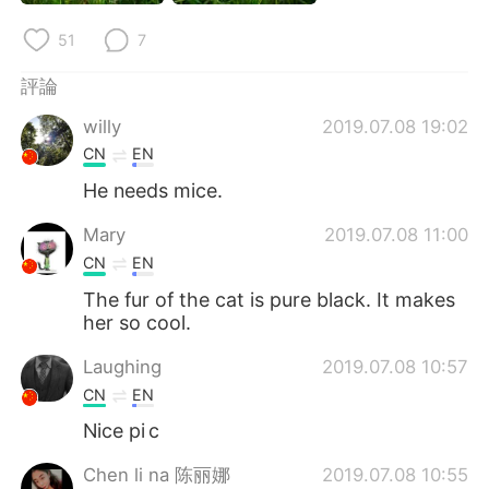
日本語
한국어
51
7
Русский
ไทย
評論
Indonesia
Italiano
willy
2019.07.08 19:02
CN
EN
Türkçe
Tiếng Việt
He needs mice.
Português
Mary
2019.07.08 11:00
CN
EN
The fur of the cat is pure black. It makes
her so cool.
Laughing
2019.07.08 10:57
CN
EN
Nice pi c
Chen li na 陈丽娜
2019.07.08 10:55