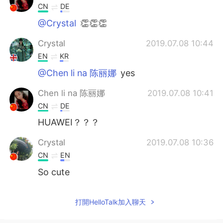
CN
DE
@Crystal
👏👏👏
Crystal
2019.07.08 10:44
EN
KR
@Chen li na 陈丽娜
yes
Chen li na 陈丽娜
2019.07.08 10:41
CN
DE
HUAWEI？？？
Crystal
2019.07.08 10:36
CN
EN
So cute
打開HelloTalk加入聊天