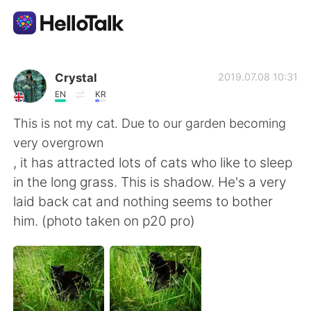
語言交換應用
Crystal
2019.07.08 10:31
EN
KR
AI Grammar Checker
This is not my cat. Due to our garden becoming
very overgrown
繁體中文
, it has attracted lots of cats who like to sleep
in the long grass. This is shadow. He's a very
laid back cat and nothing seems to bother
English
简体中文
him. (photo taken on p20 pro)
Español
العربية
Français
Deutsch