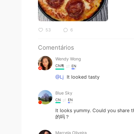
53
6
Comentários
Wendy Wong
CN粤
EN
@Lj
It looked tasty
Blue Sky
CN
EN
It looks yummy. Could you
的吗？
Marcela Oliveira