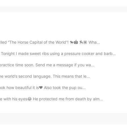
lled “The Horse Capital of the World”! 🐎🏟 🏇🏾 Wha...
 ribs using a pressure cooker and barbecue そして、パルメザンチ...
 practice time soon. Send me a message if you wa...
 the world’s second language. This means that le...
ok how beautiful it is❤ Also took the pup ou...
ve with his eyes😂 He protected me from death by alm...