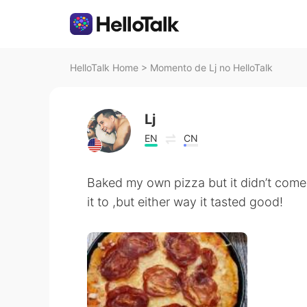
HelloTalk Home
>
Momento de Lj no HelloTalk
Lj
EN
CN
Baked my own pizza but it didn’t come
it to ,but either way it tasted good!