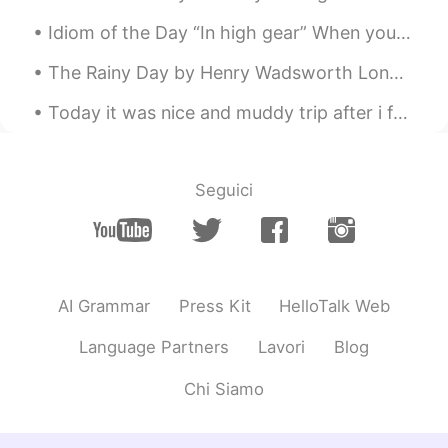
Idiom of the Day “In high gear” When you are “in high gear,” it means that you are working at a...
The Rainy Day by Henry Wadsworth Longfellow. THE DAY is cold, and dark, and dreary; It rains, an...
Today it was nice and muddy trip after i fail down 😒 😅 If u coming to Turkey 🇹🇷i have a lot of b...
Seguici
AI Grammar
Press Kit
HelloTalk Web
Language Partners
Lavori
Blog
Chi Siamo