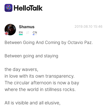
App di scambio linguistico
Shamus
2019.08.10 15:46
EN
CN
AI Grammar Checker
Between Going And Coming by Octavio Paz.
Italiano
Between going and staying
the day wavers,
English
简体中文
in love with its own transparency.
The circular afternoon is now a bay
繁體中文
Español
where the world in stillness rocks.
العربية
Français
All is visible and all elusive,