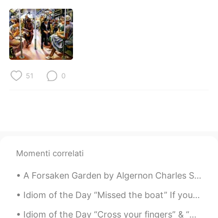
51
0
Momenti correlati
A Forsaken Garden by Algernon Charles Swinburne. Part 4 of 5. Or they loved their life through,...
Idiom of the Day “Missed the boat” If you “missed the boat,” you were too late. It’s like miss...
Idiom of the Day “Cross your fingers” & “Knock on wood” These two idioms have very similar mea...