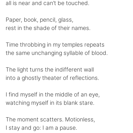
Deutsch
日本語
all is near and can’t be touched.
한국어
Русский
Paper, book, pencil, glass,
rest in the shade of their names.
ไทย
Indonesia
Time throbbing in my temples repeats
Türkçe
Tiếng Việt
the same unchanging syllable of blood.
Português
The light turns the indifferent wall
into a ghostly theater of reflections.
I find myself in the middle of an eye,
watching myself in its blank stare.
The moment scatters. Motionless,
I stay and go: I am a pause.