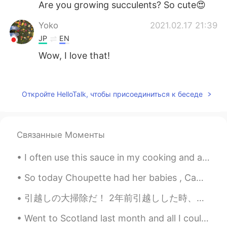
Are you growing succulents? So cute😍
Yoko
2021.02.17 21:39
JP
EN
Wow, I love that!
はな
2021.02.17 21:31
JP
EN
Откройте HelloTalk, чтобы присоединиться к беседе
It's so cute 😍 I think the photo of your
icon is similar to that on the left🎶
Связанные Моменты
Uno
2021.02.17 21:22
JP
EN
I often use this sauce in my cooking and also as a condiment on my food 😋 If you want to t try ...
Wow Looks so cute 😌👓💚✨🤗
So today Choupette had her babies , Came back home to those wonderful kitties 😺🥰🥰 can't wait to s...
引越しの大掃除だ！ 2年前引越しした時、大家さんは「え、それただの掃除じゃなくて、まるでクリーニング会社がやった掃除だ。キレイすぎる！」と言われた。今回もそうしたい。 確かに、それほど掃除する...
Went to Scotland last month and all I could think was to binge watch all of the Harry Potter seri...