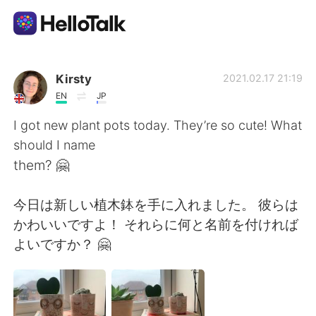
Приложение для Языкового Обмена
Kirsty
2021.02.17 21:19
EN
JP
AI Grammar Checker
I got new plant pots today. They’re so cute! What
should I name
Русский
them? 🤗
今日は新しい植木鉢を手に入れました。 彼らは
English
简体中文
かわいいですよ！ それらに何と名前を付ければ
よいですか？ 🤗
繁體中文
Español
العربية
Français