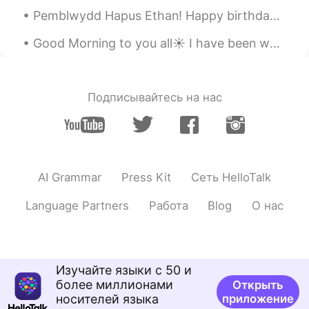
Pemblwydd Hapus Ethan! Happy birthday Ethan! My nephews 10th birthday! Let’s just say! I’ve als...
Good Morning to you all☀️ I have been working for months, attempting to find the strength toward...
Подписывайтесь на нас
AI Grammar
Press Kit
Сеть HelloTalk
Language Partners
Работа
Blog
О нас
Изучайте языки с 50 и
более миллионами
Открыть
носителей языка
приложение