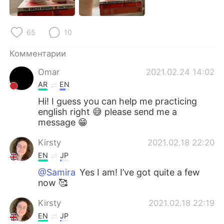
Deutsch
日本語
한국어
ไทย
65
10
Indonesia
Italiano
Комментарии
Omar
2021.02.24 14:02
Türkçe
Tiếng Việt
AR
EN
Hi! I guess you can help me practicing
Português
english right 😅 please send me a
message 😁
Kirsty
2021.02.18 22:20
EN
JP
@Samira
Yes I am! I’ve got quite a few
now 🥰
Kirsty
2021.02.18 22:19
EN
JP