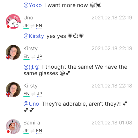
@Yoko
I want more now 😄💓
Uno
2021.02.18 22:19
JP
EN
@Kirsty
yes yes 💗💞💗
Kirsty
2021.02.18 22:19
EN
JP
@はな
I thought the same! We have the
same glasses 😆💕
Kirsty
2021.02.18 22:18
EN
JP
@Uno
They’re adorable, aren’t they?! 💕
💕💕
Samira
2021.02.18 01:08
JP
EN