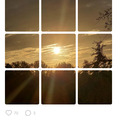
Deutsch
한국어
Русский
ไทย
Indonesia
Italiano
Türkçe
Tiếng Việt
Português
70
3