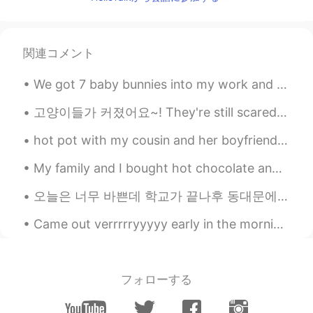
関連コメント
We got 7 baby bunnies into my work and they are so cute, I could scream 😭😭😭😭 Why are they so cute...
고양이들가 커졌어요~! They're still scared of me 😞 (그들은 나한테 무서워해요, 이건 맞아요?) But I'm also scared of them 😅
hot pot with my cousin and her boyfriend. Peanut satay and Tom yum gooong soup. BKH spicy beef...
My family and I bought hot chocolate and then drove around looking at Christmas lights. There is ...
오늘은 너무 바쁜데 학교가 끝나후 동대문에 갔고 서점에서 다른 책이 샀어요. 새로 장난감이🧸 샀고 인스타그램 만들거에요 ㅋㅋㅋㅋ 🤣 개웃겨요 여러분 오늘은 어땠어요? :)...
Came out verrrrryyyyy early in the morning just for the sunrise. Good morning world 🌞👋🏼 And idi...
フォローする