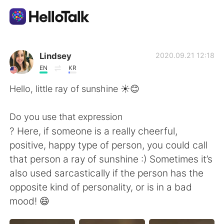
語学交換アプリ
Lindsey
2020.09.21 12:18
EN
KR
AI Grammar Checker
Hello, little ray of sunshine ☀️😊
日本語
Do you use that expression
? Here, if someone is a really cheerful,
positive, happy type of person, you could call
English
简体中文
that person a ray of sunshine :) Sometimes it’s
also used sarcastically if the person has the
繁體中文
Español
opposite kind of personality, or is in a bad
mood! 😄
العربية
Français