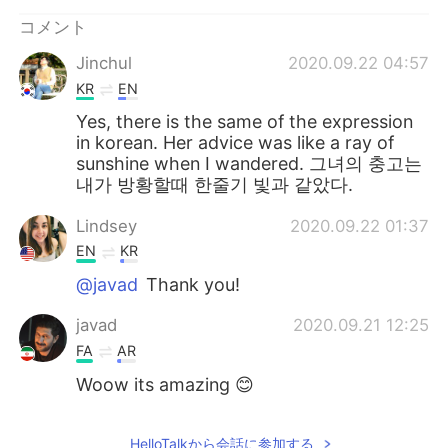
コメント
Jinchul
2020.09.22 04:57
KR
EN
Yes, there is the same of the expression
in korean. Her advice was like a ray of
sunshine when I wandered. 그녀의 충고는
내가 방황할때 한줄기 빛과 같았다.
Lindsey
2020.09.22 01:37
EN
KR
@javad
Thank you!
javad
2020.09.21 12:25
FA
AR
Woow its amazing 😊
HelloTalkから会話に参加する