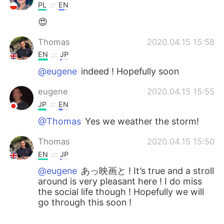
PL
EN
😍
Thomas
2020.04.15 15:58
EN
JP
@eugene
indeed ! Hopefully soon
eugene
2020.04.15 15:55
JP
EN
@Thomas
Yes we weather the storm!
Thomas
2020.04.15 15:50
EN
JP
@eugene
あっ映画と ! It’s true and a stroll
around is very pleasant here ! I do miss
the social life though ! Hopefully we will
go through this soon !
eugene
2020.04.15 15:48