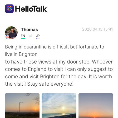
Language Exchange App
Thomas
2020.04.15 15:41
EN
JP
AI Grammar Checker
Being in quarantine is difficult but fortunate to
live in Brighton
English
to have these views at my door step. Whoever
comes to England to visit I can only suggest to
come and visit Brighton for the day. It is worth
简体中文
繁體中文
the visit ! Stay safe everyone!
Español
العربية
Français
Deutsch