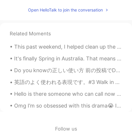
JP
EN
Open HelloTalk to join the conversation
Quarantine brought you a good
opportunity to see beautiful sceneries in
your home town. They are really nice like
Related Moments
picturesque!
This past weekend, I helped clean up the cottage. I worked with my father to stack the bunk beds...
It's finally Spring in Australia. That means it's time for the Toowoomba Carnival of Flowers. The...
Do you knowの正しい使い方 前の投稿でDo you know...?をあんまり使わないと書いててもうちょっと詳しく説明しようと思った。 Do you know Tom Cruis...
英語のよく使われる表現です。#3 Walk in my shoes! 私の立場からわかってほしい！という意味 意味は smell what i smell, see what i see an...
Hello is there someone who can call now for language exchange Please help me with Chinese or Jap...
Omg I’m so obsessed with this drama😭 I totally recommend it👌🏼 Especially if you’re interested in ...
Follow us