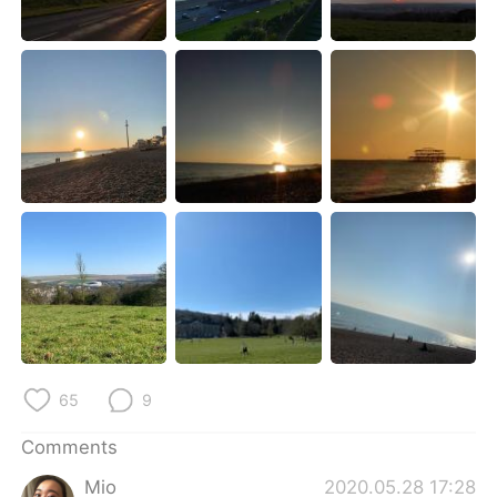
日本語
한국어
Русский
ไทย
Indonesia
Italiano
Türkçe
Tiếng Việt
Português
65
9
Comments
Mio
2020.05.28 17:28