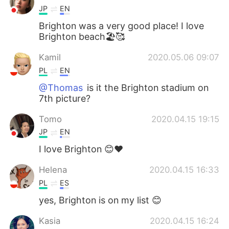
JP
EN
Brighton was a very good place! I love
Brighton beach🏖🥰
Kamil
2020.05.06 09:07
PL
EN
@Thomas
is it the Brighton stadium on
7th picture?
Tomo
2020.04.15 19:15
JP
EN
I love Brighton 😊❤️
Helena
2020.04.15 16:33
PL
ES
yes, Brighton is on my list 😊
Kasia
2020.04.15 16:24