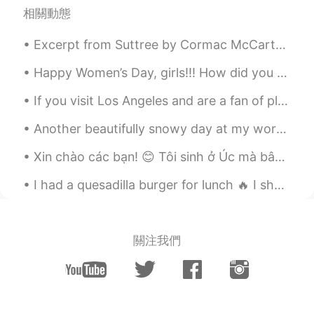
Zohre ज़ोहरे
2020.08.31 12:38
相關動態
FA
FR
Excerpt from Suttree by Cormac McCarthy. The lightest rain of soot was falling and a handful of ...
Yesss specially to our friends that
became our enemy 😔😔
Happy Women’s Day, girls!!! How did you celebrate this day in Japan? I love this day. I’ve boug...
Jenifer
2020.08.31 12:28
If you visit Los Angeles and are a fan of plants, visit The Huntington Library and Gardens. They ...
CN
JP
Another beautifully snowy day at my workplace~~ ❄❄☃️ At least I get to leave work at 1pm today~~...
心理上给它压迫感
Xin chào các bạn! 😊 Tôi sinh ở Úc mà bây giờ đang ở Nhật Bản dạy tiếng Anh cho học sinh. Tôi muốn...
I had a quesadilla burger for lunch 🔥 I shared the appetizer and desert with my family. They wer...
關注我們