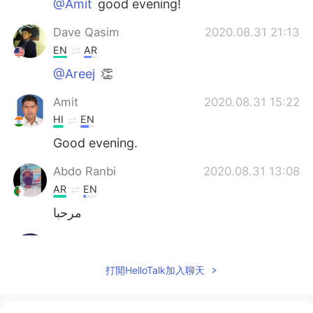
@Amit
good evening!
Dave Qasim
2020.08.31 21:13
EN
AR
@Areej
👏
Amit
2020.08.31 15:22
HI
EN
Good evening.
Abdo Ranbi
2020.08.31 13:08
AR
EN
مرحبا
sᴘʏᴅᴇʀ
2020.08.31 13:07
AR
EN
打開HelloTalk加入聊天
@Dave Qasim
Touchy sound and
meaningful words