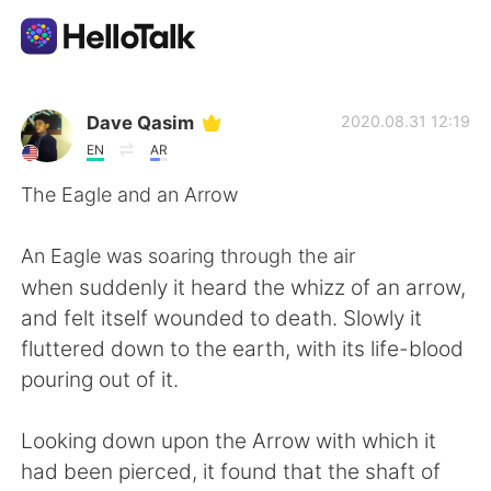
語言交換應用
Dave Qasim
2020.08.31 12:19
EN
AR
AI Grammar Checker
The Eagle and an Arrow
繁體中文
An Eagle was soaring through the air
when suddenly it heard the whizz of an arrow,
and felt itself wounded to death. Slowly it
English
简体中文
fluttered down to the earth, with its life-blood
pouring out of it.
Español
العربية
Looking down upon the Arrow with which it
Français
Deutsch
had been pierced, it found that the shaft of