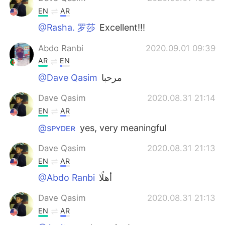
EN
AR
@Rasha. 罗莎
Excellent!!!
Abdo Ranbi
2020.09.01 09:39
AR
EN
@Dave Qasim
مرحبا
Dave Qasim
2020.08.31 21:14
EN
AR
@sᴘʏᴅᴇʀ
yes, very meaningful
Dave Qasim
2020.08.31 21:13
EN
AR
@Abdo Ranbi
أهلًا
Dave Qasim
2020.08.31 21:13
EN
AR