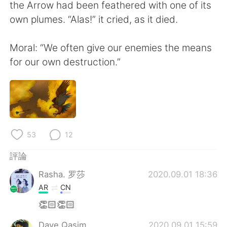
日本語
한국어
the Arrow had been feathered with one of its
own plumes. “Alas!” it cried, as it died.
Русский
ไทย
Moral: “We often give our enemies the means
Indonesia
Italiano
for our own destruction.”
Türkçe
Tiếng Việt
Português
53
12
評論
Rasha. 罗莎
2020.09.01 18:36
AR
CN
👏🏻👏🏻
Dave Qasim
2020.09.01 15:59