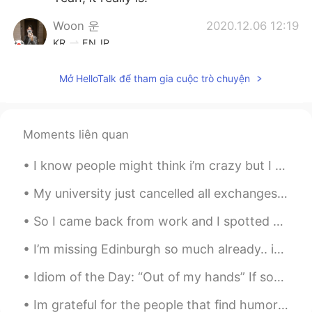
Woon 운
2020.12.06 12:19
KR
EN
JP
미적 감각을 기대할게요 라이언!
Mở HelloTalk để tham gia cuộc trò chuyện
Moments liên quan
I know people might think i’m crazy but I am so excited to go to pack up and leave for school thi...
My university just cancelled all exchanges for this year's fall semester. Including my exchange t...
So I came back from work and I spotted a yellow one 👁👄👁 , the rest were white and red or just red.
I’m missing Edinburgh so much already.. it was a lovely weekend and I shall share some nice photo...
Idiom of the Day: “Out of my hands” If something is “out of your hands,” this means it is out of...
Im grateful for the people that find humor in even the hardest of times. Take in Joy whenever you...