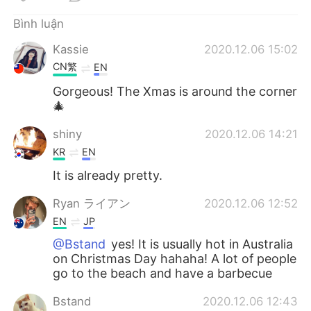
Deutsch
日本語
Bình luận
한국어
Русский
Kassie
2020.12.06 15:02
CN繁
EN
ไทย
Indonesia
Gorgeous! The Xmas is around the corner
🎄
Italiano
Türkçe
shiny
2020.12.06 14:21
Português
KR
EN
It is already pretty.
Ryan ライアン
2020.12.06 12:52
EN
JP
@Bstand
yes! It is usually hot in Australia
on Christmas Day hahaha! A lot of people
go to the beach and have a barbecue
Bstand
2020.12.06 12:43