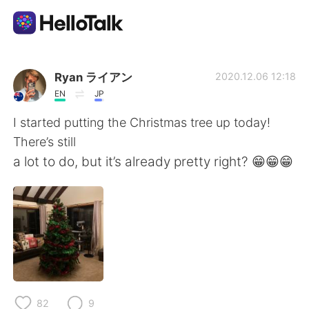
Ứng dụng trao đổi ngôn ngữ
Ryan ライアン
2020.12.06 12:18
EN
JP
AI Grammar Checker
I started putting the Christmas tree up today!
There’s still
Tiếng Việt
a lot to do, but it’s already pretty right? 😁😁😁
English
简体中文
繁體中文
Español
العربية
Français
82
9