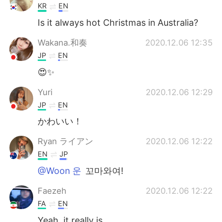
KR
EN
Is it always hot Christmas in Australia?
Wakana.和奏
2020.12.06 12:35
JP
EN
😍✨
Yuri
2020.12.06 12:29
JP
EN
かわいい！
Ryan ライアン
2020.12.06 12:22
EN
JP
@Woon 운
꼬마와여!
Faezeh
2020.12.06 12:22
FA
EN
Yeah, it really is.