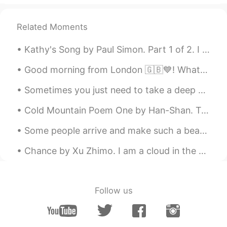
Lea D.
2021.03.11 12:30
Related Moments
EN
IT
Kathy's Song by Paul Simon. Part 1 of 2. I hear the drizzle of the rain Like a memory it falls ...
Tennyson ❤
Good morning from London 🇬🇧💙! What a gorgeous sunny start to a wonderful day ! Happy Sunday eve...
Ann
2021.03.11 12:10
TR
CN
Sometimes you just need to take a deep breath , relax and let things go . Focus on what matters t...
Excellent 🍀
Cold Mountain Poem One by Han-Shan. Translated by Gary Snyder. The path to Han-Shan's place is ...
Shamus
2021.03.11 11:50
Some people arrive and make such a beautiful impact on your life , you can barely remember what l...
EN
CN
Chance by Xu Zhimo. I am a cloud in the sky, A chance shadow on the wave of your heart. Don't b...
For a higher quality audio of this full
poem, you can see my YT upload here. :)
https://youtu.be/HZlM2bZTFOA
Follow us