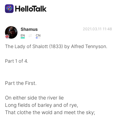
Language Exchange App
Shamus
2021.03.11 11:48
EN
CN
AI Grammar Checker
The Lady of Shalott (1833) by Alfred Tennyson.
English
Part 1 of 4.
简体中文
繁體中文
Part the First.
Español
العربية
On either side the river lie
Long fields of barley and of rye,
Français
Deutsch
That clothe the wold and meet the sky;