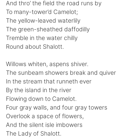
日本語
한국어
And thro’ the field the road runs by
To many-tower’d Camelot;
Русский
ไทย
The yellow-leaved waterlily
The green-sheathed daffodilly
Indonesia
Italiano
Tremble in the water chilly
Round about Shalott.
Türkçe
Tiếng Việt
Willows whiten, aspens shiver.
Português
The sunbeam showers break and quiver
In the stream that runneth ever
By the island in the river
Flowing down to Camelot.
Four gray walls, and four gray towers
Overlook a space of flowers,
And the silent isle imbowers
The Lady of Shalott.