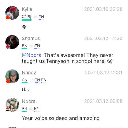
Kylie
2021.03.16 22:28
CN粤
EN
🍀
Shamus
2021.03.12 14:32
EN
CN
@Noora
That's awesome! They never
taught us Tennyson in school here. 😤
Nancy
2021.03.12 12:31
CN
EN
ES
tks
Noora
2021.03.12 09:08
AR
EN
Your voice so deep and amazing