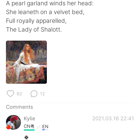
A pearl garland winds her head:
She leaneth on a velvet bed,
Full royally apparelled,
The Lady of Shalott.
82
12
Comments
Kylie
2021.03.16 22:41
CN粤
EN
🍀