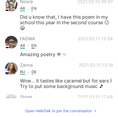
Noora
2021.03.12 09:07
AR
EN
Did u know that, I have this poem in my
school this year In the second course 🙂
😂
FADWA
2021.03.11 13:54
AR
EN
Amazing poetry 🌹 ✨
Zarina
2021.03.11 13:18
RU
DE
Wow... it tastes like caramel but for ears )
Try to put some background music 🎵
Stone
2021.03.11 12:44
CN
EN
Open HelloTalk to join the conversation
I tried my best，the pronunciations are
difficult for me😂