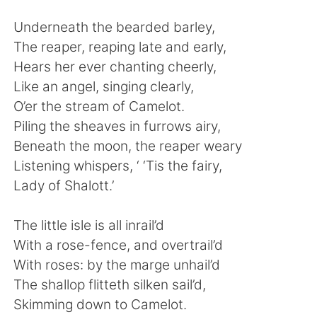
Underneath the bearded barley,
The reaper, reaping late and early,
Hears her ever chanting cheerly,
Like an angel, singing clearly,
O’er the stream of Camelot.
Piling the sheaves in furrows airy,
Beneath the moon, the reaper weary
Listening whispers, ‘ ‘Tis the fairy,
Lady of Shalott.’
The little isle is all inrail’d
With a rose-fence, and overtrail’d
With roses: by the marge unhail’d
The shallop flitteth silken sail’d,
Skimming down to Camelot.