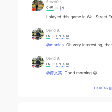
SteveYao
CN粤
EN
I played this game in Wall Street E
David B.
EN
CN
ES
DE
@monica
Oh very interesting, tha
David B.
EN
CN
ES
DE
@薛文英
Good morning 😊
Rodrigo
HelloTa
ES
EN
I played this game when I was a ch