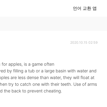
언어 교환 앱
2020.10.15 02:59
for apples, is a game often
d by filling a tub or a large basin with water and
ples are less dense than water, they will float at
then try to catch one with their teeth. Use of arms
nd the back to prevent cheating.