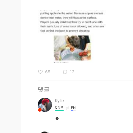
65
12
댓글
Kylie
CN粤
EN
🍀