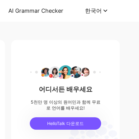
AI Grammar Checker
한국어
어디서든 배우세요
5천만 명 이상의 원어민과 함께 무료
로 언어를 배우세요!
HelloTalk 다운로드