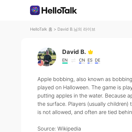
HelloTalk 홈
>
David B.님의 라이브
David B.
EN
CN
ES
DE
Apple bobbing, also known as bobbing 
played on Halloween. The game is playe
putting apples in the water. Because ap
the surface. Players (usually children) 
is not allowed, and often are tied behi
Source: Wikipedia