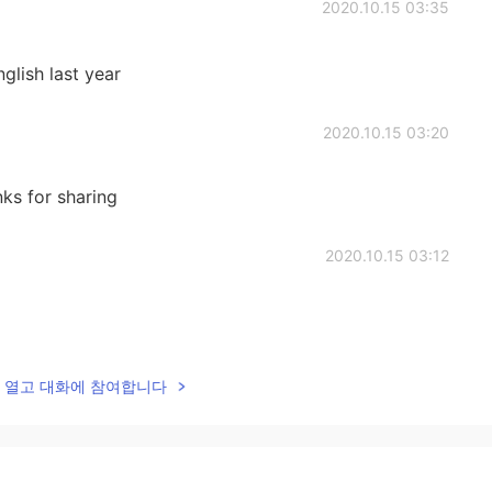
2020.10.15 03:35
nglish last year
2020.10.15 03:20
nks for sharing
2020.10.15 03:12
2020.10.15 03:12
lk을 열고 대화에 참여합니다
ild.