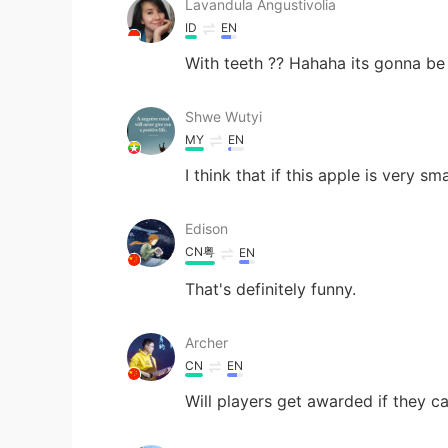
Lavandula Angustivolia
ID
EN
With teeth ?? Hahaha its gonna be
Shwe Wutyi
MY
EN
I think that if this apple is very s
Edison
CN粤
EN
That's definitely funny.
Archer
CN
EN
Will players get awarded if they c