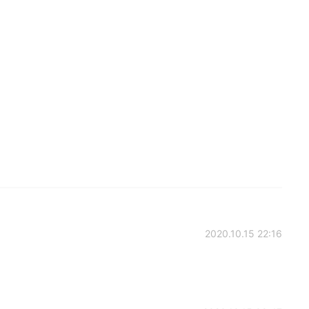
2020.10.15 22:16