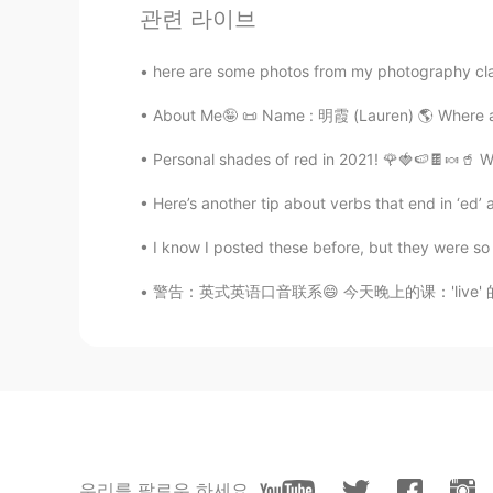
小太阳
관련 라이브
CN
EN
here are some photos from my photography class
@薛文英
teacher不太合适吧，Mr
About Me🤪 📜 Name : 明霞 (Lauren) 🌎 Where are you 
monica
ID
EN
Personal shades of red in 2021! 🌹🍓🍉🍫🍬🥤 W
Permainan yang menarik 👍 Di Ind
Here’s another tip about verbs that end in ‘ed’ a
pepaya yang di olesi warna hitam 
I know I posted these before, but they were so go
薛文英
警告：英式英语口音联系😄 今天晚上的课：'live' 的意思，发音，和区别。 1.
CN
EN
good morning teacher☀
우리를 팔로우 하세요