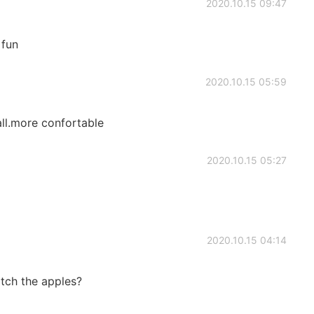
2020.10.15 09:47
 fun
2020.10.15 05:59
mall.more confortable
2020.10.15 05:27
2020.10.15 04:14
atch the apples?