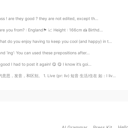
2020.10.15 03:09
 ! are they good ? they are not edited, except th...
比较接地气
from? : England🏴󠁧󠁢󠁥󠁮󠁧󠁿 📈 Height : 166cm 🍰 Birthd...
2020.10.15 03:08
hat do you enjoy having to keep you cool (and happy) in t...
onesia ada permainan koin yang di tancapkan di buah
nd ‘ing’: You can used these prepositions after...
dengan cara gigit koin.
od I had to post it again! 😋 😋 I know it’s goi...
2020.10.15 03:06
 Live (pr: liv) 短音 生活/住在 如：I live in China 2. Live (...
Hell
AI Grammar
Press Kit