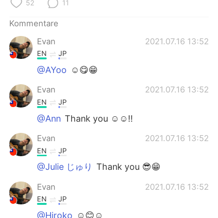
日本語
한국어
52
11
Kommentare
Русский
ไทย
Evan
2021.07.16 13:52
Indonesia
Italiano
EN
JP
@AYoo
☺😋😁
Türkçe
Tiếng Việt
Evan
2021.07.16 13:52
Português
EN
JP
@Ann
Thank you ☺☺!!
Evan
2021.07.16 13:52
EN
JP
@Julie じゅり
Thank you 😎😁
Evan
2021.07.16 13:52
EN
JP
@Hiroko
☺😊☺