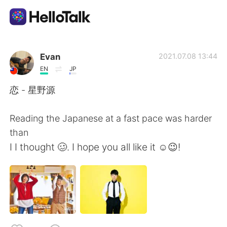
Sprachaustausch-App
Evan
2021.07.08 13:44
EN
JP
AI Grammar Checker
恋 - 星野源
Deutsch
Reading the Japanese at a fast pace was harder
than
I I thought 🥴. I hope you all like it ☺😉!
English
简体中文
繁體中文
Español
العربية
Français