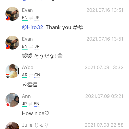
Evan
2021.07.16 13:51
EN
JP
@Hiro32
Thank you 😎😋
Evan
2021.07.16 13:51
EN
JP
🤣🤣 そうだな! 😁
AYoo
2021.07.09 13:32
AR
CN
🎶👏👏
Ann
2021.07.09 05:21
JP
EN
How nice🤍
Julie じゅり
2021.07.08 22:58