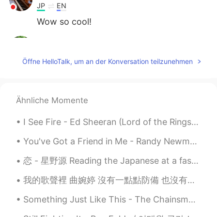
JP
EN
Wow so cool!
Hiroko
2021.07.08 14:40
JP
EN
Öffne HelloTalk, um an der Konversation teilzunehmen
👏👏👏
Hiro32
2021.07.08 14:27
Ähnliche Momente
JP
EN
So cool!
I See Fire - Ed Sheeran (Lord of the Rings Hobbit OST) One Ring to rule them all, One Ring to f...
You've Got a Friend in Me - Randy Newman It's been a while since I sang this song so I figured ...
恋 - 星野源 Reading the Japanese at a fast pace was harder than I I thought 🥴. I hope you all like i...
我的歌聲裡 曲婉婷 沒有一點點防備 也沒有一絲顧慮 你就這樣出現在我的世界裡 帶給我驚喜情不自已 可是你偏又這樣 在我不知不覺中悄悄的消失 從我的世界裡沒有音訊 剩下的只是回憶 你存在我...
Something Just Like This - The Chainsmokers/Coldplay I'm sorry I haven't been posting moments f...