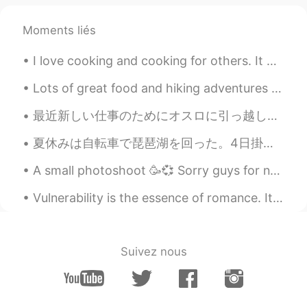
Seinosuke
2019.06.07 12:52
Moments liés
JP
EN
おしゃれー！
I love cooking and cooking for others. It makes me happy to see others enjoy the food I cook. I d...
Mio
2019.06.07 12:31
Lots of great food and hiking adventures recently as the summer slowly comes to an end in Vancouv...
JP
EN
最近新しい仕事のためにオスロに引っ越した！✨めっちゃきれいだけど、まだ誰も知らない。新しい街でどうやって友達を作るの？ I recently moved to Oslo for work! ✨...
I envy you! 😫❤️
夏休みは自転車で琵琶湖を回った。4日掛かった😜。自然やお寺がきれいだった。足が痛いですが私は嬉しいよ。 _____________________________________ For th...
최민규
2019.06.07 12:28
A small photoshoot 🥳💞 Sorry guys for not answering any messages😭 I’ve been busy and today I am go...
KR
RU
ohhhwaa.. i definately wanna visit there
Vulnerability is the essence of romance. It's the art of being uncalculated, the willingness to l...
anming
2019.06.07 12:28
EN
KR
Suivez nous
@しん shintaro
This drone is pretty easy
to fly. But I did crash once.
anming
2019.06.07 12:27