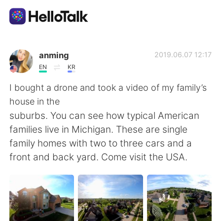
Appli d'échange linguistique
anming
2019.06.07 12:17
EN
KR
AI Grammar Checker
I bought a drone and took a video of my family’s
house in the
Français
suburbs. You can see how typical American
families live in Michigan. These are single
family homes with two to three cars and a
English
简体中文
front and back yard. Come visit the USA.
繁體中文
Español
العربية
Deutsch