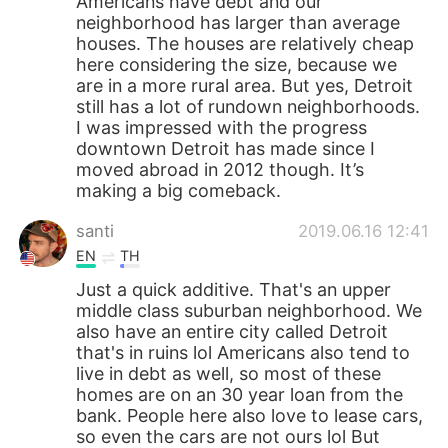
Americans have debt and our
neighborhood has larger than average
houses. The houses are relatively cheap
here considering the size, because we
are in a more rural area. But yes, Detroit
still has a lot of rundown neighborhoods.
I was impressed with the progress
downtown Detroit has made since I
moved abroad in 2012 though. It’s
making a big comeback.
santi
2019.06.16 12:41
EN
TH
Just a quick additive. That's an upper
middle class suburban neighborhood. We
also have an entire city called Detroit
that's in ruins lol Americans also tend to
live in debt as well, so most of these
homes are on an 30 year loan from the
bank. People here also love to lease cars,
so even the cars are not ours lol But