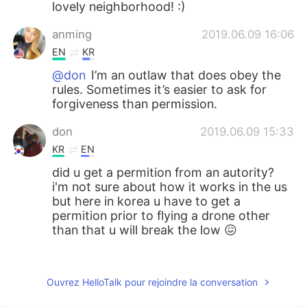
lovely neighborhood! :)
anming
2019.06.09 16:06
EN
KR
@don
I’m an outlaw that does obey the
rules. Sometimes it’s easier to ask for
forgiveness than permission.
don
2019.06.09 15:33
KR
EN
did u get a permition from an autority?
i'm not sure about how it works in the us
but here in korea u have to get a
permition prior to flying a drone other
than that u will break the low 😖
李云凡
2019.06.07 23:46
CN
EN
Ouvrez HelloTalk pour rejoindre la conversation
какой у тебя красивый дом