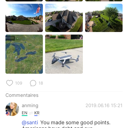
日本語
한국어
Русский
ไทย
Indonesia
Italiano
Türkçe
Tiếng Việt
Português
109
18
Commentaires
anming
2019.06.16 15:21
EN
KR
@santi
You made some good points.