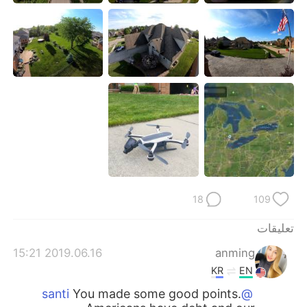
日本語
한국어
Русский
ไทย
Indonesia
Italiano
Türkçe
Tiếng Việt
Português
18
109
تعليقات
2019.06.16 15:21
anming
KR
EN
You made some good points.
@santi