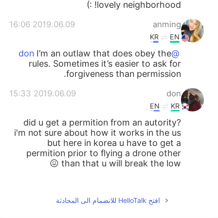
lovely neighborhood! :)
2019.06.09 16:06
anming
KR
EN
I’m an outlaw that does obey the
@don
rules. Sometimes it’s easier to ask for
forgiveness than permission.
2019.06.09 15:33
don
EN
KR
did u get a permition from an autority?
i'm not sure about how it works in the us
but here in korea u have to get a
permition prior to flying a drone other
than that u will break the low 😖
2019.06.07 23:46
李云凡
EN
CN
افتح HelloTalk للانضمام الى المحادثة
какой у тебя красивый дом