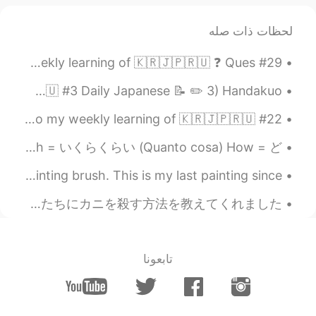
2019.06.07 12:52
Seinosuke
لحظات ذات صله
EN
JP
おしゃれー！
#29 Weekly Learning - Korean 📝 Hello friends 😄, Welcome to my weekly learning of 🇰🇷🇯🇵🇷🇺 ❓ Ques...
2019.06.07 12:31
Mio
Hello HT friends 😄, Welcome to my daily learning of 🇰🇷🇯🇵🇷🇺 #3 Daily Japanese 📝 ✏️ 3) Handakuo...
EN
JP
#22 Weekly Learning - Japanese 📝 Hello HT friends 😄, Welcome to my weekly learning of 🇰🇷🇯🇵🇷🇺 ❓...
I envy you! 😫❤️
How long=どれくらいの時間 (quando tempo) How many=どれくらいの数(quanti) How much = いくらくらい (Quanto cosa) How = ど...
2019.06.07 12:28
최민규
It has been more than 15 years when i last held my painting brush. This is my last painting since...
RU
KR
ohhhwaa.. i definately wanna visit there
今朝目が覚めたとき、父はまだ生きている新鮮なカニの大きな箱で私たちを驚かせました！ カニは本当に大きくて元気でした！ 今夜の夕食になります！ 私の父は私たちにカニを殺す方法を教えてくれました、...
2019.06.07 12:28
anming
KR
EN
تابعونا
This drone is pretty easy
@しん shintaro
to fly. But I did crash once.
2019.06.07 12:27
anming