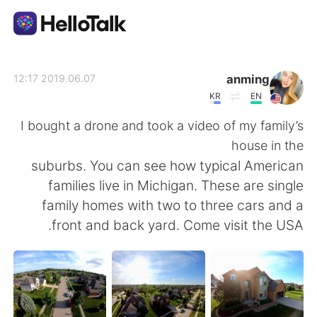
تطبيق تبادل اللغة
anming
2019.06.07 12:17
KR
EN
AI Grammar Checker
I bought a drone and took a video of my family’s
house in the
العربية
suburbs. You can see how typical American
families live in Michigan. These are single
family homes with two to three cars and a
English
简体中文
front and back yard. Come visit the USA.
繁體中文
Español
Français
Deutsch