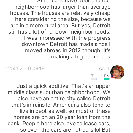
Americans have debt and our
neighborhood has larger than average
houses. The houses are relatively cheap
here considering the size, because we
are in a more rural area. But yes, Detroit
still has a lot of rundown neighborhoods.
I was impressed with the progress
downtown Detroit has made since I
moved abroad in 2012 though. It’s
making a big comeback.
2019.06.16 12:41
santi
TH
EN
Just a quick additive. That's an upper
middle class suburban neighborhood. We
also have an entire city called Detroit
that's in ruins lol Americans also tend to
live in debt as well, so most of these
homes are on an 30 year loan from the
bank. People here also love to lease cars,
so even the cars are not ours lol But