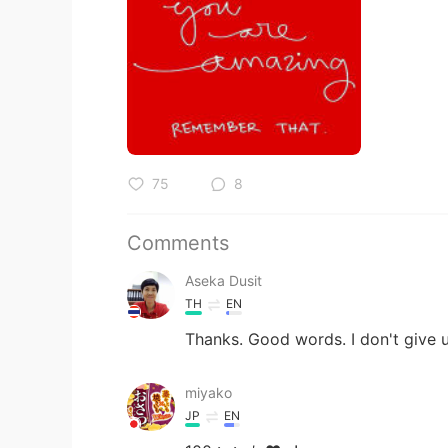
75
8
Comments
Aseka Dusit
TH
EN
Thanks. Good words. I don't give u
miyako
JP
EN