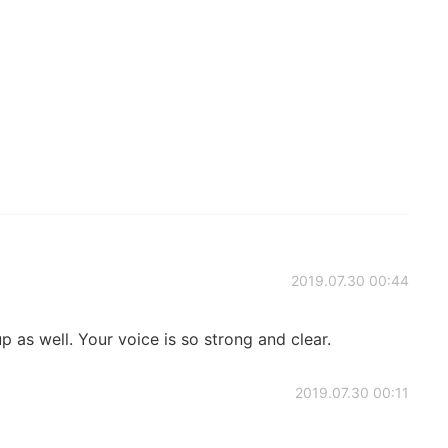
2019.07.30 00:44
p as well. Your voice is so strong and clear.
2019.07.30 00:11