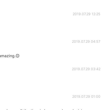
2019.07.29 12:25
2019.07.29 04:57
amazing.😊
2019.07.29 03:42
2019.07.29 01:00