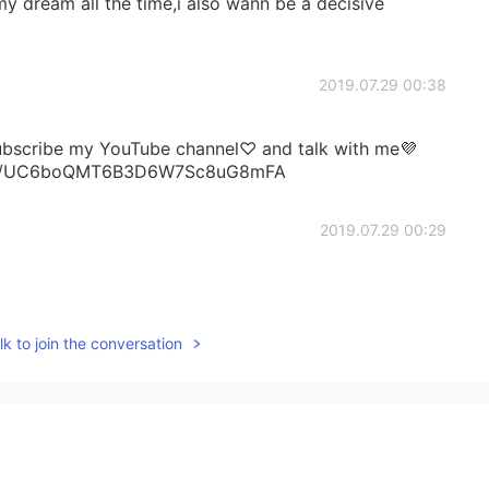
my dream all the time,i also wann be a decisive
2019.07.29 00:38
subscribe my YouTube channel♡ and talk with me💜
nel/UC6boQMT6B3D6W7Sc8uG8mFA
2019.07.29 00:29
k to join the conversation