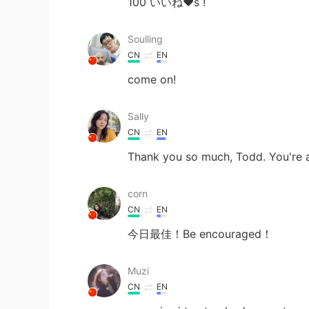
100 いいね❤s !
Soulling
CN
EN
come on!
Sally
CN
EN
Thank you so much, Todd. You're 
corn
CN
EN
今日最佳！Be encouraged！
Muzi
CN
EN