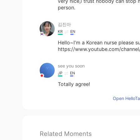
very nice,i trust nobody can stop 
person.
김진아
KR
EN
Hello~I'm a Korean nurse please 
https://www.youtube.com/chan
see you soon
JP
EN
Totally agree!
Open HelloTal
Related Moments