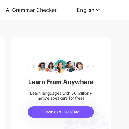
AI Grammar Checker
English
Learn From Anywhere
Learn languages with 50 million+
native speakers for free!
Download HelloTalk