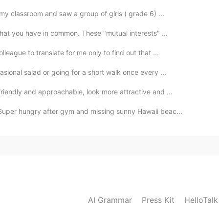
my classroom and saw a group of girls ( grade 6) ...
that you have in common. These "mutual interests" ...
eague to translate for me only to find out that ...
sional salad or going for a short walk once every ...
riendly and approachable, look more attractive and ...
Super hungry after gym and missing sunny Hawaii beac...
AI Grammar
Press Kit
HelloTal