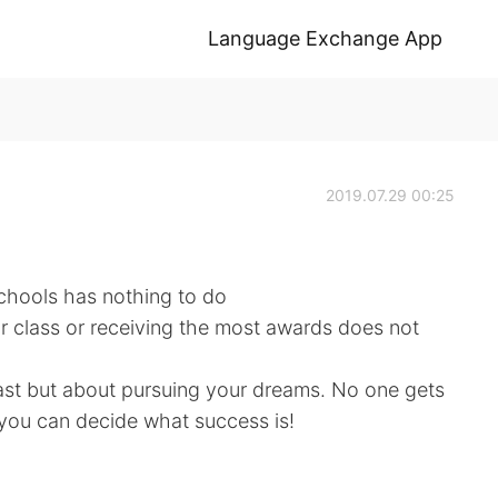
Language Exchange App
2019.07.29 00:25
chools has nothing to do
r class or receiving the most awards does not
ast but about pursuing your dreams. No one gets
 you can decide what success is!