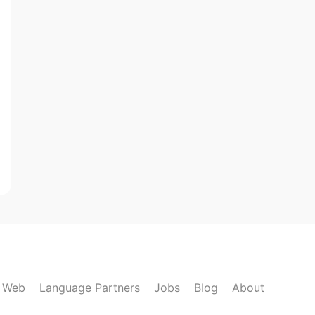
k Web
Language Partners
Jobs
Blog
About