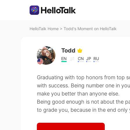
HelloTalk Home
>
Todd's Moment on HelloTalk
Todd
EN
CN
JP
RU
Graduating with top honors from top s
with success. Being number one in you
make you better than anyone else.
Being good enough is not about the p
to grade you, because in the end only