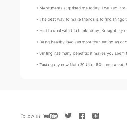
My students surprised me today! I walked into 
The best way to make friends is to find things 
Had to deal with the bank today. Brought my coll
Being healthy involves more than eating an occa
Smiling has many benefits; it makes you seem f
Testing my new Note 20 Ultra 5G camera out. 
Follow us