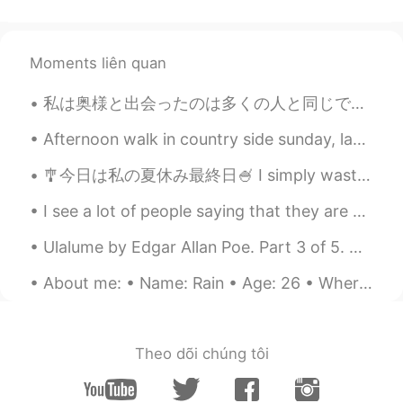
Moments liên quan
私は奥様と出会ったのは多くの人と同じで職場でした。彼女の美しさ、知性、そして思慮深さに引かれました。2年もたたないうちに結婚しました。 この男性は私ほど運がついてないです。ちょっと興味があった...
Afternoon walk in country side sunday, last day then back to city for work and more studies again...
🎐今日は私の夏休み最終日🍧 I simply wasted the whole month without doing anything and now I'm screwed coz I d...
I see a lot of people saying that they are afraid to travel to US because of shootings and racism...
Ulalume by Edgar Allan Poe. Part 3 of 5. And I said—"She is warmer than Dian: She rolls through...
About me: • Name: Rain • Age: 26 • Where are you from?: Canada • Height: 186cm • Eye colour: Brow...
Theo dõi chúng tôi