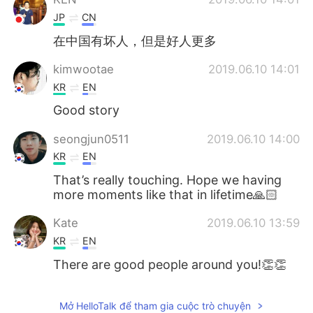
JP
CN
在中国有坏人，但是好人更多
kimwootae
2019.06.10 14:01
KR
EN
Good story
seongjun0511
2019.06.10 14:00
KR
EN
That’s really touching. Hope we having
more moments like that in lifetime🙏🏻
Kate
2019.06.10 13:59
KR
EN
There are good people around you!👏👏
Mở HelloTalk để tham gia cuộc trò chuyện