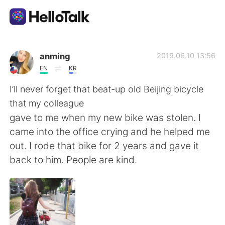
Ứng dụng trao đổi ngôn ngữ
anming
2019.06.10 13:56
EN
KR
AI Grammar Checker
I’ll never forget that beat-up old Beijing bicycle
that my colleague
Tiếng Việt
gave to me when my new bike was stolen. I
came into the office crying and he helped me
out. I rode that bike for 2 years and gave it
English
简体中文
back to him. People are kind.
繁體中文
Español
العربية
Français