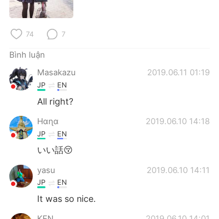
Deutsch
日本語
한국어
Русский
74
7
ไทย
Indonesia
Bình luận
Masakazu
2019.06.11 01:19
Italiano
Türkçe
JP
EN
Português
All right?
Hαɳα
2019.06.10 14:18
JP
EN
いい話😚
yasu
2019.06.10 14:11
JP
EN
It was so nice.
KEN
2019.06.10 14:01