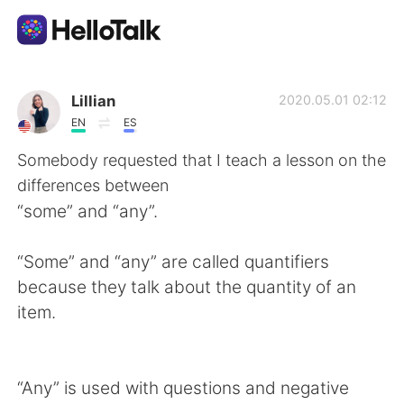
Language Exchange App
Lillian
2020.05.01 02:12
EN
ES
AI Grammar Checker
Somebody requested that I teach a lesson on the
differences between
English
“some” and “any”.
“Some” and “any” are called quantifiers
简体中文
繁體中文
because they talk about the quantity of an
item.
Español
العربية
Français
Deutsch
“Any” is used with questions and negative