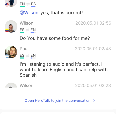
EN
ES
@Wilson
yes, that is correct!
Wilson
2020.05.01 02:56
ES
EN
Do You have some food for me?
Paul
2020.05.01 02:43
ES
EN
I'm listening to audio and it's perfect. I
want to learn English and I can help with
Spanish
Wilson
2020.05.01 02:23
ES
EN
Open HelloTalk to join the conversation
thank
Lillian
2020.05.01 02:21