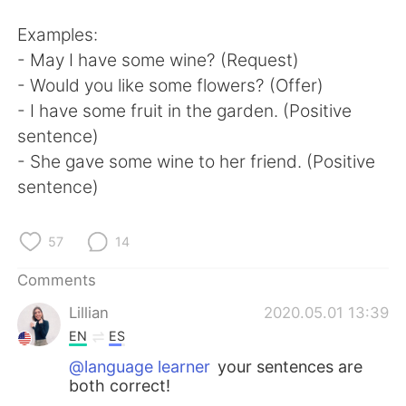
Examples:
- May I have some wine? (Request)
- Would you like some flowers? (Offer)
- I have some fruit in the garden. (Positive
sentence)
- She gave some wine to her friend. (Positive
sentence)
57
14
Comments
Lillian
2020.05.01 13:39
EN
ES
@language learner
your sentences are
both correct!