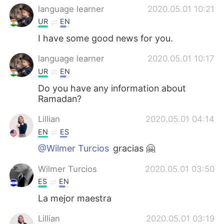
language learner
2020.05.01 10:21
UR
EN
I have some good news for you.
language learner
2020.05.01 10:17
UR
EN
Do you have any information about
Ramadan?
Lillian
2020.05.01 04:14
EN
ES
@Wilmer Turcios
gracias 🤗
Wilmer Turcios
2020.05.01 03:50
ES
EN
La mejor maestra
Lillian
2020.05.01 03:19