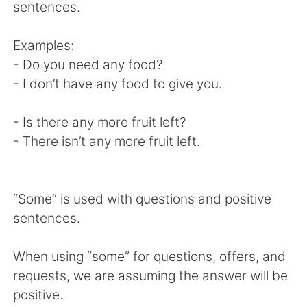
日本語
한국어
sentences.
Русский
ไทย
Examples:
- Do you need any food?
Indonesia
Italiano
- I don’t have any food to give you.
Türkçe
Tiếng Việt
- Is there any more fruit left?
- There isn’t any more fruit left.
Português
“Some” is used with questions and positive
sentences.
When using “some” for questions, offers, and
requests, we are assuming the answer will be
positive.