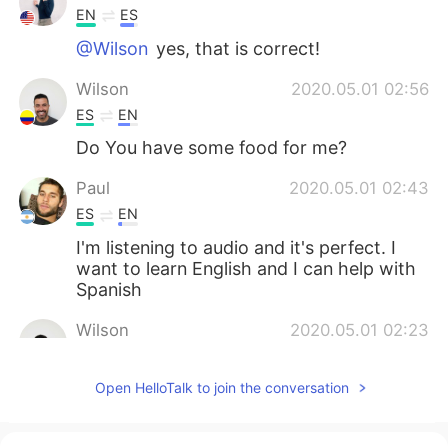
EN
ES
@Wilson
yes, that is correct!
Wilson
2020.05.01 02:56
ES
EN
Do You have some food for me?
Paul
2020.05.01 02:43
ES
EN
I'm listening to audio and it's perfect. I
want to learn English and I can help with
Spanish
Wilson
2020.05.01 02:23
ES
EN
Open HelloTalk to join the conversation
thank
Lillian
2020.05.01 02:21