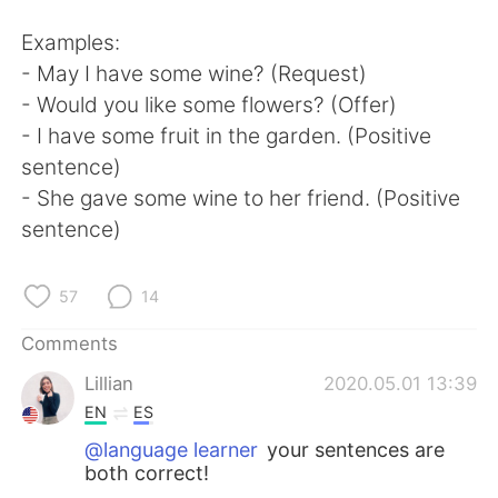
Examples:
- May I have some wine? (Request)
- Would you like some flowers? (Offer)
- I have some fruit in the garden. (Positive
sentence)
- She gave some wine to her friend. (Positive
sentence)
57
14
Comments
Lillian
2020.05.01 13:39
EN
ES
@language learner
your sentences are
both correct!