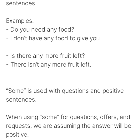
日本語
한국어
sentences.
Русский
ไทย
Examples:
- Do you need any food?
Indonesia
Italiano
- I don’t have any food to give you.
Türkçe
Tiếng Việt
- Is there any more fruit left?
- There isn’t any more fruit left.
Português
“Some” is used with questions and positive
sentences.
When using “some” for questions, offers, and
requests, we are assuming the answer will be
positive.