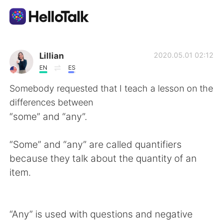
Language Exchange App
Lillian
2020.05.01 02:12
EN
ES
AI Grammar Checker
Somebody requested that I teach a lesson on the
differences between
English
“some” and “any”.
“Some” and “any” are called quantifiers
简体中文
繁體中文
because they talk about the quantity of an
item.
Español
العربية
Français
Deutsch
“Any” is used with questions and negative