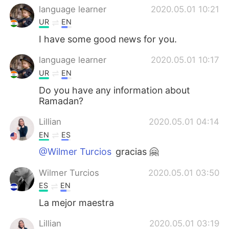
language learner
2020.05.01 10:21
UR
EN
I have some good news for you.
language learner
2020.05.01 10:17
UR
EN
Do you have any information about
Ramadan?
Lillian
2020.05.01 04:14
EN
ES
@Wilmer Turcios
gracias 🤗
Wilmer Turcios
2020.05.01 03:50
ES
EN
La mejor maestra
Lillian
2020.05.01 03:19