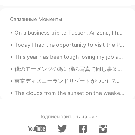
Mimi
2021.05.21 07:49
JP
EN
Связанные Моменты
素敵ね！って言いたくて書きます。
Attractive photo !この場合も使えますか？
On a business trip to Tucson, Arizona, I had THE BEST Mexican food I've ever tasted at a restaura...
Hana
2021.05.21 05:07
Today I had the opportunity to visit the Palisades Interstate Park in Northern New Jersey. As yo...
JP
EN
This year has been tough losing my job and all, but I think there’s always positive things in mos...
@Jake
😊😊
僕のモーメンツの為に僕の写真で同じ事又は同じテーマを考える。🤔今回何かは上手くなる事について話そう。🤓英語とか料理とか水泳はどうやって上手 に出来る。 ３つの事は必要と思う: 繰り返し、新しい...
ゆみ
2021.05.21 04:50
JP
EN
IT
ES
東京ディズニーランドリゾートがついに7月1日オープン！ 私は興奮しています！！🤩 Tokyo Disneyland Resort will finally open on July 1st!!...
良い環境にお住まいですね🍀。 野鳥は美し
The clouds from the sunset on the weekend look like fire🔥🔥🔥 Music by night, 😏😏🤭✨🔥🎶 Interesting ch...
く、見てて飽きないですね🦜。
Jake
2021.05.21 04:47
EN
DE
CS
JP
Подписывайтесь на нас
@Hana
yes, he is definitely a lap cat and
seeks out warm places 😃