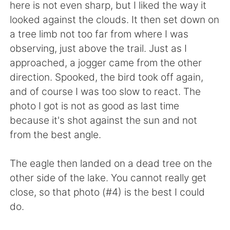
Deutsch
日本語
here is not even sharp, but I liked the way it
looked against the clouds. It then set down on
한국어
ไทย
a tree limb not too far from where I was
observing, just above the trail. Just as I
Indonesia
Italiano
approached, a jogger came from the other
direction. Spooked, the bird took off again,
Türkçe
Tiếng Việt
and of course I was too slow to react. The
photo I got is not as good as last time
Português
because it's shot against the sun and not
from the best angle.
The eagle then landed on a dead tree on the
other side of the lake. You cannot really get
close, so that photo (#4) is the best I could
do.