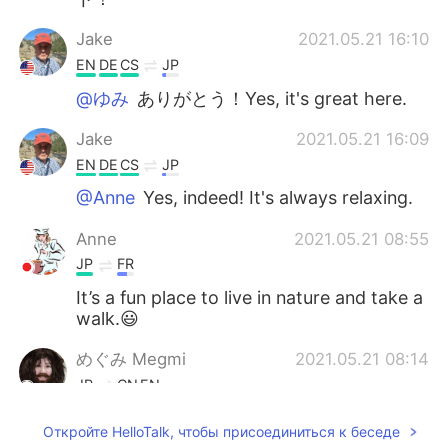
Jake
2021.05.21 16:10
EN
DE
CS
JP
@ゆみ
ありがとう！Yes, it's great here.
Jake
2021.05.21 16:09
EN
DE
CS
JP
@Anne
Yes, indeed! It's always relaxing.
Anne
2021.05.21 08:55
JP
FR
It’s a fun place to live in nature and take a
walk.😃
めぐみ Megmi
2021.05.21 08:14
JP
CN
EN
８枚目のが１番好きです🥰✨
Откройте HelloTalk, чтобы присоединиться к беседе