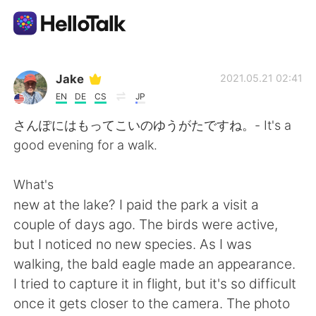
Приложение для Языкового Обмена
Jake
2021.05.21 02:41
EN
DE
CS
JP
AI Grammar Checker
さんぽにはもってこいのゆうがたですね。- It's a
good evening for a walk.
Русский
What's
new at the lake? I paid the park a visit a
English
简体中文
couple of days ago. The birds were active,
but I noticed no new species. As I was
繁體中文
Español
walking, the bald eagle made an appearance.
I tried to capture it in flight, but it's so difficult
العربية
Français
once it gets closer to the camera. The photo