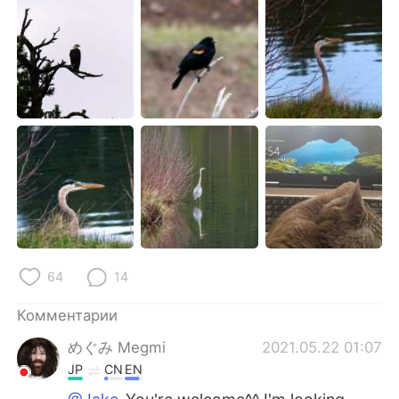
64
14
Комментарии
めぐみ Megmi
2021.05.22 01:07
JP
CN
EN