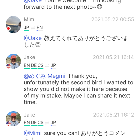
@Jake
You're welcome^^ I'm looking
forward to the next photo~😄
Mimi
2021.05.22 00:55
JP
EN
@Jake
教えてくれてありがとうございま
した😊
Jake
2021.05.21 16:14
EN
DE
CS
JP
@めぐみ Megmi
Thank you,
unfortunately the second bird I wanted to
show you did not make it here because
of my mistake. Maybe I can share it next
time.
Jake
2021.05.21 16:12
EN
DE
CS
JP
@Mimi
sure you can! ありがとうコメン
ト！