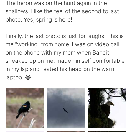
The heron was on the hunt again in the
shallows. I like the feel of the second to last
photo. Yes, spring is here!
Finally, the last photo is just for laughs. This is
me "working" from home. I was on video call
on the phone with my mom when Bandit
sneaked up on me, made himself comfortable
in my lap and rested his head on the warm
laptop. 😂