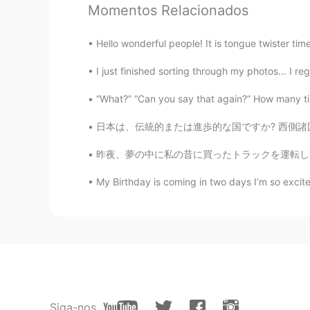
Momentos Relacionados
Helen Tieu
Hello wonderful people! It is tongue twister time.
VI
EN
I just finished sorting through my photos... I reg
I woke up this morning and find yo
exercise every morning 😁. Btw, h
“What?” “Can you say that again?” How many tim
日本は、伝統的または進歩的な国ですか? 西側諸国の多くの人々は日本がとても進歩的であると
Daisy
CN
EN
昨夜、夢の中に私の昔に買ったトラックを運転してた Last night, in a d
@Todd
Wish you have a wonderful 
My Birthday is coming in two days I’m so excite
Wendy
VI
EN
Enjoy your trip! 🍀🍀🍀
皮蛋solo粥
CN
EN
Siga-nos