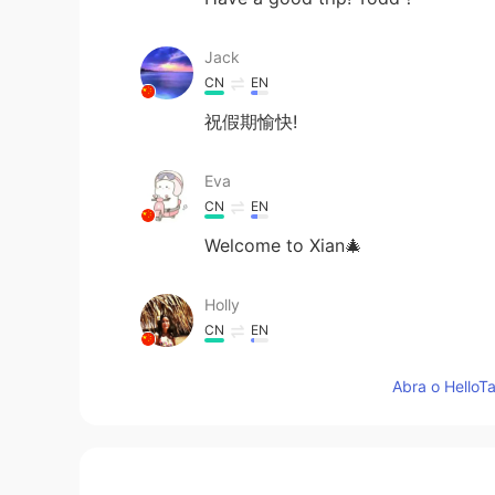
Jack
CN
EN
祝假期愉快!
Eva
CN
EN
Welcome to Xian🎄
Holly
CN
EN
Good morning Todd.I'll keep my fi
Abra o HelloTa
Jessica Xi
CN
EN
I'm looking forward to the photos 