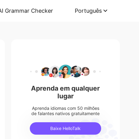
AI Grammar Checker
Português
Aprenda em qualquer
lugar
Aprenda idiomas com 50 milhões
de falantes nativos gratuitamente
Baixe HelloTalk