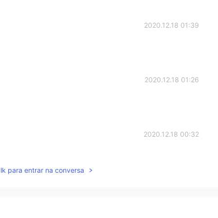
2020.12.18 01:39
2020.12.18 01:26
2020.12.18 00:32
ngers crossed for you!👍🌹
lk para entrar na conversa
2020.12.18 00:24
of your trip to Xi 'an. Have a good weekend !😊