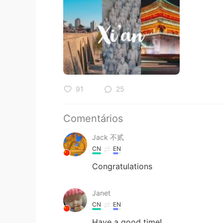
91
25
Comentários
Jack 不贰
CN
EN
Congratulations
Janet
CN
EN
Have a good time!