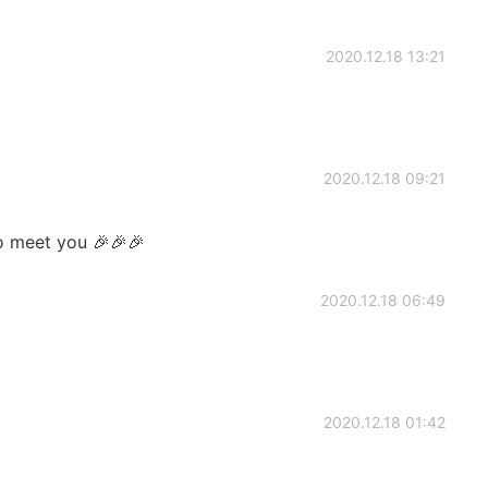
2020.12.18 13:21
2020.12.18 09:21
o meet you 🎉🎉🎉
2020.12.18 06:49
2020.12.18 01:42