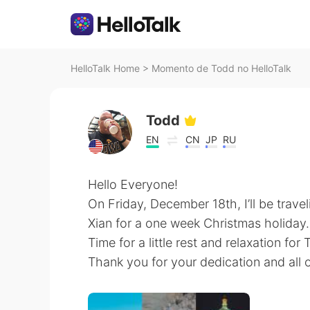
HelloTalk Home
>
Momento de Todd no HelloTalk
Todd
EN
CN
JP
RU
Hello Everyone!
On Friday, December 18th, I’ll be travel
Xian for a one week Christmas holiday.
Time for a little rest and relaxation for
Thank you for your dedication and all 