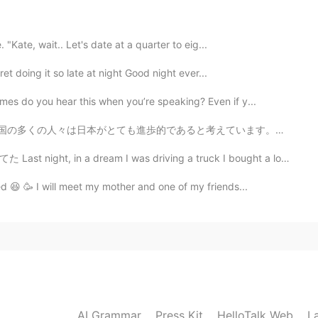
2020.12.18 00:13
 "Kate, wait.. Let's date at a quarter to eig...
ret doing it so late at night Good night ever...
ur quiz but I couldn't see anything🥺. Your quiz is my
ave a good holiday and see you soon
es do you hear this when you’re speaking? Even if y...
考えています。ここに一年間住んだ後、完全に同意しません。勿論、ヨーロッパと比較して、街の生活はとても便利で...
2020.12.17 23:11
ream I was driving a truck I bought a long time ago で...
holiday, enjoy it! You deserve it😜😜@
d 😆 🥳 I will meet my mother and one of my friends...
2020.12.17 15:42
2020.12.17 15:04
AI Grammar
Press Kit
HelloTalk Web
L