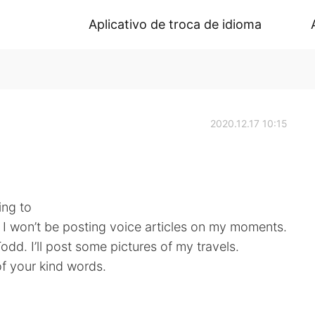
Aplicativo de troca de idioma
2020.12.17 10:15
ing to
 I won’t be posting voice articles on my moments.
 Todd. I’ll post some pictures of my travels.
of your kind words.