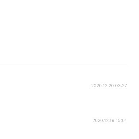
2020.12.20 03:27
2020.12.19 15:01