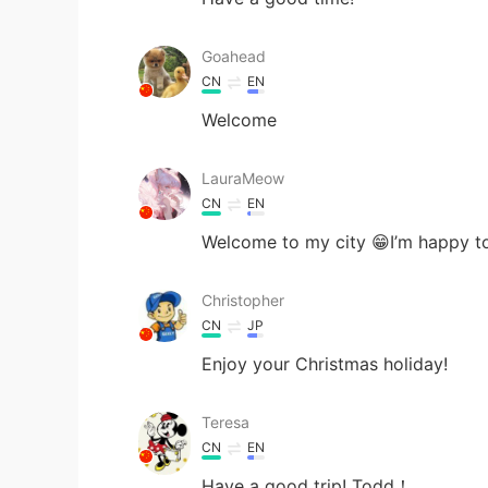
Goahead
CN
EN
Welcome
LauraMeow
CN
EN
Welcome to my city 😁I’m happy t
Christopher
CN
JP
Enjoy your Christmas holiday!
Teresa
CN
EN
Have a good trip! Todd！