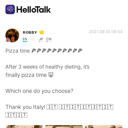
語学交換アプリ
ʀᴏʙʙʏ
2021.09.18 09:54
EN
JP
CN
AI Grammar Checker
Pizza time 🍕🍕🍕🍕🍕🍕🍕🍕🍕🍕
日本語
After 3 weeks of healthy dieting, it’s
finally pizza time 🐷
English
简体中文
Which one do you choose?
繁體中文
Español
Thank you Italy! 🇮🇹 🇮🇹🇮🇹🇮🇹🇮🇹🇮🇹
🇮🇹🇮🇹
العربية
Français