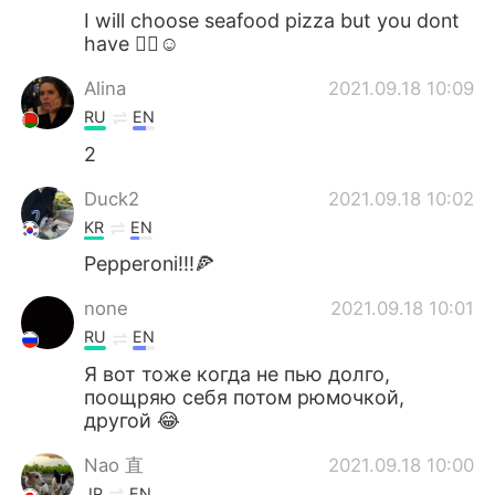
I will choose seafood pizza but you dont
have 🤷‍♀️☺
Alina
2021.09.18 10:09
RU
EN
2
Duck2
2021.09.18 10:02
KR
EN
Pepperoni!!!🍕
none
2021.09.18 10:01
RU
EN
Я вот тоже когда не пью долго,
поощряю себя потом рюмочкой,
другой 😂
Nao 直
2021.09.18 10:00
JP
EN