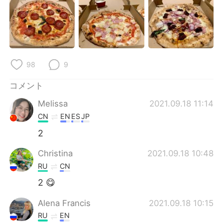
Deutsch
한국어
Русский
ไทย
Indonesia
Italiano
98
9
Türkçe
Tiếng Việt
コメント
Português
Melissa
2021.09.18 11:14
CN
EN
ES
JP
2
Christina
2021.09.18 10:48
RU
CN
2 😋
Alena Francis
2021.09.18 10:15
RU
EN