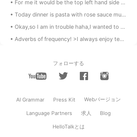
For me it would be the top left hand side 😂 ( please comment below which one you would choose 😂😂)
Today dinner is pasta with rose sauce mushroom, onions and tomatoes with chick peas. I used turke...
Okay,so I am in trouble haha,I wanted to surprise my mom with dinner tonight but I ended up getti...
Adverbs of frequency! >I always enjoy teaching English! >I usually drink coffee in the morning, a...
フォローする
Webバージョン
AI Grammar
Press Kit
求人
Language Partners
Blog
HelloTalkとは