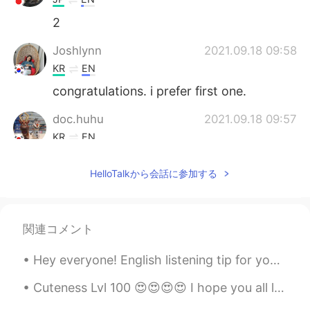
2
Joshlynn
2021.09.18 09:58
KR
EN
congratulations. i prefer first one.
doc.huhu
2021.09.18 09:57
KR
EN
1
HelloTalkから会話に参加する
関連コメント
Hey everyone! English listening tip for you today! “I don’t know” is obviously a pretty basic a...
Cuteness Lvl 100 😍😍😍😍 I hope you all love this beautiful blacklab❤❤ Went shopping for toys to...