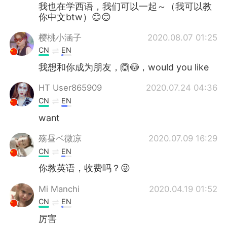
Deutsch
日本語
我也在学西语，我们可以一起～（我可以教
你中文btw）😊😊
한국어
Русский
樱桃小涵子
2020.08.07 01:25
CN
EN
ไทย
Indonesia
我想和你成为朋友，🙆😳，would you like
Türkçe
Tiếng Việt
HT User865909
2020.07.24 04:36
CN
EN
Português
want
殇昼ベ微凉
2020.07.09 16:29
CN
EN
你教英语，收费吗？😜
Mi Manchi
2020.04.19 01:52
CN
EN
厉害