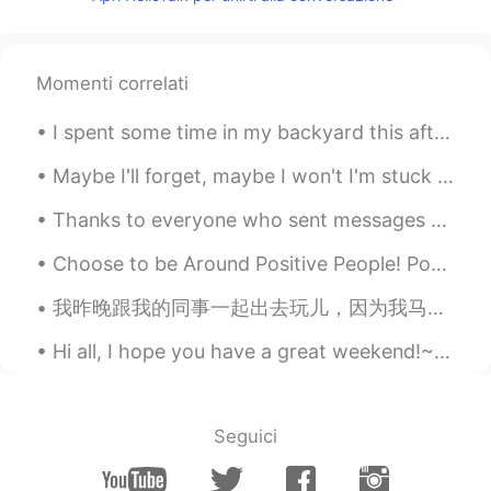
CN
EN
可以教英语吗？
Momenti correlati
梨涡先生的小糖豆
2019.11.12 07:51
I spent some time in my backyard this afternoon watching the sky to see what birds would fly over...
CN
EN
我想提高自己英语口语水平
Maybe I'll forget, maybe I won't I'm stuck in the moment, and so far from home Cause loving nobod...
我超黏人的
2019.11.07 00:03
Thanks to everyone who sent messages during tonight's oral practice. I will try to respond to eve...
CN
EN
Choose to be Around Positive People! Positivity is contagious - so is negativity. Choose to spend...
I can't speak Spanish, but I can teach you
Chinese hahaha
我昨晚跟我的同事一起出去玩儿，因为我马上要离开公司. 他们很努力，很友好，很体贴...我真的会想他们 👫 Anoche mis colegas y yo tuvimos una fiesta ...
特 困 生
2019.07.07 01:09
Hi all, I hope you have a great weekend!~ Let me know your plans :) I’d love to hear about it ...
CN
EN
Omg
Seguici
拾荒者v
2019.07.07 00:13
CN
EN