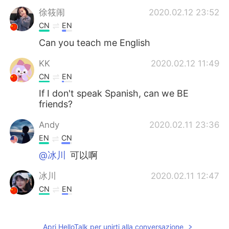
徐筱闹
2020.02.12 23:52
CN
EN
Can you teach me English
KK
2020.02.12 11:49
CN
EN
If I don't speak Spanish, can we BE
friends?
Andy
2020.02.11 23:36
EN
CN
@冰川
可以啊
冰川
2020.02.11 12:47
CN
EN
Can you teach me English?
你的微笑
2019.12.29 04:48
Apri HelloTalk per unirti alla conversazione