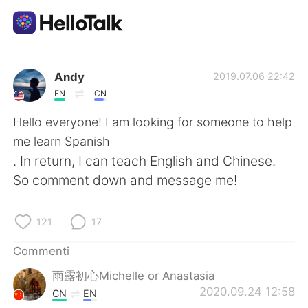
App di scambio linguistico
Andy
2019.07.06 22:42
EN
CN
AI Grammar Checker
Hello everyone! I am looking for someone to help
me learn Spanish
Italiano
. In return, I can teach English and Chinese.
So comment down and message me!
English
简体中文
121
17
繁體中文
Español
Commenti
雨露初心Michelle or Anastasia
العربية
Français
2020.09.24 12:58
CN
EN