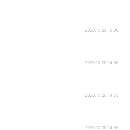
2020.10.29 15:00
2020.10.29 14:56
2020.10.29 14:55
2020.10.29 14:55