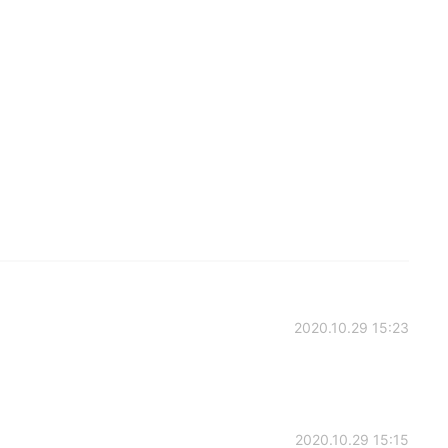
2020.10.29 15:23
2020.10.29 15:15