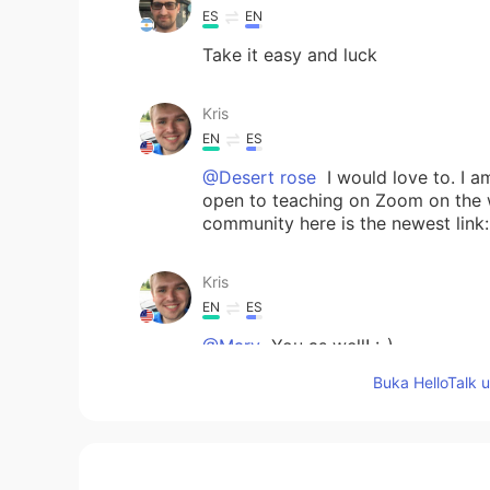
ES
EN
Take it easy and luck
Kris
EN
ES
@Desert rose
I would love to. I 
open to teaching on Zoom on the we
community here is the newest lin
Kris
EN
ES
@Mary
You as well! :-)
Buka HelloTalk 
Desert rose
ES
EN
Ok, teach me when you'll have tim