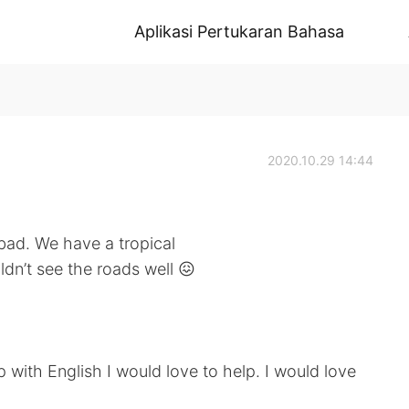
Aplikasi Pertukaran Bahasa
2020.10.29 14:44
 bad. We have a tropical
dn’t see the roads well 😖
lp with English I would love to help. I would love