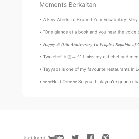
Moments Berkaitan
Desert rose
ES
EN
A Few Words To Expand Your Vocabulary! Very 
So incredible views 😻
“One glance at a book and you hear the voice 
𝑯𝒂𝒑𝒑𝒚 🎉70𝒕𝒉 𝑨𝒏𝒏𝒊𝒗𝒆𝒓𝒔𝒂𝒓𝒚 𝑻𝒐 𝑷𝒆𝒐𝒑𝒍𝒆'𝒔 𝑹𝒆𝒑
Mary
RU
EN
Two chef 👨🏻‍🍳 ^^ I miss my old chef and men
Всё хорошо. Берегите себя😊
Tayyabs is one of my favourite restaurants in L
💋💋Hold On💋💋 So you think you're gonna cha
Ikuti kami