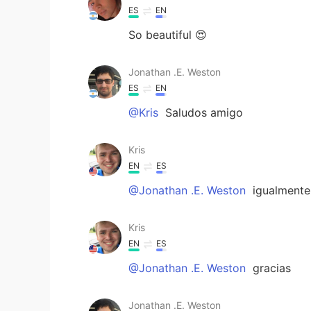
ES
EN
So beautiful 😍
Jonathan .E. Weston
ES
EN
@Kris
Saludos amigo
Kris
EN
ES
@Jonathan .E. Weston
igualmente
Kris
EN
ES
@Jonathan .E. Weston
gracias
Jonathan .E. Weston