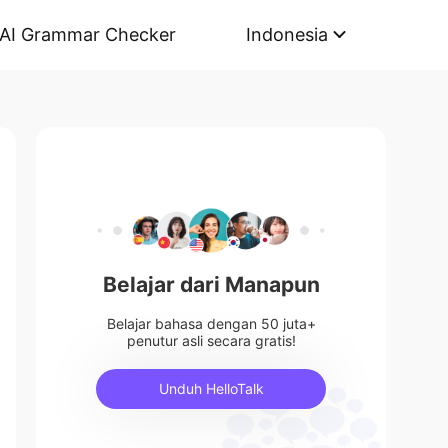
AI Grammar Checker
Indonesia
Belajar dari Manapun
Belajar bahasa dengan 50 juta+
penutur asli secara gratis!
Unduh HelloTalk