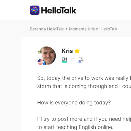
Beranda HelloTalk
>
Moments Kris di HelloTalk
Kris
EN
ES
So, today the drive to work was really
storm that is coming through and I coul
How is everyone doing today?
I’ll try to post more and if you need he
to start teaching English online.