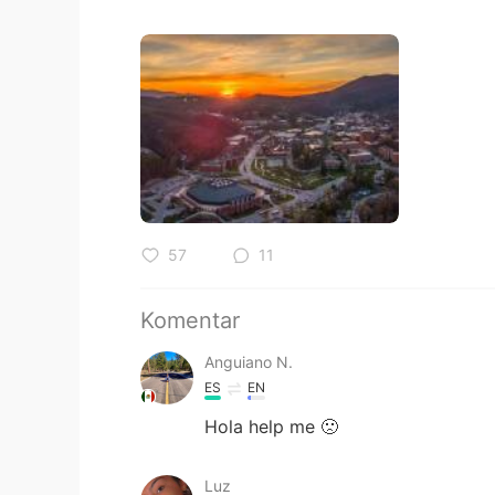
57
11
Komentar
Anguiano N.
ES
EN
Hola help me 🙁
Luz