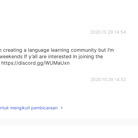
2020.10.29 14:54
am creating a language learning community but I’m
ekends If y’all are interested In joining the
k: https://discord.gg/WUMaUxn
2020.10.29 14:52
untuk mengikuti pembicaraan
2020.10.29 14:50
e 😊