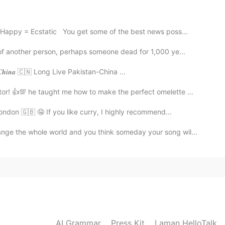
2020.10.29 14:49
Happy = Ecstatic You get some of the best news poss...
of another person, perhaps someone dead for 1,000 ye...
𝒃𝒍𝒊𝒄 𝒐𝒇 𝑪𝒉𝒊𝒏𝒂 🇨🇳 Long Live Pakistan-China ...
2020.10.29 14:48
tor! 👍💯 he taught me how to make the perfect omelette ...
ondon 🇬🇧 🤤 If you like curry, I highly recommend...
nge the whole world and you think someday your song wil...
AI Grammar
Press Kit
Laman HelloTalk