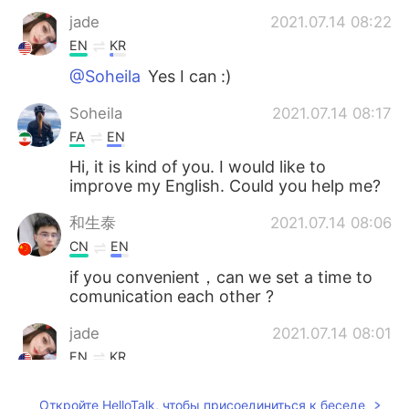
jade
2021.07.14 08:22
EN
KR
@Soheila
Yes I can :)
Soheila
2021.07.14 08:17
FA
EN
Hi, it is kind of you. I would like to
improve my English. Could you help me?
和生泰
2021.07.14 08:06
CN
EN
if you convenient，can we set a time to
comunication each other ?
jade
2021.07.14 08:01
EN
KR
@和生泰
of course!
Откройте HelloTalk, чтобы присоединиться к беседе