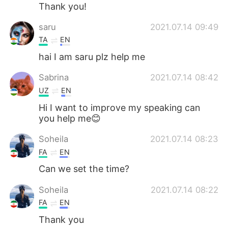
Deutsch
日本語
Thank you!
saru
2021.07.14 09:49
한국어
ไทย
TA
EN
Indonesia
Italiano
hai I am saru plz help me
Sabrina
2021.07.14 08:42
Türkçe
Tiếng Việt
UZ
EN
Português
Hi I want to improve my speaking can
you help me😊
Soheila
2021.07.14 08:23
FA
EN
Can we set the time?
Soheila
2021.07.14 08:22
FA
EN
Thank you