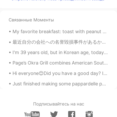
和生泰
2021.07.14 08:00
CN
EN
my natural language is chinese.and i need
Связанные Моменты
learn English，can we help each other?
My favorite breakfast: toast with peanut butter and pomegranate seeds. Obviously, with coffee Mi...
Who_Narinder
2021.07.14 07:55
最近自分の会社への名誉毀損事件があるから、たくさんの人と相談したり、色々な情報も止むを得ずに公開したりしたし、一番影響されたのはやっぱり自分の情緒だった…寝ることどころか、食欲もなくて、普通に集...
HI
EN
People never respond sometimes when
I'm 39 years old, but in Korean age, today I turned 41...😫 ㅈㄷㄷ. 저는 39살인데, 오늘은 한국나이도 41살이에요... 😫...
we have doubts.
Page’s Okra Grill combines American Southern cuisine with traditional coastal seafood. I ordered ...
Who_Narinder
2021.07.14 07:54
Hi everyone😊Did you have a good day? I hope you all enjoyed your Sunday. I spent a little bit of ...
HI
EN
Really ??
Just finished making some pappardelle pasta for tomorrow! Just a bit more till work is done for t...
Подписывайтесь на нас