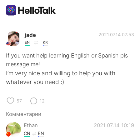
Приложение для Языкового Обмена
jade
2021.07.14 07:53
EN
KR
AI Grammar Checker
If you want help learning English or Spanish pls
message me!
Русский
I’m very nice and willing to help you with
whatever you need :)
English
简体中文
57
12
繁體中文
Español
Комментарии
Ethan
2021.07.14 10:19
العربية
Français
CN
EN