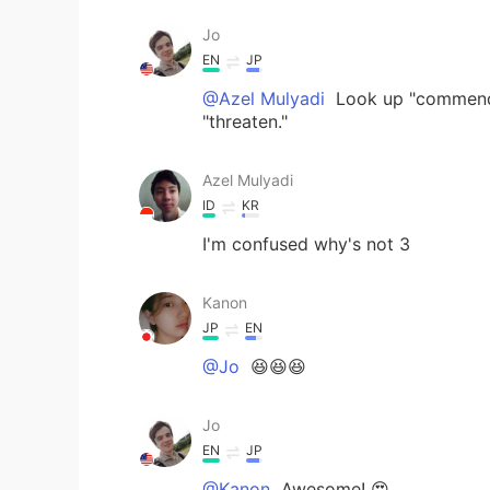
Jo
EN
JP
@Azel Mulyadi
Look up "commendabl
"threaten."
Azel Mulyadi
ID
KR
I'm confused why's not 3
Kanon
JP
EN
@Jo
😆😆😆
Jo
EN
JP
@Kanon
Awesome! 😍