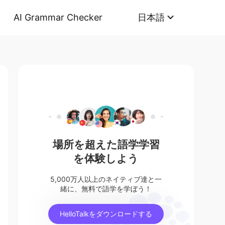
AI Grammar Checker
日本語
場所を超えた語学学習
を体験しよう
5,000万人以上のネイティブ達と一
緒に、無料で語学を学ぼう！
HelloTalkをダウンロードする