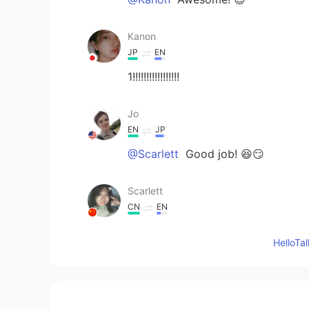
Kanon
JP
EN
1!!!!!!!!!!!!!!!!!
Jo
EN
JP
@Scarlett
Good job! 😆😏
Scarlett
CN
EN
Is it 1?
Hello