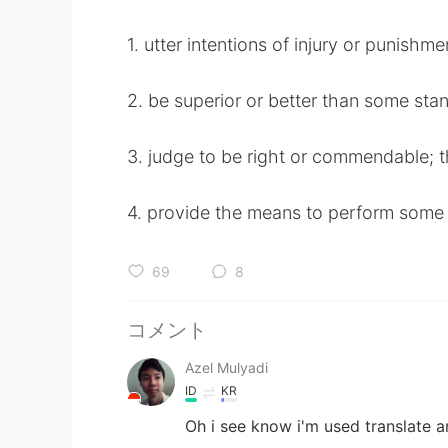
1. utter intentions of injury or punishme
2. be superior or better than some sta
3. judge to be right or commendable; th
4. provide the means to perform some
69
8
コメント
Azel Mulyadi
ID
KR
Oh i see know i'm used translate a