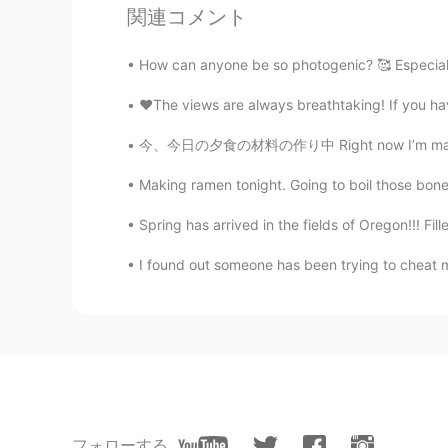
関連コメント
How can anyone be so photogenic? 🥰 Especiall
♥️The views are always breathtaking! If you ha
今、今日の夕食の材料の作り中 Right now I’m making ingredi
Making ramen tonight. Going to boil those bone
Spring has arrived in the fields of Oregon!!! Fille
I found out someone has been trying to cheat 
フォローする