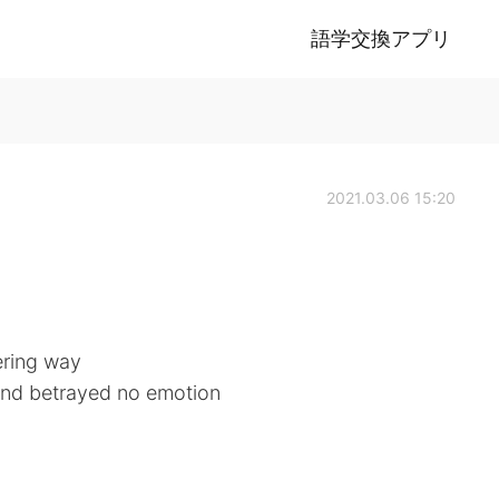
語学交換アプリ
2021.03.06 15:20
ering way
 and betrayed no emotion