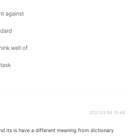
nt against
ndard
ink well of
 task
2021.03.06 15:48
nd its is have a different meaning from dictionary