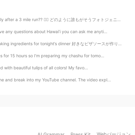
y after a 3 mile run?? 😮‍💨 どのように誰もがそうフォトジェニックすることができま...
ve any questions about Hawai’i you can ask me anyti...
ents for tonight’s dinner 好きなピザソースが作りたかったので、今日の午後にソース...
s for 15 hours so I'm preparing my chashu for tomo...
d with beautiful tulips of all colors! My favo...
me and break into my YouTube channel. The video expl...
Webバージョン
AI Grammar
Press Kit