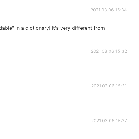
2021.03.06 15:34
e" in a dictionary! It's very different from
2021.03.06 15:32
2021.03.06 15:31
2021.03.06 15:27