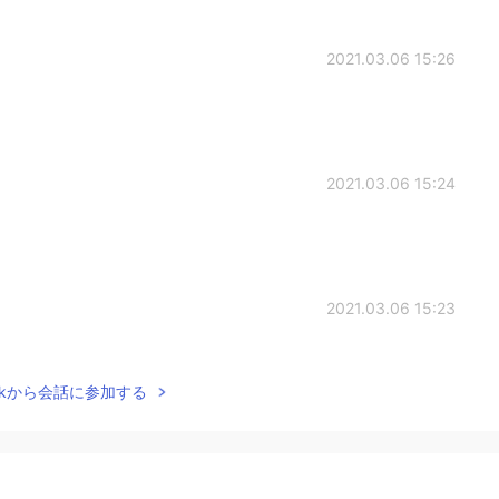
2021.03.06 15:26
2021.03.06 15:24
2021.03.06 15:23
Talkから会話に参加する