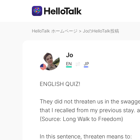
HelloTalk ホームページ
>
JoのHelloTalk投稿
Jo
EN
JP
ENGLISH QUIZ!
They did not threaten us in the swagg
that I recalled from my previous stay.
(Source: Long Walk to Freedom)
In this sentence, threaten means to: