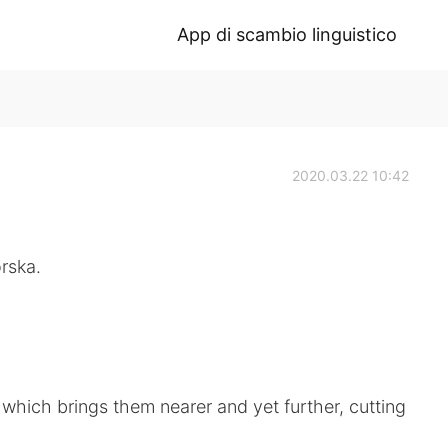
App di scambio linguistico
2020.03.22 10:42
rska.
 which brings them nearer and yet further, cutting