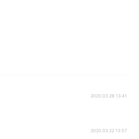
2020.03.28 13:41
2020.03.22 13:57