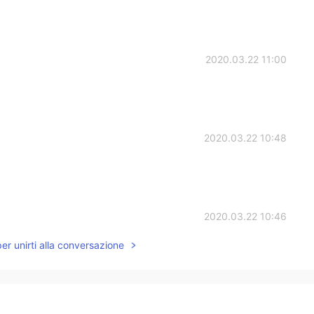
2020.03.22 11:00
2020.03.22 10:48
2020.03.22 10:46
per unirti alla conversazione
2020.03.22 10:42