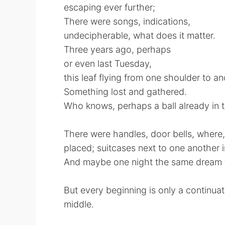
escaping ever further;
There were songs, indications,
undecipherable, what does it matter.
Three years ago, perhaps
or even last Tuesday,
this leaf flying from one shoulder to a
Something lost and gathered.
Who knows, perhaps a ball already in 
There were handles, door bells, where
placed; suitcases next to one another i
And maybe one night the same dream f
But every beginning is only a continuat
middle.