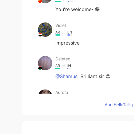
You're welcome~😁
Violet
AR
EN
Impressive
Deleted
AR
IN
@Shamus
Brilliant sir 😊
Aurora
CN
EN
Apri HelloTalk 
so touching
Shamus
EN
CN