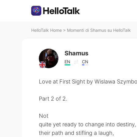
HelloTalk Home
>
Momenti di Shamus su HelloTalk
Shamus
EN
CN
Love at First Sight by Wislawa Szymbo
Part 2 of 2.
Not
quite yet ready to change into destiny,
their path and stifling a laugh,