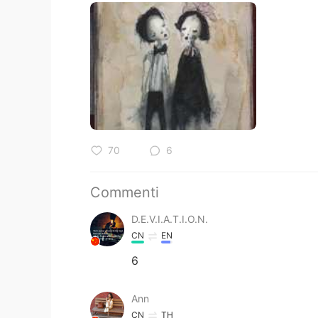
70
6
Commenti
D.E.V.I.A.T.I.O.N.
CN
EN
6
Ann
CN
TH