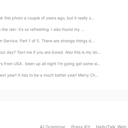
this poem. 🌟
this photo a couple of years ago, but it really s...
the rain- it’s so refreshing. I also found my ...
ervice. Part 1 of 5. There are strange things d...
r day? Text me if you are bored. Also this is my do...
 from USA . been up all night I'm going get some sl...
xt year! It has to be a much better year! Merry Ch...
AI Grammar
Press Kit
HelloTalk Web