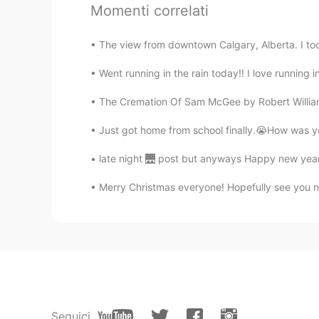
Momenti correlati
Thank you Ann for recommending 
The view from downtown Calgary, Alberta. I took 
Went running in the rain today!! I love running in 
The Cremation Of Sam McGee by Robert William S
Just got home from school finally.😭How was you
late night 🌉 post but anyways Happy new years
Merry Christmas everyone! Hopefully see you ne
Seguici