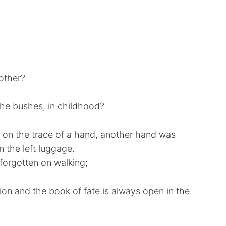
nother?
the bushes, in childhood?
, on the trace of a hand, another hand was
n the left luggage.
orgotten on walking;
ion and the book of fate is always open in the