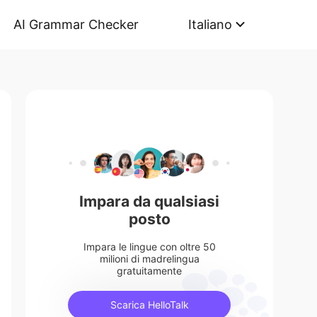
AI Grammar Checker
Italiano
Impara da qualsiasi
posto
Impara le lingue con oltre 50
milioni di madrelingua
gratuitamente
Scarica HelloTalk