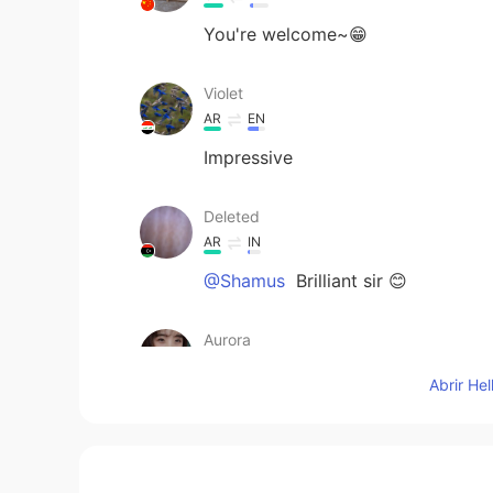
You're welcome~😁
Violet
AR
EN
Impressive
Deleted
AR
IN
@Shamus
Brilliant sir 😊
Aurora
CN
EN
Abrir He
so touching
Shamus
EN
CN