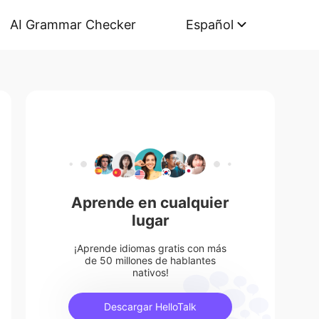
AI Grammar Checker
Español
Aprende en cualquier
lugar
¡Aprende idiomas gratis con más
de 50 millones de hablantes
nativos!
Descargar HelloTalk