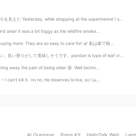
this poem. 🌟
e shopping at the supermarket I saw this sushi spot. ...
rd area! It was a bit foggy as the wildfire smoke...
 buying more. They are so easy to care for! 🌿 私は家で植...
ndan is type of leaf creates special aroma on desserts...
ting away the pain of being older 😩. Well techni...
can’t kill it.. no no. He deserves to live, so I ju...
AI Grammar
Press Kit
HelloTalk Web
Lang