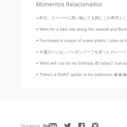
Momentos Relacionados
Thank you Ann for recommending 
昨日、スーパーに買い物してる間にこの寿司ところを見えた Yesterday, whil
Went for a bike ride along the seawall and Burra
Purchased a couple of snake plants. I plan on
今週のパンは...パンダンリーフを使ったカレーパン。良い香りがして美味しそうです。pa
What will I do for my birthday 🎂 today? Just ea
There’s a GIANT spider in my bathroom 😭😭😭 ~ I 
Síguenos