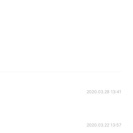
2020.03.28 13:41
2020.03.22 13:57