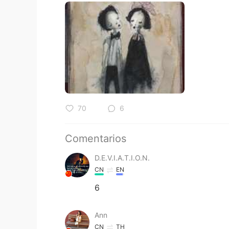
70
6
Comentarios
D.E.V.I.A.T.I.O.N.
CN
EN
6
Ann
CN
TH