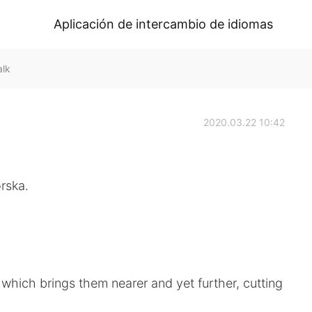
Aplicación de intercambio de idiomas
alk
2020.03.22 10:42
rska.
 which brings them nearer and yet further, cutting