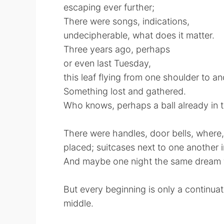
escaping ever further;
There were songs, indications,
undecipherable, what does it matter.
Three years ago, perhaps
or even last Tuesday,
this leaf flying from one shoulder to a
Something lost and gathered.
Who knows, perhaps a ball already in 
There were handles, door bells, where
placed; suitcases next to one another i
And maybe one night the same dream f
But every beginning is only a continuat
middle.