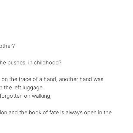
nother?
the bushes, in childhood?
, on the trace of a hand, another hand was
n the left luggage.
orgotten on walking;
ion and the book of fate is always open in the