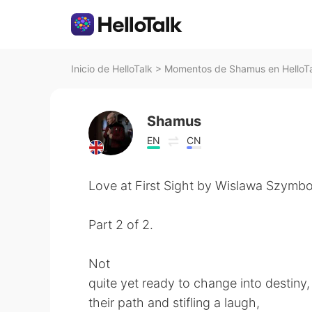
Inicio de HelloTalk
>
Momentos de Shamus en HelloT
Shamus
EN
CN
Love at First Sight by Wislawa Szymbo
Part 2 of 2.
Not
quite yet ready to change into destiny,
their path and stifling a laugh,