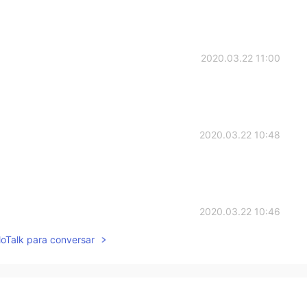
2020.03.22 11:00
2020.03.22 10:48
2020.03.22 10:46
lloTalk para conversar
2020.03.22 10:42