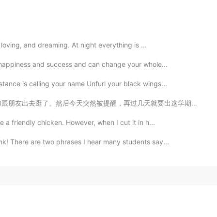
, loving, and dreaming. At night everything is ...
to happiness and success and can change your whole...
tance is calling your name Unfurl your black wings...
天就要出这学期成绩了，有点紧张哈哈😂 i hope i'll get a better wam this ...
 a friendly chicken. However, when I cut it in h...
ink! There are two phrases I hear many students say...