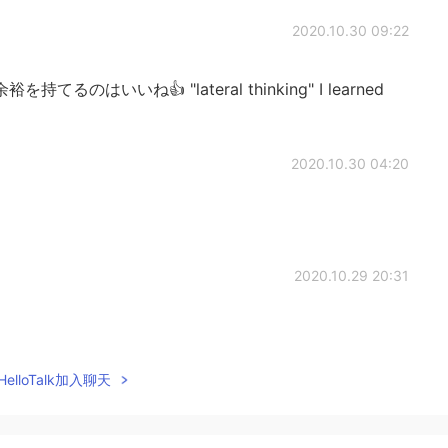
2020.10.30 09:22
はいいね👍 "lateral thinking" I learned
2020.10.30 04:20
2020.10.29 20:31
elloTalk加入聊天