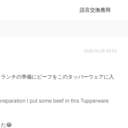
語言交換應用
2020.10.29 20:02
、ランチの準備にビーフをこのタッパーウェアに入
reparation I put some beef in this Tupperware
た😂