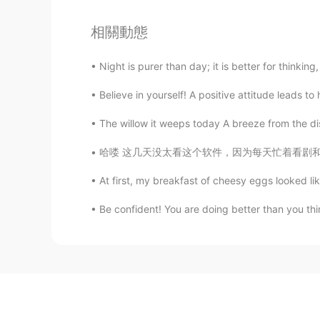
相關動態
Night is purer than day; it is better for thinking
Believe in yourself! A positive attitude leads 
The willow it weeps today A breeze from the dis
哈喽 这几天没太看这个软件，因为每天忙着看剧和跟朋友出去逛了。然后今天突然被提醒，再过几
At first, my breakfast of cheesy eggs looked like
Be confident! You are doing better than you th