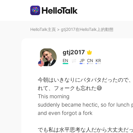
HelloTalk主頁
>
gtj2017在HelloTalk上的動態
gtj2017
EN
JP
CN
KR
今朝はいきなりにバタバタだったので
れて、フォークも忘れた😅
This morning
suddenly became hectic, so for lunch p
and even forgot a fork
でも私は水平思考な人だから大丈夫だっ