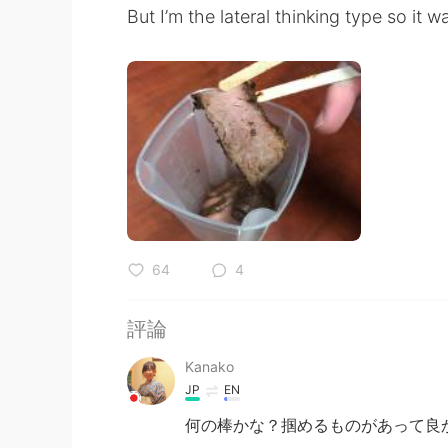
But I’m the lateral thinking type so it w
64
4
評論
Kanako
JP
EN
何の棒かな？掴めるものがあって良かっ