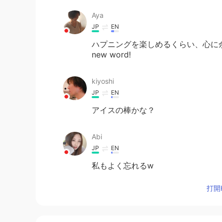
Aya
JP
EN
ハプニングを楽しめるくらい、心に余裕を持てるの
new word!
kiyoshi
JP
EN
アイスの棒かな？
Abi
JP
EN
私もよく忘れるw
打開H