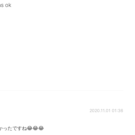
as ok
2020.11.01 01:36
たですね😂😂😂