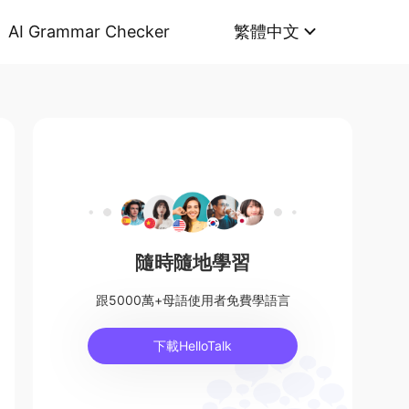
AI Grammar Checker
繁體中文
隨時隨地學習
跟5000萬+母語使用者免費學語言
下載HelloTalk