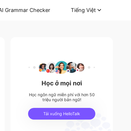
AI Grammar Checker
Tiếng Việt
Học ở mọi nơi
Học ngôn ngữ miễn phí với hơn 50
triệu người bản ngữ!
Tải xuống HelloTalk