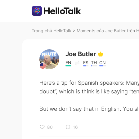
Trang chủ HelloTalk
>
Moments của Joe Butler trên H
Joe Butler
EN
ES
TH
CN
Here’s a tip for Spanish speakers: Man
doubt”, which is think is like saying “t
But we don’t say that in English. You s
80
16