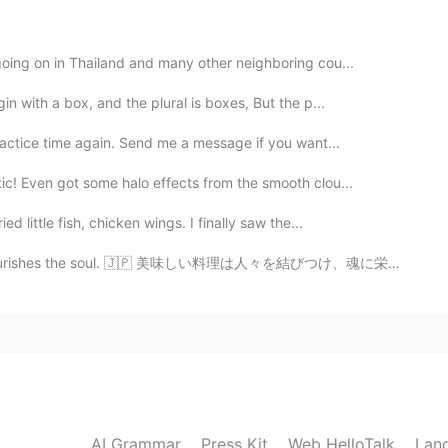
going on in Thailand and many other neighboring cou...
2019.11.20 23:09
n with a box, and the plural is boxes, But the p...
ractice time again. Send me a message if you want...
ic! Even got some halo effects from the smooth clou...
2019.11.20 23:08
d little fish, chicken wings. I finally saw the...
rishes the soul. 🇯🇵 美味しい料理は人々を結びつけ、魂に栄養を与えます。 🇨🇳 美...
 we don’t use the phrase that way, or we don’t have
spanish speaker say “I have a doubt”, it should be “I
2019.11.20 23:05
s because we are translating literally from Spanish. It's
AI Grammar
Press Kit
Web HelloTalk
Lan
ing.