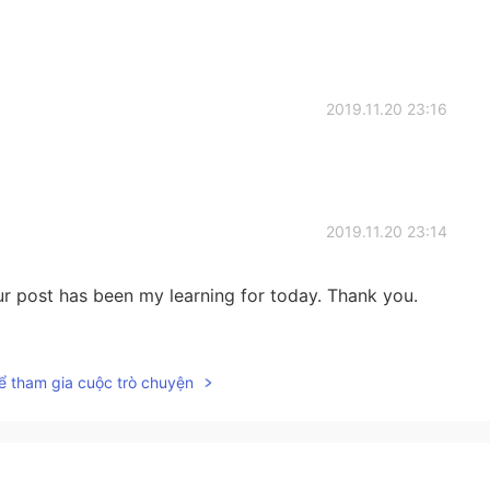
2019.11.20 23:16
2019.11.20 23:14
our post has been my learning for today. Thank you.
2019.11.20 23:09
ể tham gia cuộc trò chuyện
 same problem we all have.
2019.11.20 23:09