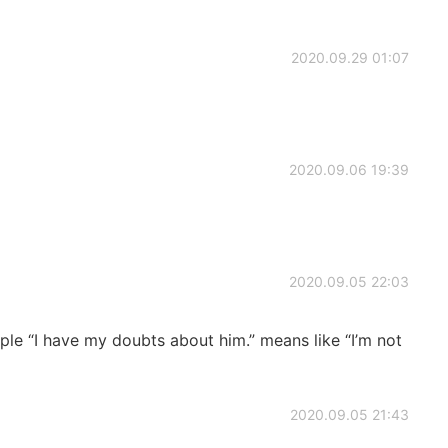
2020.09.29 01:07
2020.09.06 19:39
2020.09.05 22:03
ple “I have my doubts about him.” means like “I’m not
2020.09.05 21:43