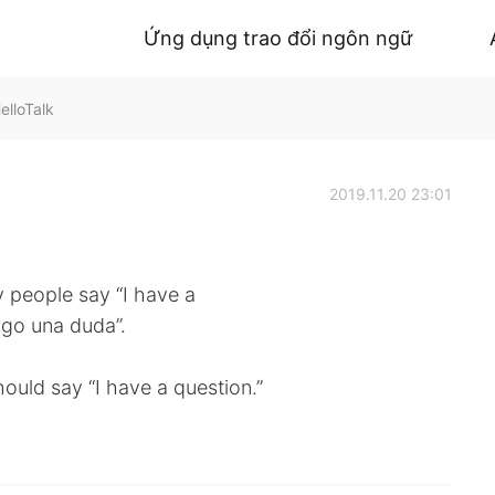
Ứng dụng trao đổi ngôn ngữ
elloTalk
2019.11.20 23:01
y people say “I have a
engo una duda”.
hould say “I have a question.”