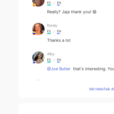
ES
EN
Really? Jaja thank you! 😄
floraly
ES
EN
Thanks a lot
Alby
ES
EN
@Joe Butler
that's interesting. Y
Joe Butler
EN
ES
TH
CN
Mở HelloTalk đ
@Flor
haha Yep, i think that’s the
reysill