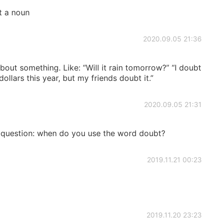
t a noun
2020.09.05 21:36
out something. Like: “Will it rain tomorrow?” “I doubt
n dollars this year, but my friends doubt it.”
2020.09.05 21:31
a question: when do you use the word doubt?
2019.11.21 00:23
2019.11.20 23:23