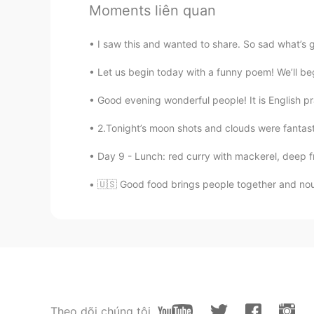
Moments liên quan
ES
EN
Oh thanks
I saw this and wanted to share. So sad what’s 
reysill
Let us begin today with a funny poem! We’ll begi
ES
EN
Good evening wonderful people! It is English p
Oh thanks
2.Tonight’s moon shots and clouds were fantast
Joe Butler
Day 9 - Lunch: red curry with mackerel, deep frie
EN
ES
TH
CN
🇺🇸 Good food brings people together and nou
@Alby
oh ok. Maybe it’s just that
that distinction. Whenever I see a 
have a question”.
Flor
ES
EN
I always say "I have a doubt" 😄 It'
Theo dõi chúng tôi
good to know this, thanks for shar