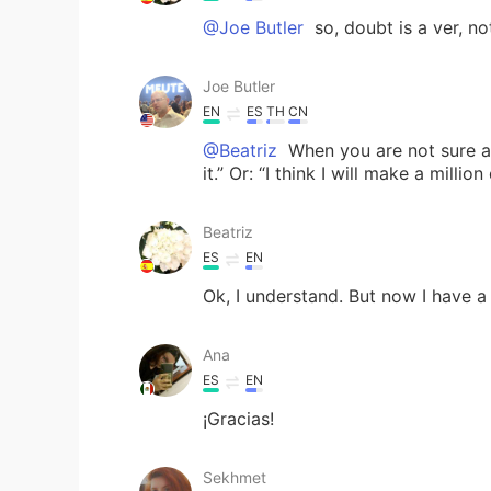
@Joe Butler
so, doubt is a ver, no
Joe Butler
EN
ES
TH
CN
@Beatriz
When you are not sure ab
it.” Or: “I think I will make a millio
Beatriz
ES
EN
Ok, I understand. But now I have 
Ana
ES
EN
¡Gracias!
Sekhmet