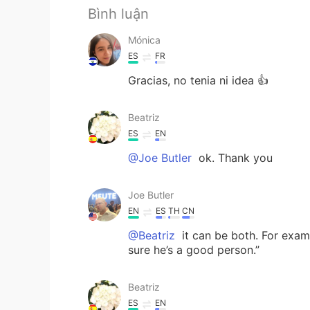
Bình luận
Mónica
ES
FR
Gracias, no tenia ni idea 👍
Beatriz
ES
EN
@Joe Butler
ok. Thank you
Joe Butler
EN
ES
TH
CN
@Beatriz
it can be both. For exam
sure he’s a good person.”
Beatriz
ES
EN