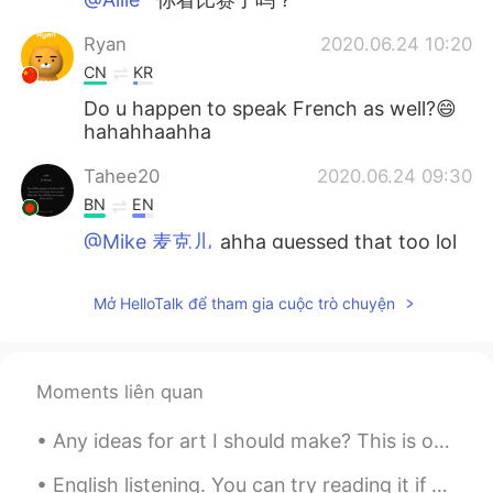
Ryan
2020.06.24 10:20
CN
KR
Do u happen to speak French as well?😄
hahahhaahha
Tahee20
2020.06.24 09:30
BN
EN
@Mike 麦克儿
ahha guessed that too lol
🙂
Mở HelloTalk để tham gia cuộc trò chuyện
Bradley
2020.06.24 08:58
CN
EN
非常有用！感谢！
Moments liên quan
Allie
2020.06.24 08:52
Any ideas for art I should make? This is one of my drawings I made a week ago ^^ Do you like draw...
KK
EN
最后一句是什么意思
English listening. You can try reading it if you’d like! 영어 듣기 연습- 원하시면 읽어보세요! 英语听力练习- 如果您...