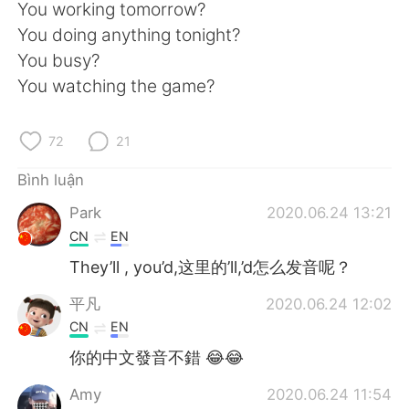
Deutsch
日本語
You working tomorrow?
You doing anything tonight?
한국어
Русский
You busy?
You watching the game?
ไทย
Indonesia
72
21
Italiano
Türkçe
Bình luận
Português
Park
2020.06.24 13:21
CN
EN
They’ll , you’d,这里的’ll,’d怎么发音呢？
平凡
2020.06.24 12:02
CN
EN
你的中文發音不錯 😂😂
Amy
2020.06.24 11:54