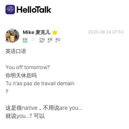
Ứng dụng trao đổi ngôn ngữ
Mike 麦克儿
2020.06.24 07:50
EN
CN
KR
RU
AI Grammar Checker
英语口语
Tiếng Việt
You off tomorrow?
你明天休息吗
Tu n'as pas de travail demain
English
简体中文
?
繁體中文
Español
这是很native，不用说are you...
就说you...? 可以
العربية
Français