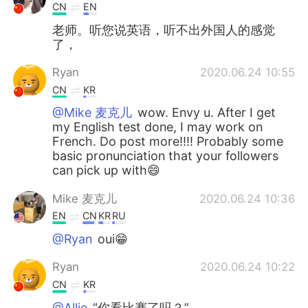
CN
EN
老师。听您说英语，听不出外国人的感觉
了，
Ryan
2020.06.24 10:55
CN
KR
@Mike 麦克儿
wow. Envy u. After I get
my English test done, I may work on
French. Do post more!!!! Probably some
basic pronunciation that your followers
can pick up with😄
Mike 麦克儿
2020.06.24 10:36
EN
CN
KR
RU
@Ryan
oui😁
Ryan
2020.06.24 10:22
CN
KR
@Allie
“你看比赛了吗？”