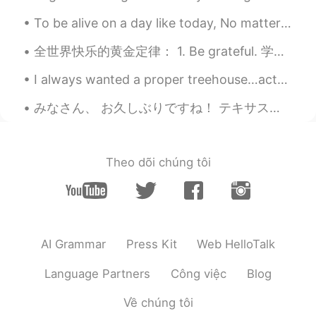
To be alive on a day like today, No matter what has happened or what will happen, No matter ho...
Mike 麦克儿
2020.06.24 08:49
EN
CN
KR
RU
全世界快乐的黄金定律： 1. Be grateful. 学会感恩 2. Choose your friends wisely. 明智地选择朋友 3. Keep learning.不断学习...
@Tahee20
it means "are you off from
I always wanted a proper treehouse…actually that’s not true…I change my mind. What I really lov...
work tomorrow?"
みなさん、 お久しぶりですね！ テキサスでは卵とミルクとパンを買えませんよ！ とても大変だね😩 おなかがすいた！ 金曜日、カナダ🇨🇦に行かなければならないよ、でも行きたくない😅 ちょっと心配し...
Tahee20
2020.06.24 08:46
BN
EN
You off tomorrow means are you free
Theo dõi chúng tôi
tomorrow right?
Peipei
2020.06.24 08:36
CN
EN
You are cute when you speak Chinese😊
AI Grammar
Press Kit
Web HelloTalk
Coco
2020.06.24 08:34
Language Partners
Công việc
Blog
CN
EN
Về chúng tôi
哈哈哈。这中文应该是北方学的吧。喜感满